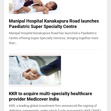
Manipal Hospital Kanakapura Road launches
Paediatric Super Specialty Centre
Manipal Hospital Kanakapura Road has launched a Paediatrics
Centre offering Super Specialty Services, bringing together more
than…
KKR to acquire multi-specialty healthcare
provider Medicover India
KKR, a leading global investment firm announced the signing of
definitive agreements under which funds managed by KKR ("KKR")