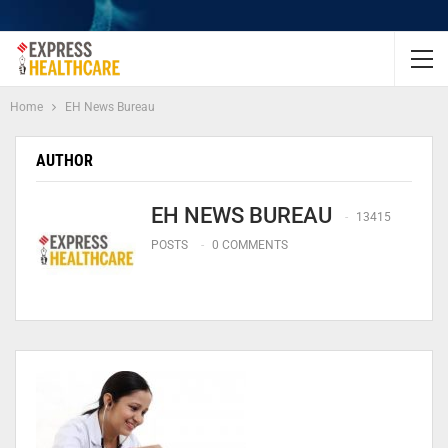
Home
EH News Bureau
AUTHOR
EH NEWS BUREAU
13415
POSTS
0 COMMENTS