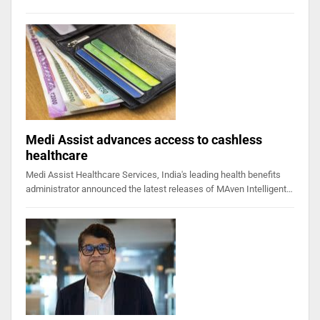
Medi Assist advances access to cashless
healthcare
Medi Assist Healthcare Services, India's leading health benefits
administrator announced the latest releases of MAven Intelligent…