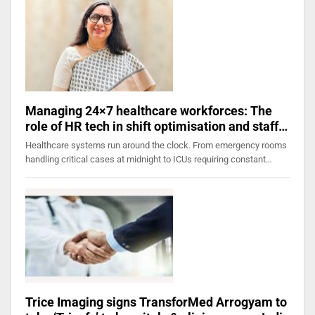
Managing 24×7 healthcare workforces: The
role of HR tech in shift optimisation and staff…
Healthcare systems run around the clock. From emergency rooms
handling critical cases at midnight to ICUs requiring constant…
Trice Imaging signs TransforMed Arrogyam to