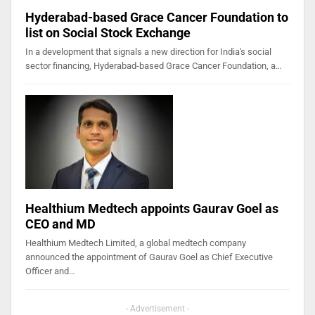
Hyderabad-based Grace Cancer Foundation to
list on Social Stock Exchange
In a development that signals a new direction for India's social
sector financing, Hyderabad-based Grace Cancer Foundation, a…
Healthium Medtech appoints Gaurav Goel as
CEO and MD
Healthium Medtech Limited, a global medtech company
announced the appointment of Gaurav Goel as Chief Executive
Officer and…
- Advertisement -