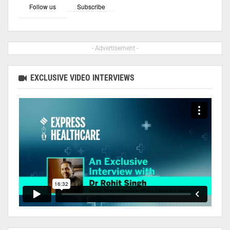
Follow us
Subscribe
- Advertisement -
EXCLUSIVE VIDEO INTERVIEWS