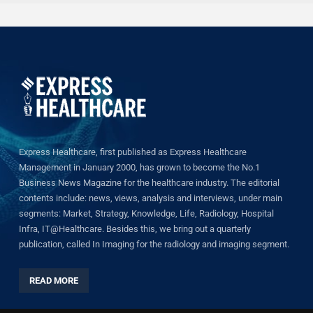
Express Healthcare, first published as Express Healthcare
Management in January 2000, has grown to become the No.1
Business News Magazine for the healthcare industry. The editorial
contents include: news, views, analysis and interviews, under main
segments: Market, Strategy, Knowledge, Life, Radiology, Hospital
Infra, IT@Healthcare. Besides this, we bring out a quarterly
publication, called In Imaging for the radiology and imaging segment.
READ MORE