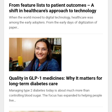
From feature lists to patient outcomes – A
shift in healthcare’s approach to technology
When the world moved to digital technology, healthcare was
among the early adopters. From the early days of digitization of
paper…
Quality in GLP-1 medicines: Why It matters for
long-term diabetes care
Managing type 2 diabetes today is about much more than
controlling blood sugar. The focus has expanded to helping people
live…