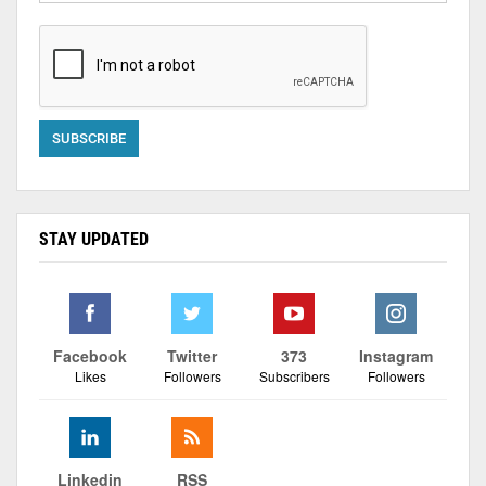
STAY UPDATED
Facebook
Twitter
373
Instagram
Likes
Followers
Subscribers
Followers
Linkedin
RSS