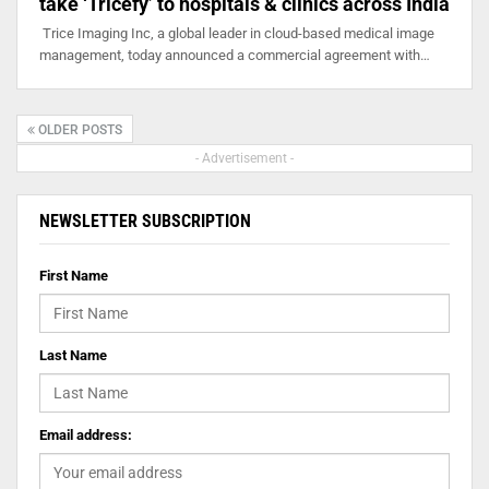
take ‘Tricefy’ to hospitals & clinics across India
Trice Imaging Inc, a global leader in cloud-based medical image
management, today announced a commercial agreement with…
OLDER POSTS
- Advertisement -
NEWSLETTER SUBSCRIPTION
First Name
Last Name
Email address: