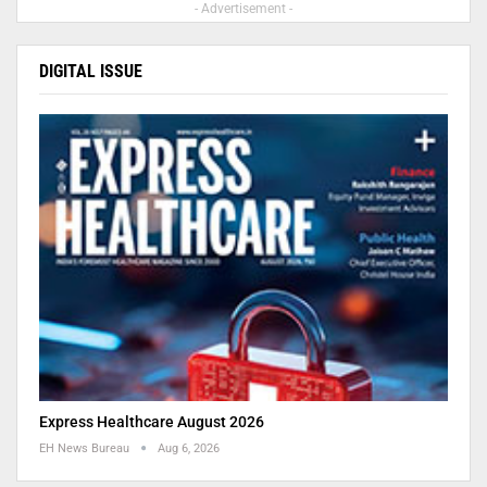
- Advertisement -
DIGITAL ISSUE
Express Healthcare August 2026
EH News Bureau
Aug 6, 2026