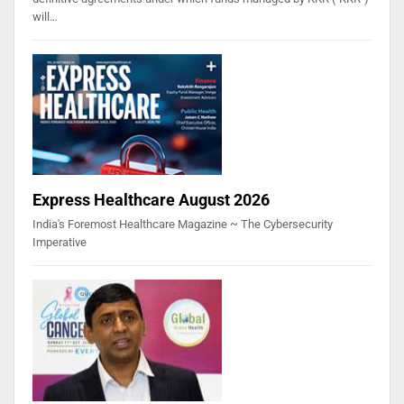
will…
Express Healthcare August 2026
India's Foremost Healthcare Magazine ~ The Cybersecurity
Imperative