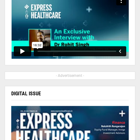
- Advertisement -
DIGITAL ISSUE