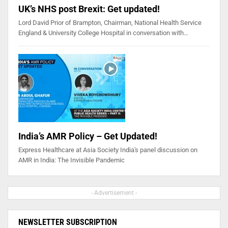
UK’s NHS post Brexit: Get updated!
Lord David Prior of Brampton, Chairman, National Health Service
England & University College Hospital in conversation with…
India’s AMR Policy – Get Updated!
Express Healthcare at Asia Society India's panel discussion on
AMR in India: The Invisible Pandemic
- Advertisement -
NEWSLETTER SUBSCRIPTION