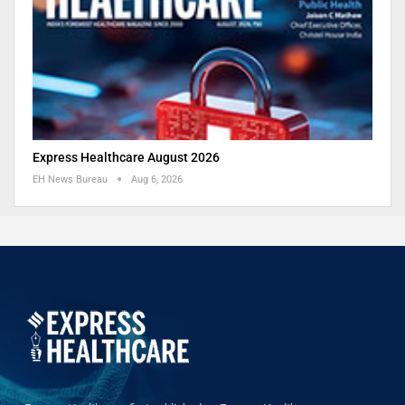
Express Healthcare August 2026
EH News Bureau
Aug 6, 2026