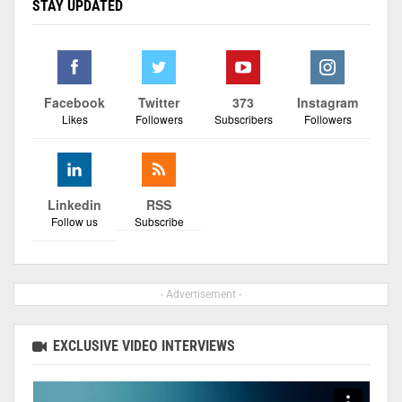
STAY UPDATED
Facebook
Twitter
373
Instagram
Likes
Followers
Subscribers
Followers
Linkedin
RSS
Follow us
Subscribe
- Advertisement -
EXCLUSIVE VIDEO INTERVIEWS