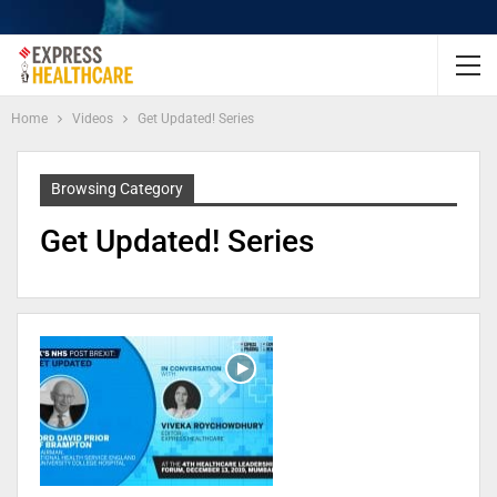
Home
Videos
Get Updated! Series
Browsing Category
Get Updated! Series