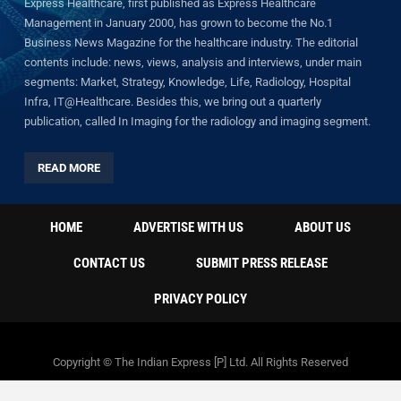
Express Healthcare, first published as Express Healthcare
Management in January 2000, has grown to become the No.1
Business News Magazine for the healthcare industry. The editorial
contents include: news, views, analysis and interviews, under main
segments: Market, Strategy, Knowledge, Life, Radiology, Hospital
Infra, IT@Healthcare. Besides this, we bring out a quarterly
publication, called In Imaging for the radiology and imaging segment.
READ MORE
HOME
ADVERTISE WITH US
ABOUT US
CONTACT US
SUBMIT PRESS RELEASE
PRIVACY POLICY
Copyright © The Indian Express [P] Ltd. All Rights Reserved