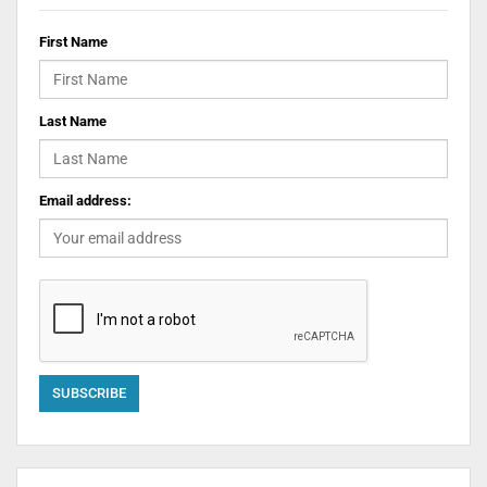
First Name
Last Name
Email address: