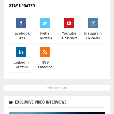
STAY UPDATED
Facebook
Twitter
Youtube
Instagram
Likes
Followers
Subscribers
Followers
Linkedin
RSS
Follow us
Subscribe
- Advertisement -
EXCLUSIVE VIDEO INTERVIEWS