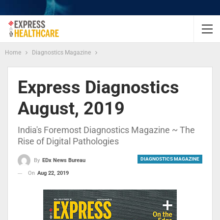
Home
Diagnostics Magazine
Express Diagnostics
August, 2019
India's Foremost Diagnostics Magazine ~ The
Rise of Digital Pathologies
DIAGNOSTICS MAGAZINE
By
EDx News Bureau
On
Aug 22, 2019