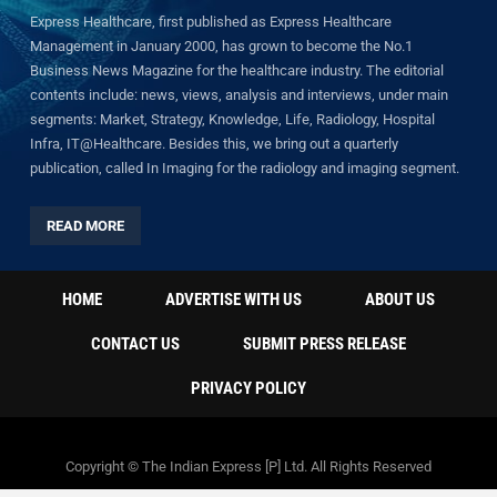
Express Healthcare, first published as Express Healthcare
Management in January 2000, has grown to become the No.1
Business News Magazine for the healthcare industry. The editorial
contents include: news, views, analysis and interviews, under main
segments: Market, Strategy, Knowledge, Life, Radiology, Hospital
Infra, IT@Healthcare. Besides this, we bring out a quarterly
publication, called In Imaging for the radiology and imaging segment.
READ MORE
HOME
ADVERTISE WITH US
ABOUT US
CONTACT US
SUBMIT PRESS RELEASE
PRIVACY POLICY
Copyright © The Indian Express [P] Ltd. All Rights Reserved