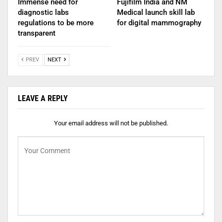
Immense need for
Fujifilm India and NM
diagnostic labs
Medical launch skill lab
regulations to be more
for digital mammography
transparent
PREV
NEXT
LEAVE A REPLY
Your email address will not be published.