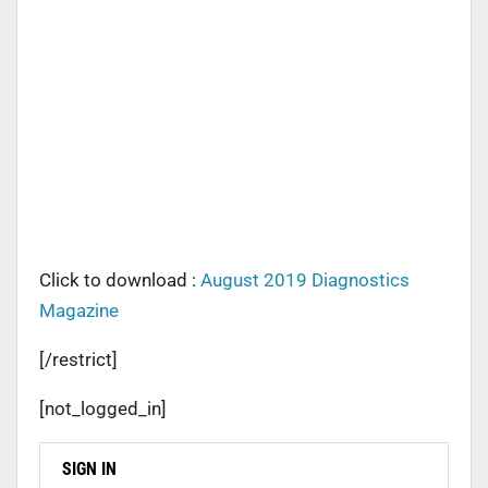
Click to download :
August 2019 Diagnostics
Magazine
[/restrict]
[not_logged_in]
SIGN IN