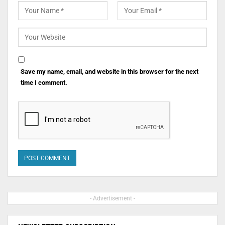
Save my name, email, and website in this browser for the next
time I comment.
- Advertisement -