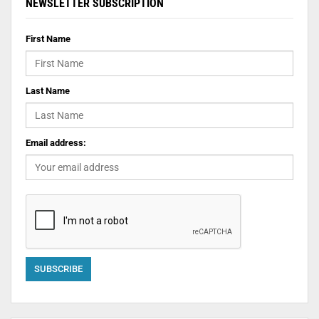
NEWSLETTER SUBSCRIPTION
First Name
Last Name
Email address: