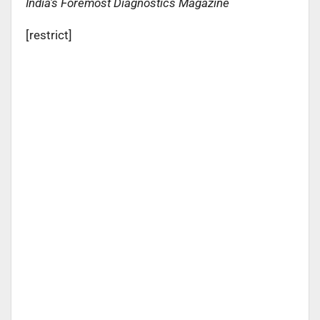
India’s Foremost Diagnostics Magazine
[restrict]