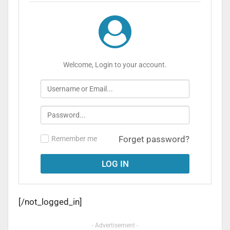
Welcome, Login to your account.
Forget password?
Remember me
[/not_logged_in]
- Advertisement -