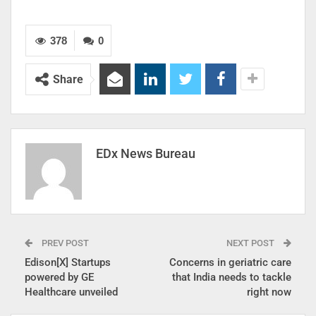
378
0
Share
EDx News Bureau
PREV POST
NEXT POST
Edison[X] Startups
Concerns in geriatric care
powered by GE
that India needs to tackle
Healthcare unveiled
right now