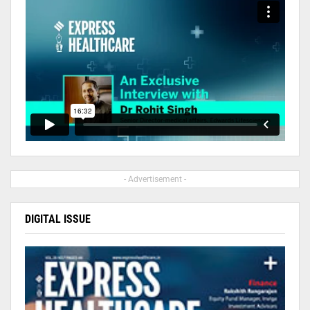
- Advertisement -
DIGITAL ISSUE