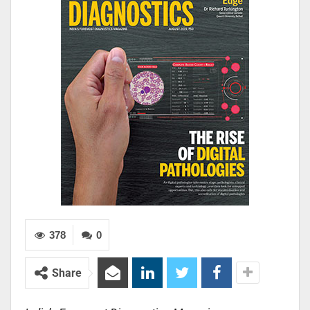
378
0
Share