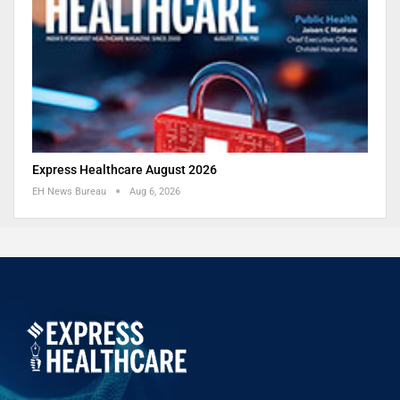
Express Healthcare August 2026
EH News Bureau
Aug 6, 2026