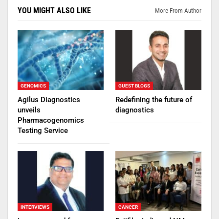
YOU MIGHT ALSO LIKE
More From Author
GENOMICS
GUEST BLOGS
Agilus Diagnostics
Redefining the future of
unveils
diagnostics
Pharmacogenomics
Testing Service
INTERVIEWS
CANCER