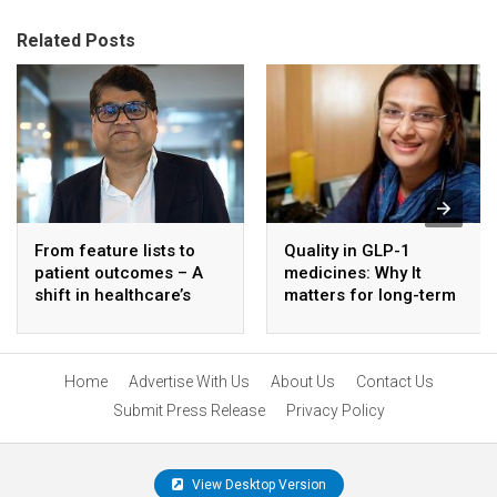
Related Posts
From feature lists to
Quality in GLP-1
patient outcomes – A
medicines: Why It
shift in healthcare’s
matters for long-term
approach to technology
diabetes care
Home
Advertise With Us
About Us
Contact Us
Submit Press Release
Privacy Policy
View Desktop Version