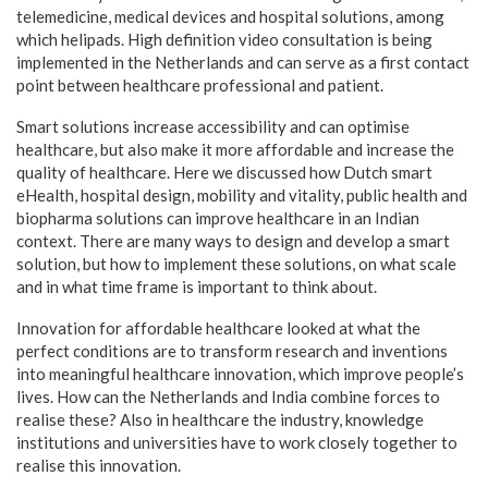
telemedicine, medical devices and hospital solutions, among
which helipads. High definition video consultation is being
implemented in the Netherlands and can serve as a first contact
point between healthcare professional and patient.
Smart solutions increase accessibility and can optimise
healthcare, but also make it more affordable and increase the
quality of healthcare. Here we discussed how Dutch smart
eHealth, hospital design, mobility and vitality, public health and
biopharma solutions can improve healthcare in an Indian
context. There are many ways to design and develop a smart
solution, but how to implement these solutions, on what scale
and in what time frame is important to think about.
Innovation for affordable healthcare looked at what the
perfect conditions are to transform research and inventions
into meaningful healthcare innovation, which improve people’s
lives. How can the Netherlands and India combine forces to
realise these? Also in healthcare the industry, knowledge
institutions and universities have to work closely together to
realise this innovation.