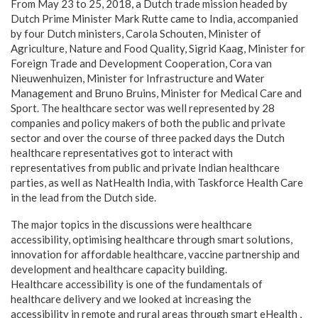
From May 23 to 25, 2018, a Dutch trade mission headed by
Dutch Prime Minister Mark Rutte came to India, accompanied
by four Dutch ministers, Carola Schouten, Minister of
Agriculture, Nature and Food Quality, Sigrid Kaag, Minister for
Foreign Trade and Development Cooperation, Cora van
Nieuwenhuizen, Minister for Infrastructure and Water
Management and Bruno Bruins, Minister for Medical Care and
Sport. The healthcare sector was well represented by 28
companies and policy makers of both the public and private
sector and over the course of three packed days the Dutch
healthcare representatives got to interact with
representatives from public and private Indian healthcare
parties, as well as NatHealth India, with Taskforce Health Care
in the lead from the Dutch side.
The major topics in the discussions were healthcare
accessibility, optimising healthcare through smart solutions,
innovation for affordable healthcare, vaccine partnership and
development and healthcare capacity building.
Healthcare accessibility is one of the fundamentals of
healthcare delivery and we looked at increasing the
accessibility in remote and rural areas through smart eHealth ,