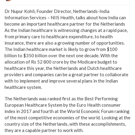
Dr Nupur Kohli, Founder Director, Netherlands-India
Information Services – NIIS Health, talks about how India can
become an important healthcare partner for the Netherlands
As the Indian healthcare is witnessing changes at a rapid pace,
from primary care to healthcare expenditure, to health
insurance, there are also a growing number of opportunities.
The Indian healthcare market is likely to grow from $100
billion to $350 billion over the next one decade. With the
allocation of Rs 52 800 crore by the Modicare budget to
healthcare this year, the Netherlands and Dutch healthcare
providers and companies can be a great partner to collaborate
with to implement and improve several plans in the Indian
healthcare system.
The Netherlands was ranked first as the Best Performing
European Healthcare System by the Euro Health consumer
index in 2017 and fourth at the World Economic Forum ranking
of the most competitive economies of the world. Looking at the
country size of the Netherlands, with these accomplishments,
they are a capable partner to work with.