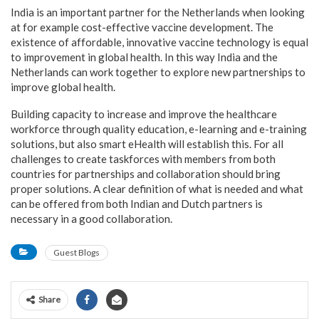
India is an important partner for the Netherlands when looking
at for example cost-effective vaccine development. The
existence of affordable, innovative vaccine technology is equal
to improvement in global health. In this way India and the
Netherlands can work together to explore new partnerships to
improve global health.
Building capacity to increase and improve the healthcare
workforce through quality education, e-learning and e-training
solutions, but also smart eHealth will establish this. For all
challenges to create taskforces with members from both
countries for partnerships and collaboration should bring
proper solutions. A clear definition of what is needed and what
can be offered from both Indian and Dutch partners is
necessary in a good collaboration.
Guest Blogs
Share