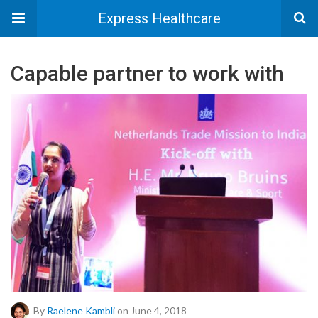
Express Healthcare
Capable partner to work with
By
Raelene Kambli
on June 4, 2018