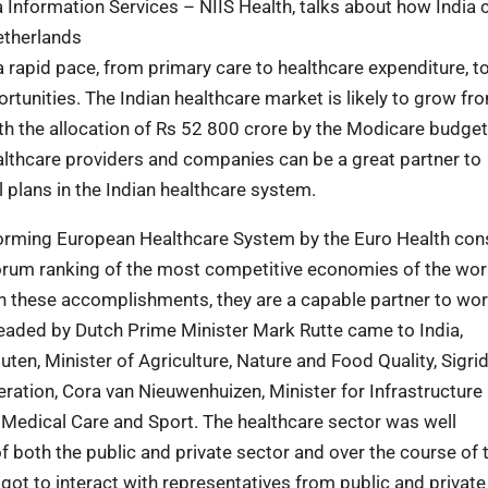
a Information Services – NIIS Health, talks about how India 
etherlands
a rapid pace, from primary care to healthcare expenditure, to
rtunities. The Indian healthcare market is likely to grow f
ith the allocation of Rs 52 800 crore by the Modicare budget
ealthcare providers and companies can be a great partner to
 plans in the Indian healthcare system.
rforming European Healthcare System by the Euro Health co
orum ranking of the most competitive economies of the wor
th these accomplishments, they are a capable partner to wor
eaded by Dutch Prime Minister Mark Rutte came to India,
en, Minister of Agriculture, Nature and Food Quality, Sigri
ation, Cora van Nieuwenhuizen, Minister for Infrastructure
Medical Care and Sport. The healthcare sector was well
both the public and private sector and over the course of 
ot to interact with representatives from public and private