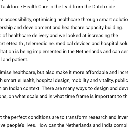
h Taskforce Health Care in the lead from the Dutch side.
e accessibility, optimising healthcare through smart solutio
nership and development and healthcare capacity building.
s of healthcare delivery and we looked at increasing the
rt eHealth , telemedicine, medical devices and hospital solu
ltation is being implemented in the Netherlands and can ser
l and patient.
imise healthcare, but also make it more affordable and incr
smart eHealth, hospital design, mobility and vitality, public
n an Indian context. There are many ways to design and dev
ns, on what scale and in what time frame is important to th
t the perfect conditions are to transform research and inve
ove people’s lives. How can the Netherlands and India comb