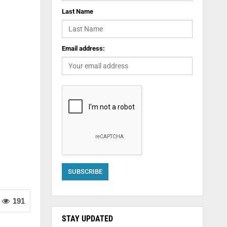
Last Name
Email address:
191
STAY UPDATED