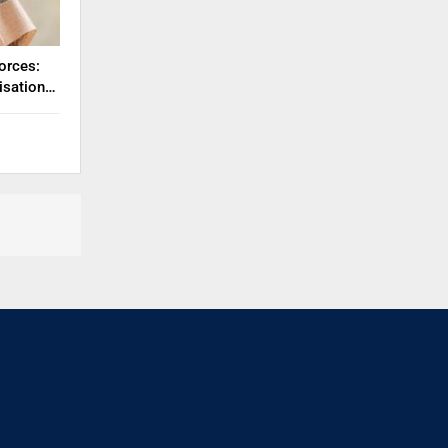
orces:
misation…