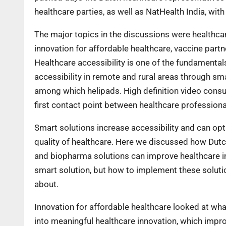
healthcare parties, as well as NatHealth India, wit
The major topics in the discussions were healthcar
innovation for affordable healthcare, vaccine part
Healthcare accessibility is one of the fundamental
accessibility in remote and rural areas through sma
among which helipads. High definition video consu
first contact point between healthcare professiona
Smart solutions increase accessibility and can opt
quality of healthcare. Here we discussed how Dutch 
and biopharma solutions can improve healthcare i
smart solution, but how to implement these solutio
about.
Innovation for affordable healthcare looked at wha
into meaningful healthcare innovation, which impr