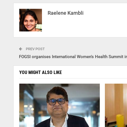
Raelene Kambli
PREV POST
FOGSI organises International Women’s Health Summit in
YOU MIGHT ALSO LIKE