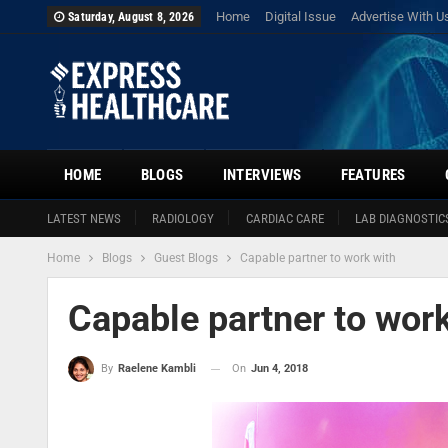
Home
Digital Issue
Advertise With U
Saturday, August 8, 2026
HOME
BLOGS
INTERVIEWS
FEATURES
LATEST NEWS
RADIOLOGY
CARDIAC CARE
LAB DIAGNOSTIC
Home
Blogs
Guest Blogs
Capable partner to work with
Capable partner to work
On
Jun 4, 2018
By
Raelene Kambli