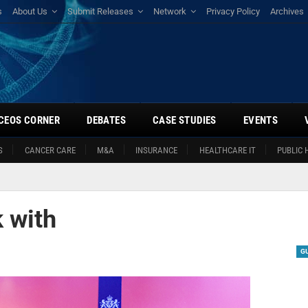
s
About Us
Submit Releases
Network
Privacy Policy
Archives
CEOS CORNER
DEBATES
CASE STUDIES
EVENTS
S
CANCER CARE
M&A
INSURANCE
HEALTHCARE IT
PUBLIC 
 with
G