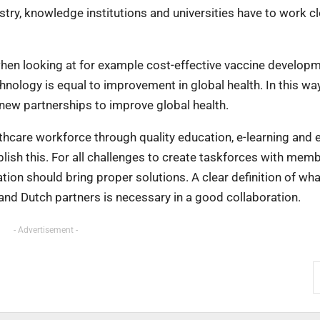
ustry, knowledge institutions and universities have to work c
when looking at for example cost-effective vaccine developm
hnology is equal to improvement in global health. In this wa
new partnerships to improve global health.
thcare workforce through quality education, e-learning and e
ablish this. For all challenges to create taskforces with mem
ion should bring proper solutions. A clear definition of wha
nd Dutch partners is necessary in a good collaboration.
- Advertisement -