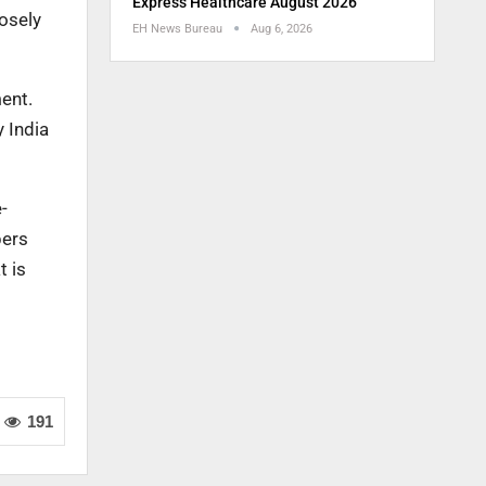
Express Healthcare August 2026
losely
EH News Bureau
Aug 6, 2026
ent.
y India
-
bers
t is
191