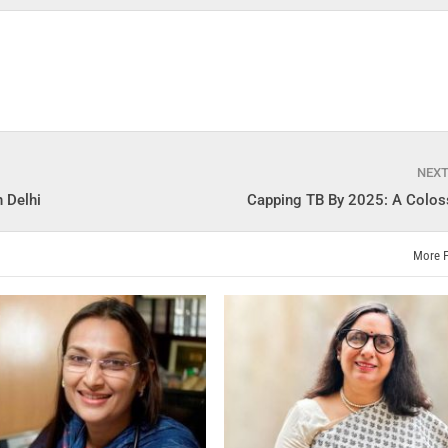
NEX
 Delhi
Capping TB By 2025: A Colos
More 