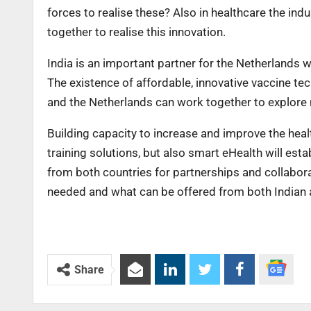
forces to realise these? Also in healthcare the ind
together to realise this innovation.
India is an important partner for the Netherlands 
The existence of affordable, innovative vaccine tec
and the Netherlands can work together to explore 
Building capacity to increase and improve the heal
training solutions, but also smart eHealth will est
from both countries for partnerships and collaborat
needed and what can be offered from both Indian a
Share