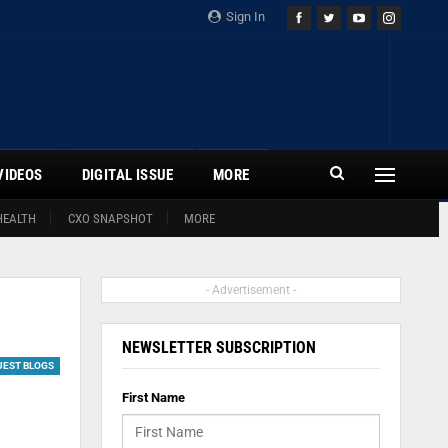
Sign In
VIDEOS
DIGITAL ISSUE
MORE
HEALTH
CXO SNAPSHOT
MORE
- Advertisement -
NEWSLETTER SUBSCRIPTION
UEST BLOGS
First Name