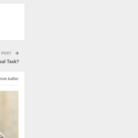
T POST
sal Task?
From Author