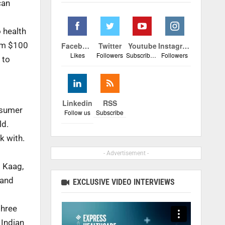
can
 health
rom $100
Facebook
Twitter
Youtube
Instagram
Likes
Followers
Subscribers
Followers
 to
Linkedin
RSS
nsumer
Follow us
Subscribe
ld.
k with.
- Advertisement -
d Kaag,
 and
EXCLUSIVE VIDEO INTERVIEWS
three
 Indian