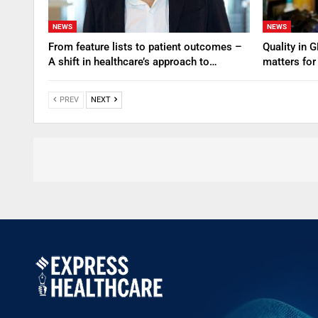
NEWS
NEWS
From feature lists to patient outcomes –
Quality in 
A shift in healthcare’s approach to…
matters for
PREV
NEXT