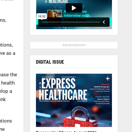
ns,
tions,
- Advertisement -
ve as a
DIGITAL ISSUE
ease the
 health
elop a
ink
ntions
ine