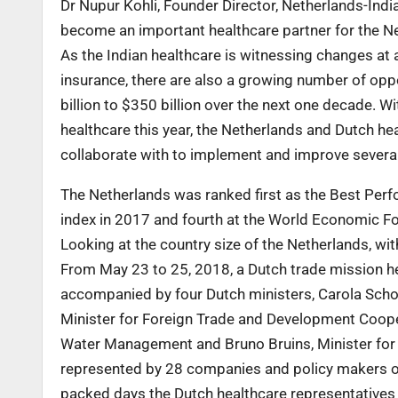
Dr Nupur Kohli, Founder Director, Netherlands-Indi
become an important healthcare partner for the N
As the Indian healthcare is witnessing changes at 
insurance, there are also a growing number of oppo
billion to $350 billion over the next one decade. W
healthcare this year, the Netherlands and Dutch h
collaborate with to implement and improve several
The Netherlands was ranked first as the Best Pe
index in 2017 and fourth at the World Economic F
Looking at the country size of the Netherlands, wi
From May 23 to 25, 2018, a Dutch trade mission h
accompanied by four Dutch ministers, Carola Schout
Minister for Foreign Trade and Development Cooper
Water Management and Bruno Bruins, Minister for 
represented by 28 companies and policy makers of 
packed days the Dutch healthcare representatives g