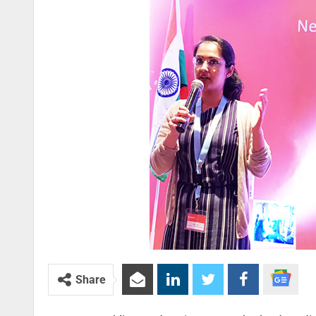
Share