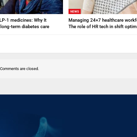
NEWS
GLP-1 medicines: Why It
Managing 24×7 healthcare workf
 long-term diabetes care
The role of HR tech in shift opti
Comments are closed.