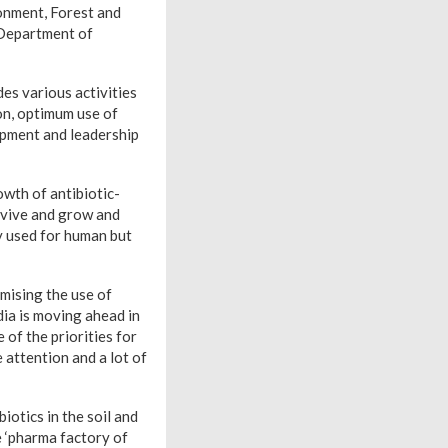
onment, Forest and
 Department of
es various activities
on, optimum use of
opment and leadership
owth of antibiotic-
urvive and grow and
ly used for human but
mising the use of
ia is moving ahead in
of the priorities for
 attention and a lot of
iotics in the soil and
he ‘pharma factory of