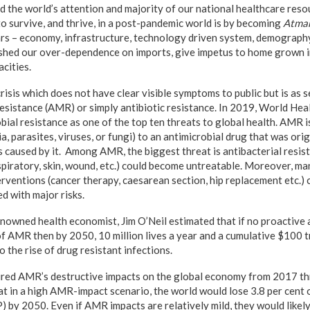
 the world’s attention and majority of our national healthcare reso
to survive, and thrive, in a post-pandemic world is by becoming
Atman
lars – economy, infrastructure, technology driven system, demograph
 shed our over-dependence on imports, give impetus to home grown i
cities.
risis which does not have clear visible symptoms to public but is as 
 resistance (AMR) or simply antibiotic resistance. In 2019, World He
ial resistance as one of the top ten threats to global health. AMR i
, parasites, viruses, or fungi) to an antimicrobial drug that was orig
s caused by it. Among AMR, the biggest threat is antibacterial resi
piratory, skin, wound, etc.) could become untreatable. Moreover, 
terventions (cancer therapy, caesarean section, hip replacement etc.)
d with major risks.
enowned health economist, Jim O’Neil estimated that if no proactive
of AMR then by 2050, 10 million lives a year and a cumulative $100 t
o the rise of drug resistant infections.
ed AMR’s destructive impacts on the global economy from 2017 t
t in a high AMR-impact scenario, the world would lose 3.8 per cent o
 by 2050. Even if AMR impacts are relatively mild, they would likel