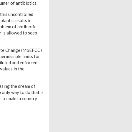
umer of antibiotics.
this uncontrolled
lants results in
oblem of antibiotic
r is allowed to seep
limate Change (MoEFCC)
ermissible limits for
diluted and enforced
 values in the
hasing the dream of
e only way to do that is
ve to make a country