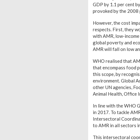
GDP by 1.1 per cent by
provoked by the 2008 gl
However, the cost impa
respects. First, they w
with AMR, low-income 
global poverty and eco
AMR will fall on low a
WHO realised that AMR
that encompass food pr
this scope, by recogni
environment. Global A
other UN agencies, Foo
Animal Health, Office
In line with the WHO 
in 2017. To tackle AMR
Intersectoral Coordina
to AMR in all sectors 
This intersectoral coo