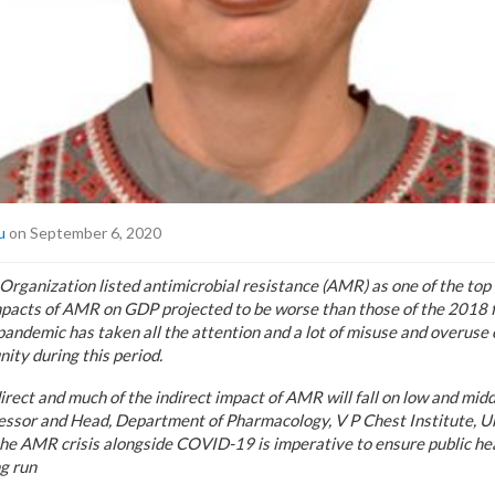
u
on September 6, 2020
rganization listed antimicrobial resistance (AMR) as one of the top 
mpacts of AMR on GDP projected to be worse than those of the 2018 fi
ndemic has taken all the attention and a lot of misuse and overuse of
ity during this period.
irect and much of the indirect impact of AMR will fall on low and mid
fessor and Head, Department of Pharmacology, V P Chest Institute, Un
the AMR crisis alongside COVID-19 is imperative to ensure public hea
g run