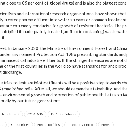
ng close to 85 per cent of global drugs) and is also the biggest cons
cientists and international research organisations, have shown that 
y treated pharma effluent into water streams or common treatment p
hat are extremely conducive for growth of resistant bacteria. The pr
 multiplied if inadequately treated (antibiotic containing) waste wate
il.
st yet. In January 2020, the Ministry of Environment, Forest, and C
 under Environment Protection Act, 1986 prescribing standards and p
pharmaceutical industry effluents. If the stringent measures are not 
ne of the first countries in the world to have standards for antibiotic
t discharge.
tries to limit antibiotic effluents will be a positive step towards c
Atmanirbhar
India. After all, we should demand sustainability. And th
r – environmental growth and protection of public health. Let us stri
roudly by our future generations.
rbhar Bharat
COVID-19
Dr Anita Kotwani
es
Guest Blogs
Health policies
Infection Control
News