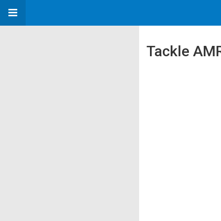
Tackle AMR