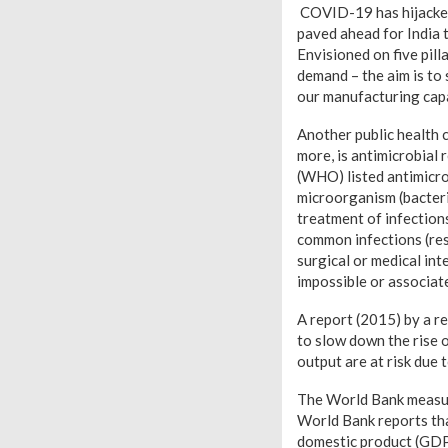
COVID-19 has hijacked
paved ahead for India 
Envisioned on five pil
demand – the aim is to
our manufacturing capa
Another public health c
more, is antimicrobial
(WHO) listed antimicrob
microorganism (bacteria
treatment of infection
common infections (res
surgical or medical in
impossible or associate
A report (2015) by a r
to slow down the rise 
output are at risk due t
The World Bank measur
World Bank reports tha
domestic product (GDP)