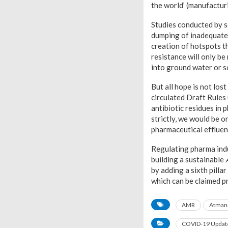
the world’ (manufacturi
Studies conducted by s
dumping of inadequatel
creation of hotspots t
resistance will only be
into ground water or so
But all hope is not lo
circulated Draft Rules
antibiotic residues in 
strictly, we would be o
pharmaceutical effluen
Regulating pharma indus
building a sustainable
by adding a sixth pilla
which can be claimed p
AMR
Atmani
COVID-19 Updat