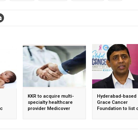
KKR to acquire multi-
Hyderabad-based
specialty healthcare
Grace Cancer
ic
provider Medicover
Foundation to list 
ntre
India
Social Stock Exch