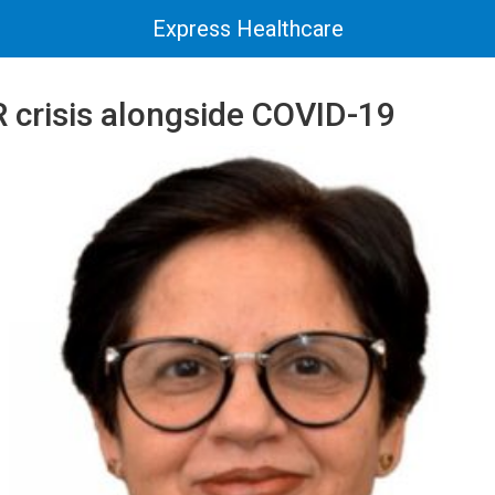
Express Healthcare
 crisis alongside COVID-19