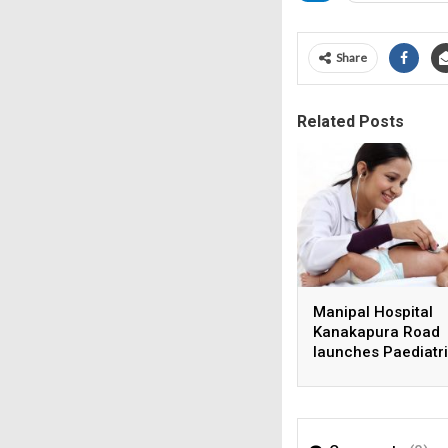
Share
Related Posts
Manipal Hospital
Kanakapura Road
launches Paediatr
Super Specialty Ce