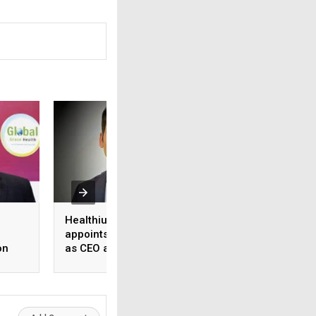
Healthium Medtech
Medi Assist adva
appoints Gaurav Goel
access to cashles
on
as CEO and MD
healthcare
ange