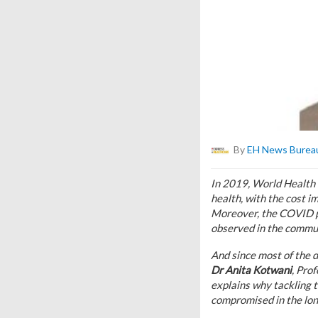
By
EH News Burea
In 2019, World Health O
health, with the cost i
Moreover, the COVID pa
observed in the commun
And since most of the d
Dr Anita Kotwani
, Pro
explains why tackling 
compromised in the lon