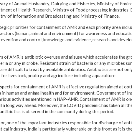
stry of Animal Husbandry, Dairying and Fisheries, Ministry of Envir
tment of Health Research, Ministry of Food processing Industries,
try of Information and Broadcasting and Ministry of Finance.
gic priorities for containment of AMR and each priority area includ
e sectors (human, animal and environment) for awareness and educati
 prevention and control, knowledge and evidence, research and devel
rs of AMR is antibiotic overuse and misuse which accelerates the gr
teria or any microbe. Resistant strain of bacteria or any microbes s
are difficult to treat by available antibiotics. Antibiotics are not on
for livestock, poultry and agriculture including aquaculture.
spects for containment of AMR is effective regulation aimed at opti
s in human and animal health and for environment. Government of Ind
arious activities mentioned in NAP-AMR. Containment of AMR is one 
till a long way ahead. Moreover, the COVID pandemic has taken all the
ntibiotics is observed in the community during this period.
, one of the important industries responsible for discharge of antib
cal industry. India is particularly vulnerable on this front as it is t