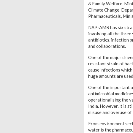
& Family Welfare, Mini
Climate Change, Depar
Pharmaceuticals, Minis
NAP-AMR has six strate
involving all the thre
antibiotics, infection
and collaborations.
One of the major drive
resistant strain of bac
cause infections which 
huge amounts are used 
One of the important a
antimicrobial medicine
operationalising the v
India. However, it is s
misuse and overuse of a
From environment sector
water is the pharmaceuti