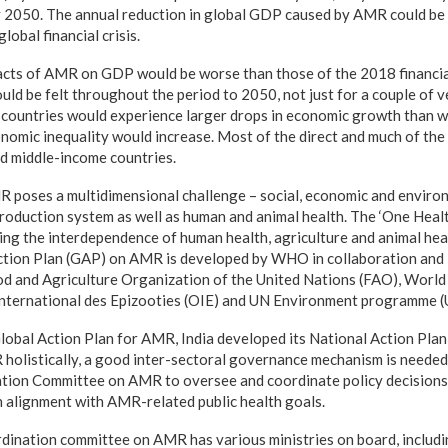
 2050. The annual reduction in global GDP caused by AMR could be a
obal financial crisis.
cts of AMR on GDP would be worse than those of the 2018 financial
ould be felt throughout the period to 2050, not just for a couple of 
countries would experience larger drops in economic growth than we
nomic inequality would increase. Most of the direct and much of the 
nd middle-income countries.
 poses a multidimensional challenge – social, economic and enviro
oduction system as well as human and animal health. The ‘One Healt
sing the interdependence of human health, agriculture and animal hea
ction Plan (GAP) on AMR is developed by WHO in collaboration and 
d and Agriculture Organization of the United Nations (FAO), World
 International des Epizooties (OIE) and UN Environment programme 
Global Action Plan for AMR, India developed its National Action P
 holistically, a good inter-sectoral governance mechanism is needed.
tion Committee on AMR to oversee and coordinate policy decisions f
in alignment with AMR-related public health goals.
rdination committee on AMR has various ministries on board, includi