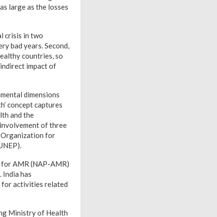
s large as the losses
 crisis in two
very bad years. Second,
althy countries, so
indirect impact of
nmental dimensions
h’ concept captures
lth and the
involvement of three
 Organization for
(UNEP).
lan for AMR (NAP-AMR)
 India has
or activities related
ng Ministry of Health