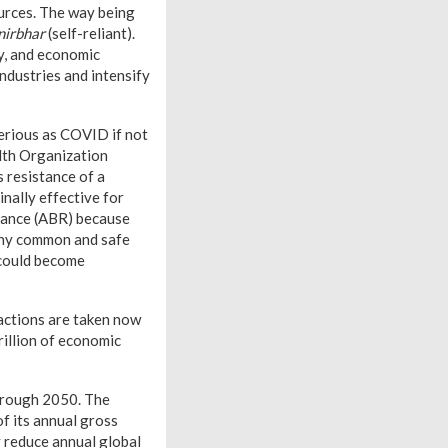
urces. The way being
irbhar
(self-reliant).
y, and economic
ndustries and intensify
serious as COVID if not
alth Organization
s resistance of a
inally effective for
stance (ABR) because
many common and safe
 could become
 actions are taken now
rillion of economic
hrough 2050. The
f its annual gross
y reduce annual global