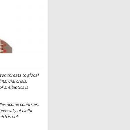
ten threats to global
nancial crisis.
 antibiotics is
dle-income countries,
iversity of Delhi
lth is not