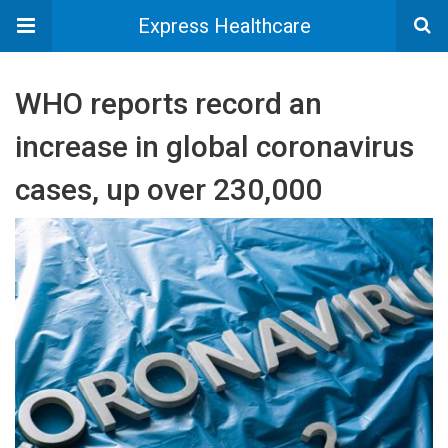
Express Healthcare
WHO reports record an
increase in global coronavirus
cases, up over 230,000