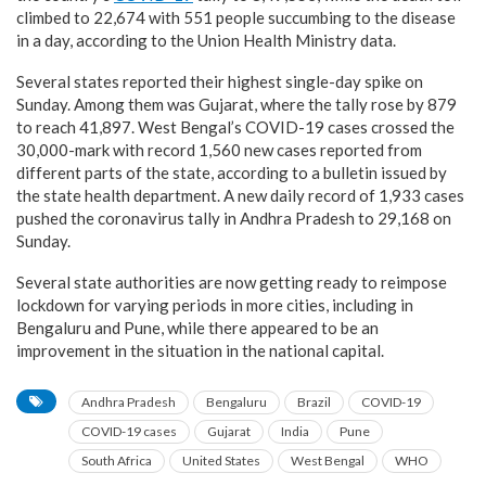
climbed to 22,674 with 551 people succumbing to the disease
in a day, according to the Union Health Ministry data.
Several states reported their highest single-day spike on
Sunday. Among them was Gujarat, where the tally rose by 879
to reach 41,897. West Bengal’s COVID-19 cases crossed the
30,000-mark with record 1,560 new cases reported from
different parts of the state, according to a bulletin issued by
the state health department. A new daily record of 1,933 cases
pushed the coronavirus tally in Andhra Pradesh to 29,168 on
Sunday.
Several state authorities are now getting ready to reimpose
lockdown for varying periods in more cities, including in
Bengaluru and Pune, while there appeared to be an
improvement in the situation in the national capital.
Andhra Pradesh
Bengaluru
Brazil
COVID-19
COVID-19 cases
Gujarat
India
Pune
South Africa
United States
West Bengal
WHO