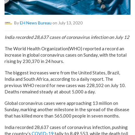
By
EH News Bureau
on July 13, 2020
India recorded 28,637 cases of coronavirus infection on July 12
The World Health Organization(WHO) reported a record an
increase in global coronavirus cases on Sunday, with the total
rising by 230,370 in 24 hours.
The biggest increases were from the United States, Brazil,
India and South Africa, according to a daily report. The
previous WHO record for new cases was 228,102 on July 10.
Deaths remained steady at about 5,000 a day.
Global coronavirus cases were approaching 13 million on
Sunday, marking another milestone in the spread of the disease
that has killed more than 565,000 people in seven months.
India recorded 28,637 cases of coronavirus infection, pushing
the country’s
COVID-19
tally to 8,49,553, while the death toll