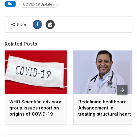
COVID-19 Updates
Share
Related Posts
WHO Scientific advisory
Redefining healthcare:
group issues report on
Advancement in
origins of COVID-19
treating structural heart
disease