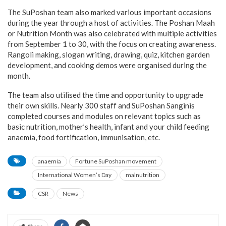
The SuPoshan team also marked various important occasions
during the year through a host of activities. The Poshan Maah
or Nutrition Month was also celebrated with multiple activities
from September 1 to 30, with the focus on creating awareness.
Rangoli making, slogan writing, drawing, quiz, kitchen garden
development, and cooking demos were organised during the
month.
The team also utilised the time and opportunity to upgrade
their own skills. Nearly 300 staff and SuPoshan Sanginis
completed courses and modules on relevant topics such as
basic nutrition, mother’s health, infant and your child feeding
anaemia, food fortification, immunisation, etc.
anaemia
Fortune SuPoshan movement
International Women’s Day
malnutrition
CSR
News