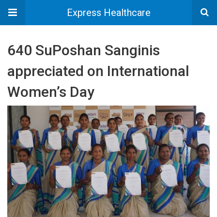
Express Healthcare
640 SuPoshan Sanginis
appreciated on International
Women’s Day