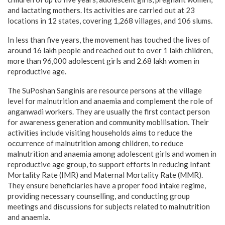
and lactating mothers. Its activities are carried out at 23
locations in 12 states, covering 1,268 villages, and 106 slums.
In less than five years, the movement has touched the lives of
around 16 lakh people and reached out to over 1 lakh children,
more than 96,000 adolescent girls and 2.68 lakh women in
reproductive age.
The SuPoshan Sanginis are resource persons at the village
level for malnutrition and anaemia and complement the role of
anganwadi workers. They are usually the first contact person
for awareness generation and community mobilisation. Their
activities include visiting households aims to reduce the
occurrence of malnutrition among children, to reduce
malnutrition and anaemia among adolescent girls and women in
reproductive age group, to support efforts in reducing Infant
Mortality Rate (IMR) and Maternal Mortality Rate (MMR).
They ensure beneficiaries have a proper food intake regime,
providing necessary counselling, and conducting group
meetings and discussions for subjects related to malnutrition
and anaemia.