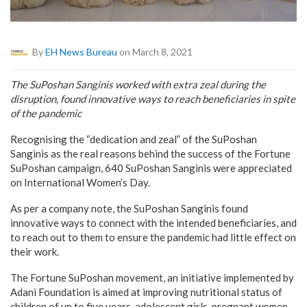
By
EH News Bureau
on March 8, 2021
The SuPoshan Sanginis worked with extra zeal during the
disruption, found innovative ways to reach beneficiaries in spite
of the pandemic
Recognising the “dedication and zeal” of the SuPoshan
Sanginis as the real reasons behind the success of the Fortune
SuPoshan campaign, 640 SuPoshan Sanginis were appreciated
on International Women’s Day.
As per a company note, the SuPoshan Sanginis found
innovative ways to connect with the intended beneficiaries, and
to reach out to them to ensure the pandemic had little effect on
their work.
The Fortune SuPoshan movement, an initiative implemented by
Adani Foundation is aimed at improving nutritional status of
children of up to five years, adolescent girls, pregnant women,