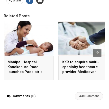
Share
Related Posts
Manipal Hospital
KKR to acquire multi-
Kanakapura Road
specialty healthcare
launches Paediatric
provider Medicover
Super Specialty Centre
India
Comments
(0)
Add Comment