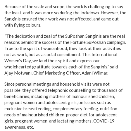
Because of the scale and scope, the work is challenging to say
the least, and it was more so during the lockdown. However, the
Sanginis ensured their work was not affected, and came out
with flying colours.
“The dedication and zeal of the SuPoshan Sanginis are the real
reasons behind the success of the Fortune SuPoshan campaign.
True to the spirit of womanhood, they look at their activities
not as work, but as a social commitment. This International
Women’s Day, we laud their spirit and express our
wholehearted gratitude towards each of the Sanginis,” said
Ajay Motwani, Chief Marketing Officer, Adani Wilmar.
Since personal meetings and household visits were not
possible, they offered telephonic counselling to thousands of
beneficiaries, including mothers of malnourished children,
pregnant women and adolescent girls, on issues such as
exclusive breastfeeding, complementary feeding, nutrition
needs of malnourished children, proper diet for adolescent
girls, pregnant women, and lactating mothers, COVID-19
awareness, etc.