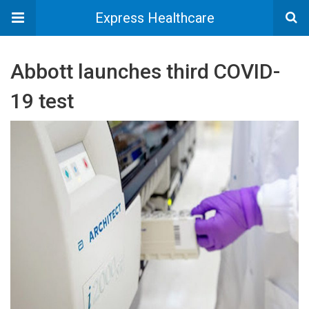
Express Healthcare
Abbott launches third COVID-
19 test