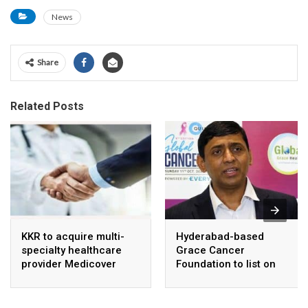
News
Share
Related Posts
KKR to acquire multi-
Hyderabad-based
specialty healthcare
Grace Cancer
provider Medicover
Foundation to list on
India
Social Stock Exchange