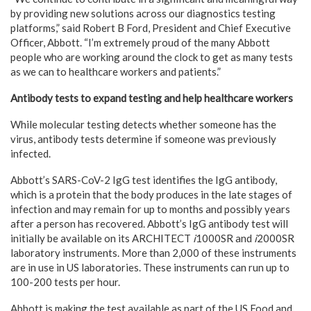
by providing new solutions across our diagnostics testing
platforms,” said Robert B Ford, President and Chief Executive
Officer, Abbott. “I’m extremely proud of the many Abbott
people who are working around the clock to get as many tests
as we can to healthcare workers and patients.”
Antibody tests to expand testing and help healthcare workers
While molecular testing detects whether someone has the
virus, antibody tests determine if someone was previously
infected.
Abbott’s SARS-CoV-2 IgG test identifies the IgG antibody,
which is a protein that the body produces in the late stages of
infection and may remain for up to months and possibly years
after a person has recovered. Abbott’s IgG antibody test will
initially be available on its ARCHITECT
i
1000SR and
i
2000SR
laboratory instruments. More than 2,000 of these instruments
are in use in US laboratories. These instruments can run up to
100-200 tests per hour.
Abbott is making the test available as part of the US Food and