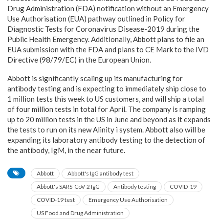
Drug Administration (FDA) notification without an Emergency
Use Authorisation (EUA) pathway outlined in Policy for
Diagnostic Tests for Coronavirus Disease-2019 during the
Public Health Emergency. Additionally, Abbott plans to file an
EUA submission with the FDA and plans to CE Mark to the IVD
Directive (98/79/EC) in the European Union.
Abbott is significantly scaling up its manufacturing for
antibody testing and is expecting to immediately ship close to
1 million tests this week to US customers, and will ship a total
of four million tests in total for April. The company is ramping
up to 20 million tests in the US in June and beyond as it expands
the tests to run on its new Alinity i system. Abbott also will be
expanding its laboratory antibody testing to the detection of
the antibody, IgM, in the near future.
Abbott
Abbott's IgG antibody test
Abbott's SARS-CoV-2 IgG
Antibody testing
COVID-19
COVID-19 test
Emergency Use Authorisation
US Food and Drug Administration