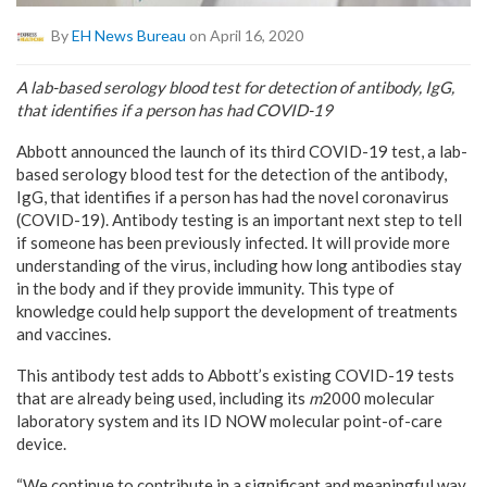
By
EH News Bureau
on April 16, 2020
A lab-based serology blood test for detection of antibody, IgG,
that identifies if a person has had COVID-19
Abbott announced the launch of its third COVID-19 test, a lab-
based serology blood test for the detection of the antibody,
IgG, that identifies if a person has had the novel coronavirus
(COVID-19). Antibody testing is an important next step to tell
if someone has been previously infected. It will provide more
understanding of the virus, including how long antibodies stay
in the body and if they provide immunity. This type of
knowledge could help support the development of treatments
and vaccines.
This antibody test adds to Abbott’s existing COVID-19 tests
that are already being used, including its
m
2000 molecular
laboratory system and its ID NOW molecular point-of-care
device.
“We continue to contribute in a significant and meaningful way