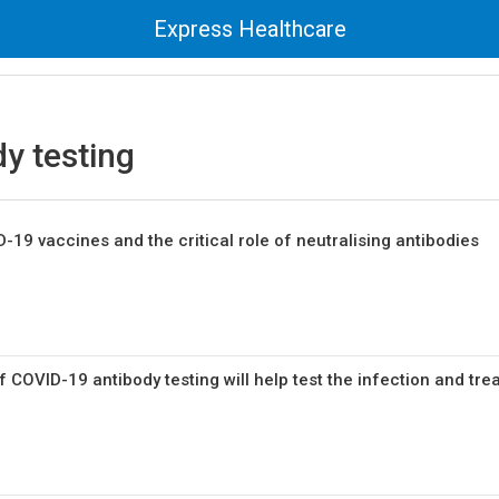
Express Healthcare
y testing
19 vaccines and the critical role of neutralising antibodies
COVID-19 antibody testing will help test the infection and tre