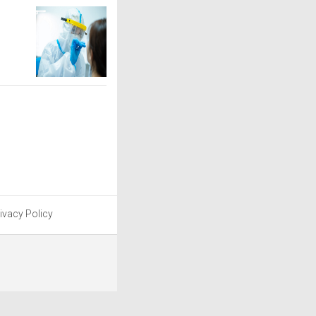
ivacy Policy