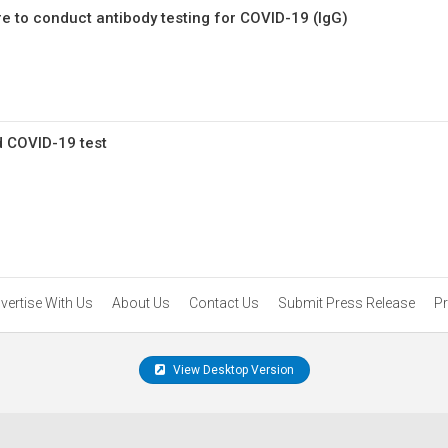
e to conduct antibody testing for COVID-19 (IgG)
d COVID-19 test
vertise With Us
About Us
Contact Us
Submit Press Release
Pr
View Desktop Version