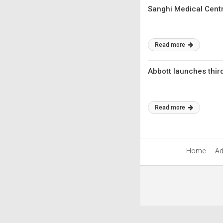
Sanghi Medical Centr
Read more
Abbott launches thir
Read more
Home
Ad