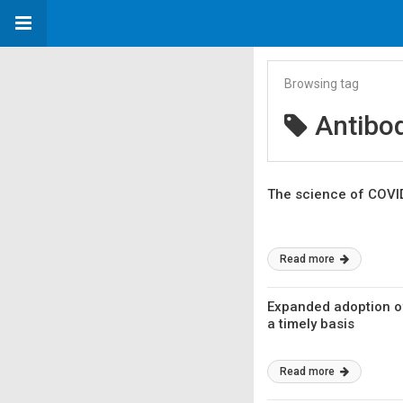
Browsing tag
Antibod
The science of COVID-
Read more
Expanded adoption of 
a timely basis
Read more