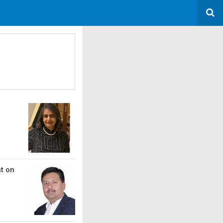
at on