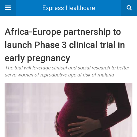
Express Healthcare
Africa-Europe partnership to
launch Phase 3 clinical trial in
early pregnancy
The trial will leverage clinical and social research to better
serve women of reproductive age at risk of malaria