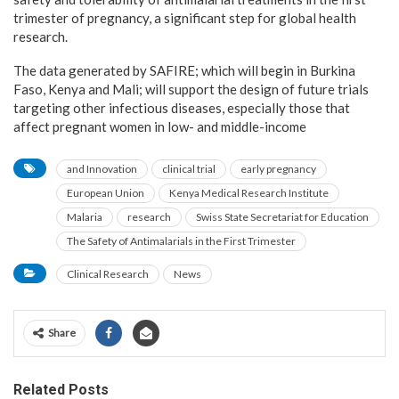
trimester of pregnancy, a significant step for global health
research.
The data generated by SAFIRE; which will begin in Burkina
Faso, Kenya and Mali; will support the design of future trials
targeting other infectious diseases, especially those that
affect pregnant women in low- and middle-income
and Innovation
clinical trial
early pregnancy
European Union
Kenya Medical Research Institute
Malaria
research
Swiss State Secretariat for Education
The Safety of Antimalarials in the First Trimester
Clinical Research
News
Share
Related Posts