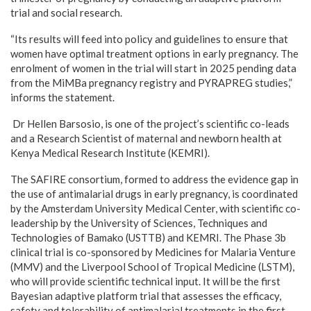
trial and social research.
“Its results will feed into policy and guidelines to ensure that
women have optimal treatment options in early pregnancy. The
enrolment of women in the trial will start in 2025 pending data
from the MiMBa pregnancy registry and PYRAPREG studies,”
informs the statement.
Dr Hellen Barsosio, is one of the project’s scientific co-leads
and a Research Scientist of maternal and newborn health at
Kenya Medical Research Institute (KEMRI).
The SAFIRE consortium, formed to address the evidence gap in
the use of antimalarial drugs in early pregnancy, is coordinated
by the Amsterdam University Medical Center, with scientific co-
leadership by the University of Sciences, Techniques and
Technologies of Bamako (USTTB) and KEMRI. The Phase 3b
clinical trial is co-sponsored by Medicines for Malaria Venture
(MMV) and the Liverpool School of Tropical Medicine (LSTM),
who will provide scientific technical input. It will be the first
Bayesian adaptive platform trial that assesses the efficacy,
safety and tolerability of antimalarial treatments in the first