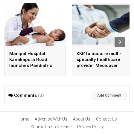
Manipal Hospital
KKR to acquire multi-
Kanakapura Road
specialty healthcare
launches Paediatric
provider Medicover
Super Specialty Centre
India
Comments
(0)
Add Comment
Home
Advertise With Us
About Us
Contact Us
Submit Press Release
Privacy Policy