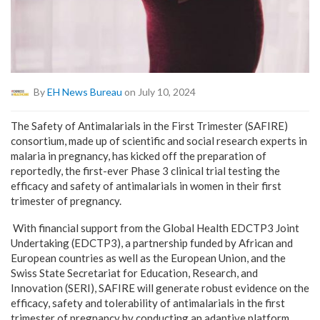
By
EH News Bureau
on July 10, 2024
The Safety of Antimalarials in the First Trime
ster (SAFIRE)
consortium, made up of scientific and social research experts in
malaria in pregnancy, has kicked off the preparation of
reportedly, the first-ever Phase 3 clinical trial testing the
efficacy and safety of antimalarials in women in their first
trimester of pregnancy.
With financial support from the Global Health EDCTP3 Joint
Undertaking (EDCTP3), a partnership funded by African and
European countries as well as the European Union, and the
Swiss State Secretariat for Education, Research, and
Innovation (SERI), SAFIRE will generate robust evidence on the
efficacy, safety and tolerability of antimalarials in the first
trimester of pregnancy by conducting an adaptive platform