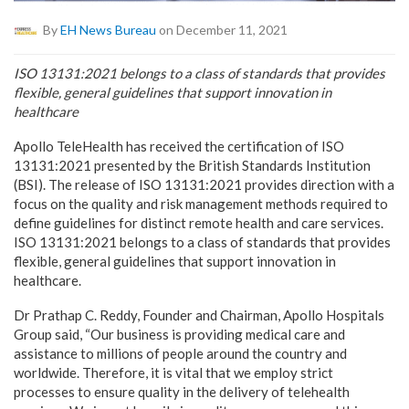
By
EH News Bureau
on December 11, 2021
ISO 13131:2021 belongs to a class of standards that provides
flexible, general guidelines that support innovation in
healthcare
Apollo TeleHealth has received the certification of ISO
13131:2021 presented by the British Standards Institution
(BSI). The release of ISO 13131:2021 provides direction with a
focus on the quality and risk management methods required to
define guidelines for distinct remote health and care services.
ISO 13131:2021 belongs to a class of standards that provides
flexible, general guidelines that support innovation in
healthcare.
Dr Prathap C. Reddy, Founder and Chairman, Apollo Hospitals
Group said, “Our business is providing medical care and
assistance to millions of people around the country and
worldwide. Therefore, it is vital that we employ strict
processes to ensure quality in the delivery of telehealth