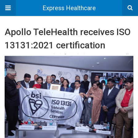
Express Healthcare
Apollo TeleHealth receives ISO
13131:2021 certification