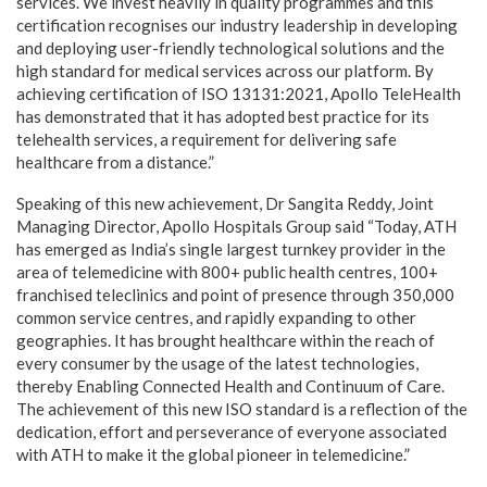
services. We invest heavily in quality programmes and this
certification recognises our industry leadership in developing
and deploying user-friendly technological solutions and the
high standard for medical services across our platform. By
achieving certification of ISO 13131:2021, Apollo TeleHealth
has demonstrated that it has adopted best practice for its
telehealth services, a requirement for delivering safe
healthcare from a distance.”
Speaking of this new achievement, Dr Sangita Reddy, Joint
Managing Director, Apollo Hospitals Group said “Today, ATH
has emerged as India’s single largest turnkey provider in the
area of telemedicine with 800+ public health centres, 100+
franchised teleclinics and point of presence through 350,000
common service centres, and rapidly expanding to other
geographies. It has brought healthcare within the reach of
every consumer by the usage of the latest technologies,
thereby Enabling Connected Health and Continuum of Care.
The achievement of this new ISO standard is a reflection of the
dedication, effort and perseverance of everyone associated
with ATH to make it the global pioneer in telemedicine.”