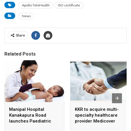
Apollo TeleHealth
ISO certificate
News
Share
Related Posts
Manipal Hospital
KKR to acquire multi-
Kanakapura Road
specialty healthcare
launches Paediatric
provider Medicover
Super Specialty Centre
India