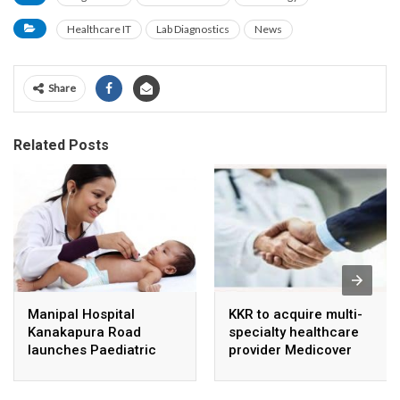
Healthcare IT
Lab Diagnostics
News
Share
Related Posts
Manipal Hospital
KKR to acquire multi-
Kanakapura Road
specialty healthcare
launches Paediatric
provider Medicover
Super Specialty Centre
India