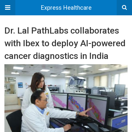
Express Healthcare
Dr. Lal PathLabs collaborates
with Ibex to deploy AI-powered
cancer diagnostics in India