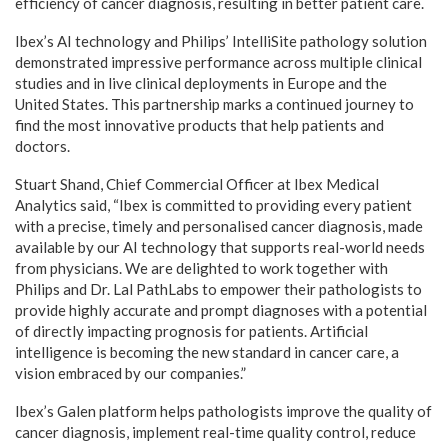
efficiency of cancer diagnosis, resulting in better patient care.
Ibex’s AI technology and Philips’ IntelliSite pathology solution
demonstrated impressive performance across multiple clinical
studies and in live clinical deployments in Europe and the
United States. This partnership marks a continued journey to
find the most innovative products that help patients and
doctors.
Stuart Shand, Chief Commercial Officer at Ibex Medical
Analytics said, “Ibex is committed to providing every patient
with a precise, timely and personalised cancer diagnosis, made
available by our AI technology that supports real-world needs
from physicians. We are delighted to work together with
Philips and Dr. Lal PathLabs to empower their pathologists to
provide highly accurate and prompt diagnoses with a potential
of directly impacting prognosis for patients. Artificial
intelligence is becoming the new standard in cancer care, a
vision embraced by our companies.”
Ibex’s Galen platform helps pathologists improve the quality of
cancer diagnosis, implement real-time quality control, reduce