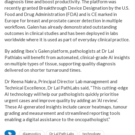
diagnosis time and boost productivity. The platform was
recently granted Breakthrough Device Designation by the U.S.
Food and Drug Administration (FDA) and is CE marked in
Europe for breast and prostate cancer detection in multiple
workflows. Galen has already demonstrated outstanding
outcomes in clinical studies and has been deployed in labs
worldwide where it is used as part of everyday clinical practice.
By adding Ibex’s Galen platform, pathologists at Dr Lal
Pathlabs will benefit from automated, clinical-grade AI insights
on multiple types of tissue, supporting quality diagnosis
delivered on shorter turnaround times.
Dr Reena Nakra, Principal Director Lab management and
Technical Excellence, Dr Lal PathLabs said, “This cutting-edge
AI technology will help our pathologists quickly prioritise
urgent cases and improve quality by adding an ‘AI review’.
These AI-generated insights include cancer heatmaps, tumour
grading and measurement and streamlined reporting tools
enabling a digital assistance to the oncopathologist.”
diagnostics
Dr Lal Path Labs
technology