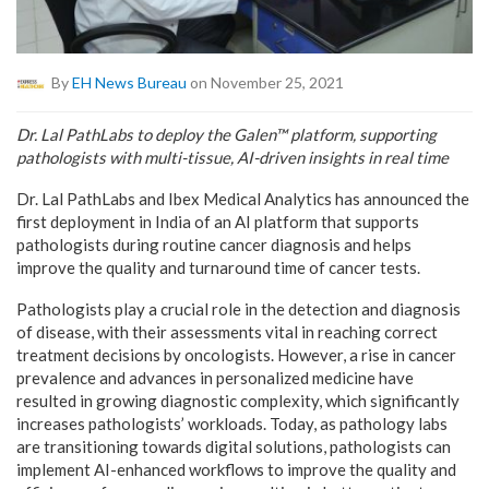
By
EH News Bureau
on November 25, 2021
Dr. Lal PathLabs to deploy the Galen™ platform, supporting
pathologists with multi-tissue, AI-driven insights in real time
Dr. Lal PathLabs and Ibex Medical Analytics has announced the
first deployment in India of an AI platform that supports
pathologists during routine cancer diagnosis and helps
improve the quality and turnaround time of cancer tests.
Pathologists play a crucial role in the detection and diagnosis
of disease, with their assessments vital in reaching correct
treatment decisions by oncologists. However, a rise in cancer
prevalence and advances in personalized medicine have
resulted in growing diagnostic complexity, which significantly
increases pathologists’ workloads. Today, as pathology labs
are transitioning towards digital solutions, pathologists can
implement AI-enhanced workflows to improve the quality and