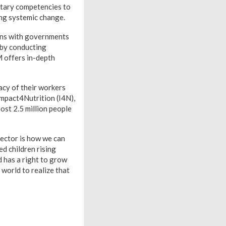
entary competencies to
ing systemic change.
ons with governments
 by conducting
 offers in-depth
racy of their workers
Impact4Nutrition (I4N),
st 2.5 million people
ector is how we can
d children rising
d has a right to grow
 world to realize that