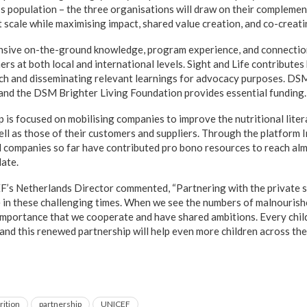
d’s population – the three organisations will draw on their complem
t scale while maximising impact, shared value creation, and co-creat
sive on-the-ground knowledge, program experience, and connecti
rs at both local and international levels. Sight and Life contributes
ch and disseminating relevant learnings for advocacy purposes. DSM
 and the DSM Brighter Living Foundation provides essential funding.
ip is focused on mobilising companies to improve the nutritional lite
well as those of their customers and suppliers. Through the platform 
companies so far have contributed pro bono resources to reach almo
date.
F’s Netherlands Director commented, “Partnering with the private s
e in these challenging times. When we see the numbers of malnourishe
t importance that we cooperate and have shared ambitions. Every chil
and this renewed partnership will help even more children across the
rition
partnership
UNICEF