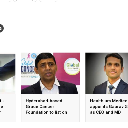
ti-
Hyderabad-based
Healthium Medtec
re
Grace Cancer
appoints Gaurav G
r
Foundation to list on
as CEO and MD
Social Stock Exchange