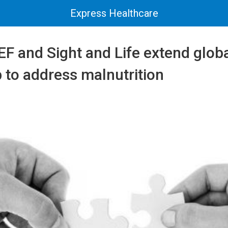
Express Healthcare
F and Sight and Life extend glob
 to address malnutrition