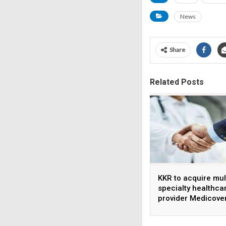
News
Share
Related Posts
KKR to acquire mul
specialty healthca
provider Medicove
India