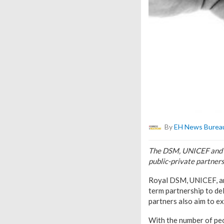
By
EH News Burea
The DSM, UNICEF and Si
public-private partners
Royal DSM, UNICEF, and
term partnership to del
partners also aim to ex
With the number of peop