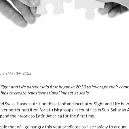
u
on May 14, 2022
ght and Life partnership first began in 2013 to leverage their comb
hips to create transformational impact at scale
 Swiss-based nutrition think tank and incubator Sight and Life hav
iver better nutrition for at-risk groups in countries in Sub-Saharan 
pand their work to Latin America for the first time.
le that will go hungry this year predicted to rise rapidly to around 