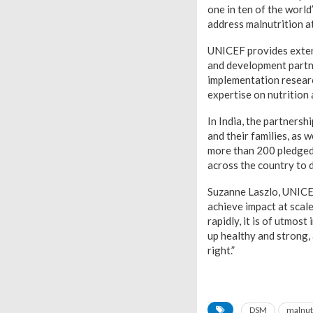
one in ten of the worl
address malnutrition a
UNICEF provides exten
and development partne
implementation resear
expertise on nutrition
In India, the partnersh
and their families, as 
more than 200 pledged 
across the country to 
Suzanne Laszlo, UNICE
achieve impact at scal
rapidly, it is of utmos
up healthy and strong, 
right.”
DSM
malnut