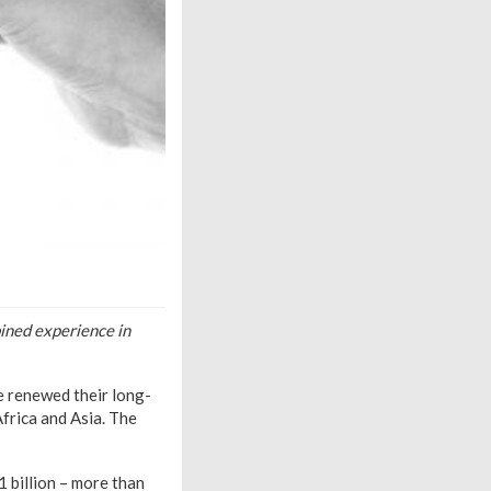
ined experience in
e renewed their long-
Africa and Asia. The
1 billion – more than