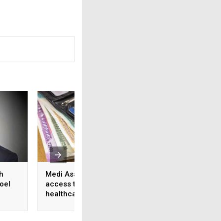
h
Medi Assist advances
From feature lists
oel
access to cashless
patient outcomes 
healthcare
shift in healthcare
approach to tech