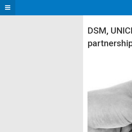
DSM, UNICE
partnership