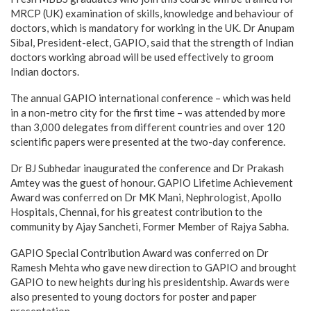
MRCP (UK) examination of skills, knowledge and behaviour of
doctors, which is mandatory for working in the UK. Dr Anupam
Sibal, President-elect, GAPIO, said that the strength of Indian
doctors working abroad will be used effectively to groom
Indian doctors.
The annual GAPIO international conference – which was held
in a non-metro city for the first time – was attended by more
than 3,000 delegates from different countries and over 120
scientific papers were presented at the two-day conference.
Dr BJ Subhedar inaugurated the conference and Dr Prakash
Amtey was the guest of honour. GAPIO Lifetime Achievement
Award was conferred on Dr MK Mani, Nephrologist, Apollo
Hospitals, Chennai, for his greatest contribution to the
community by Ajay Sancheti, Former Member of Rajya Sabha.
GAPIO Special Contribution Award was conferred on Dr
Ramesh Mehta who gave new direction to GAPIO and brought
GAPIO to new heights during his presidentship. Awards were
also presented to young doctors for poster and paper
presentation.