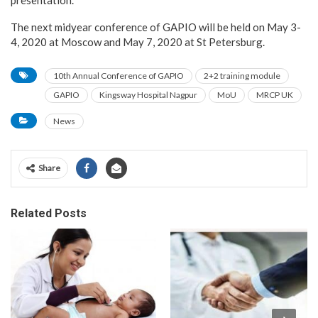
The next midyear conference of GAPIO will be held on May 3-
4, 2020 at Moscow and May 7, 2020 at St Petersburg.
10th Annual Conference of GAPIO
2+2 training module
GAPIO
Kingsway Hospital Nagpur
MoU
MRCP UK
News
Share
Related Posts