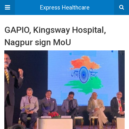
Express Healthcare
GAPIO, Kingsway Hospital,
Nagpur sign MoU