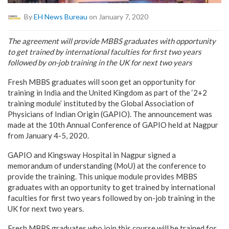
By
EH News Bureau
on January 7, 2020
The agreement will provide MBBS graduates with opportunity
to get trained by international faculties for first two years
followed by on-job training in the UK for next two years
Fresh MBBS graduates will soon get an opportunity for
training in India and the United Kingdom as part of the ‘2+2
training module’ instituted by the Global Association of
Physicians of Indian Origin (GAPIO). The announcement was
made at the 10th Annual Conference of GAPIO held at Nagpur
from January 4-5, 2020.
GAPIO and Kingsway Hospital in Nagpur signed a
memorandum of understanding (MoU) at the conference to
provide the training. This unique module provides MBBS
graduates with an opportunity to get trained by international
faculties for first two years followed by on-job training in the
UK for next two years.
Fresh MBBS graduates who join this course will be trained for