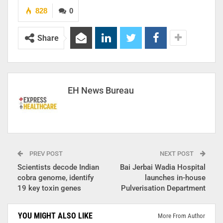
828
0
Share
EH News Bureau
PREV POST
NEXT POST
Scientists decode Indian
Bai Jerbai Wadia Hospital
cobra genome, identify
launches in-house
19 key toxin genes
Pulverisation Department
YOU MIGHT ALSO LIKE
More From Author