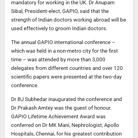
mandatory for working in the UK. Dr Anupam
Sibal, President-elect, GAPIO, said that the
strength of Indian doctors working abroad will be
used effectively to groom Indian doctors.
The annual GAPIO international conference –
which was held in a non-metro city for the first
time – was attended by more than 3,000
delegates from different countries and over 120
scientific papers were presented at the two-day
conference.
Dr BJ Subhedar inaugurated the conference and
Dr Prakash Amtey was the guest of honour.
GAPIO Lifetime Achievement Award was
conferred on Dr MK Mani, Nephrologist, Apollo
Hospitals, Chennai, for his greatest contribution