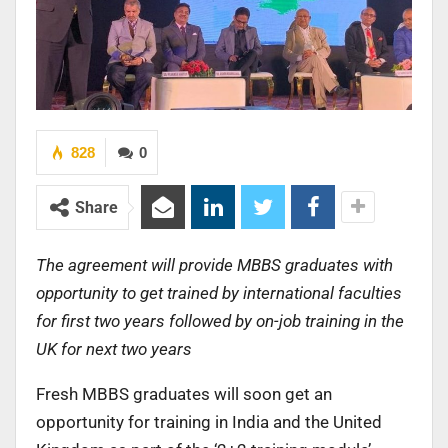
828
0
Share
The agreement will provide MBBS graduates with
opportunity to get trained by international faculties
for first two years followed by on-job training in the
UK for next two years
Fresh MBBS graduates will soon get an
opportunity for training in India and the United