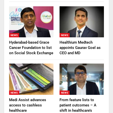
NEWS
NEWS
Hyderabad-based Grace
Healthium Medtech
Cancer Foundation to list
appoints Gaurav Goel as
on Social Stock Exchange
CEO and MD
NEWS
NEWS
Medi Assist advances
From feature lists to
access to cashless
patient outcomes – A
healthcare
shift in healthcare’s