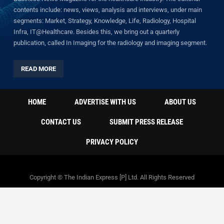
contents include: news, views, analysis and interviews, under main
segments: Market, Strategy, Knowledge, Life, Radiology, Hospital
Infra, IT@Healthcare. Besides this, we bring out a quarterly
publication, called In Imaging for the radiology and imaging segment.
READ MORE
HOME
ADVERTISE WITH US
ABOUT US
CONTACT US
SUBMIT PRESS RELEASE
PRIVACY POLICY
Copyright © The Indian Express [P] Ltd. All Rights Reserved