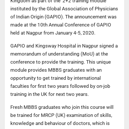
Kingdom as part of the ‘2+2 training module’
instituted by the Global Association of Physicians
of Indian Origin (GAPIO). The announcement was
made at the 10th Annual Conference of GAPIO
held at Nagpur from January 4-5, 2020.
GAPIO and Kingsway Hospital in Nagpur signed a
memorandum of understanding (MoU) at the
conference to provide the training. This unique
module provides MBBS graduates with an
opportunity to get trained by international
faculties for first two years followed by on-job
training in the UK for next two years.
Fresh MBBS graduates who join this course will
be trained for MRCP (UK) examination of skills,
knowledge and behaviour of doctors, which is