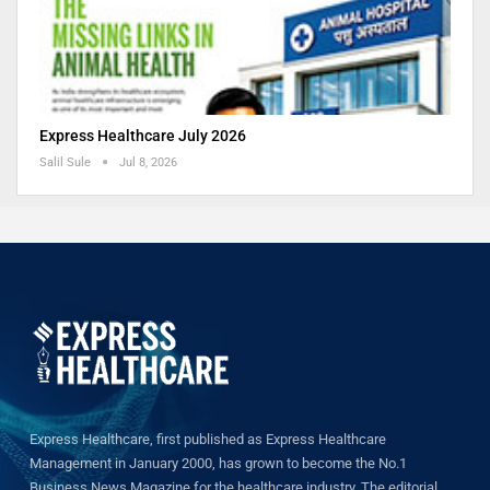
Express Healthcare July 2026
Salil Sule
Jul 8, 2026
Express Healthcare, first published as Express Healthcare
Management in January 2000, has grown to become the No.1
Business News Magazine for the healthcare industry. The editorial