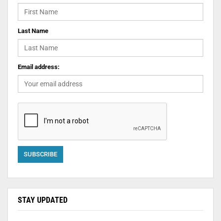
Last Name
Email address:
STAY UPDATED