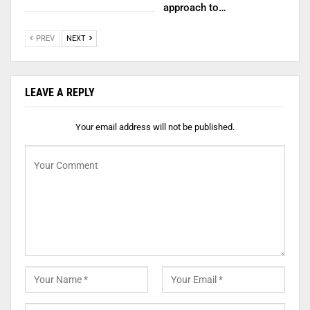
approach to…
PREV
NEXT
LEAVE A REPLY
Your email address will not be published.