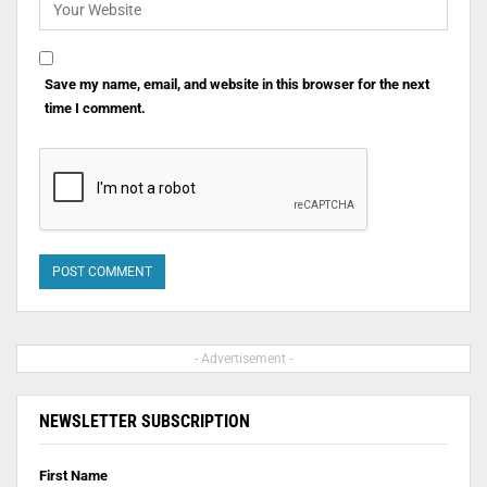
Save my name, email, and website in this browser for the next
time I comment.
- Advertisement -
NEWSLETTER SUBSCRIPTION
First Name