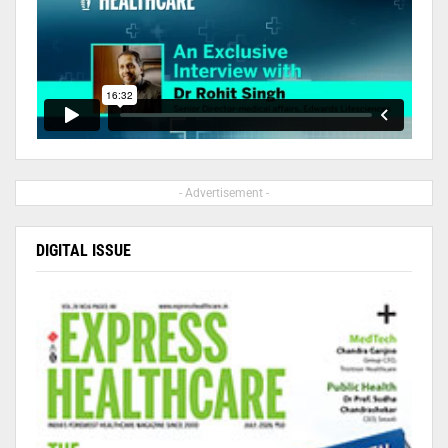
- Advertisement -
DIGITAL ISSUE