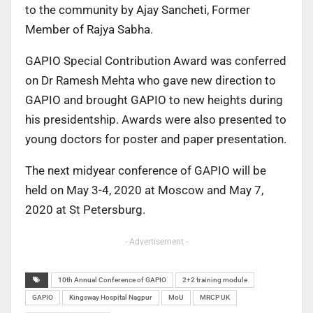
to the community by Ajay Sancheti, Former
Member of Rajya Sabha.
GAPIO Special Contribution Award was conferred
on Dr Ramesh Mehta who gave new direction to
GAPIO and brought GAPIO to new heights during
his presidentship. Awards were also presented to
young doctors for poster and paper presentation.
The next midyear conference of GAPIO will be
held on May 3-4, 2020 at Moscow and May 7,
2020 at St Petersburg.
- Advertisement -
10th Annual Conference of GAPIO
2+2 training module
GAPIO
Kingsway Hospital Nagpur
MoU
MRCP UK