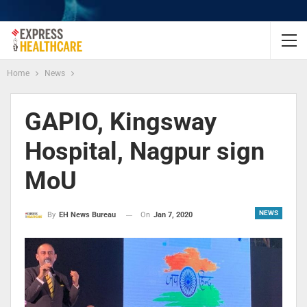
Home
News
GAPIO, Kingsway
Hospital, Nagpur sign
MoU
NEWS
On
Jan 7, 2020
By
EH News Bureau