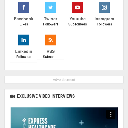
Facebook
Twitter
Youtube
Instagram
Likes
Followers
Subscribers
Followers
Linkedin
RSS
Follow us
Subscribe
- Advertisement -
EXCLUSIVE VIDEO INTERVIEWS