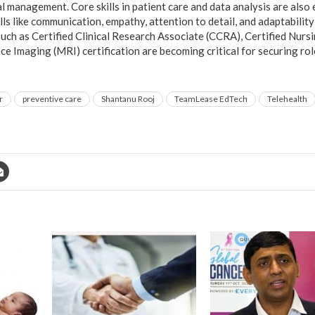
ial management. Core skills in patient care and data analysis are also 
kills like communication, empathy, attention to detail, and adaptabilit
such as Certified Clinical Research Associate (CCRA), Certified Nurs
 Imaging (MRI) certification are becoming critical for securing rol
r
preventive care
Shantanu Rooj
TeamLease EdTech
Telehealth