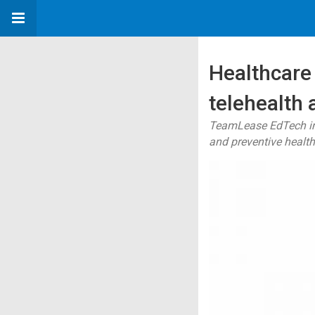
Healthcare 
telehealth
TeamLease EdTech ins
and preventive healt