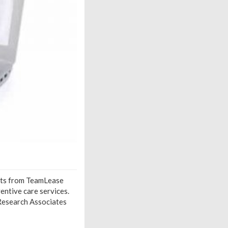
ights from TeamLease
entive care services.
g Research Associates