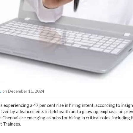
u
on December 11, 2024
s experiencing a 47 per cent rise in hiring intent, according to ins
driven by advancements in telehealth and a growing emphasis on prev
d Chennai are emerging as hubs for hiring in critical roles, includin
 Trainees.