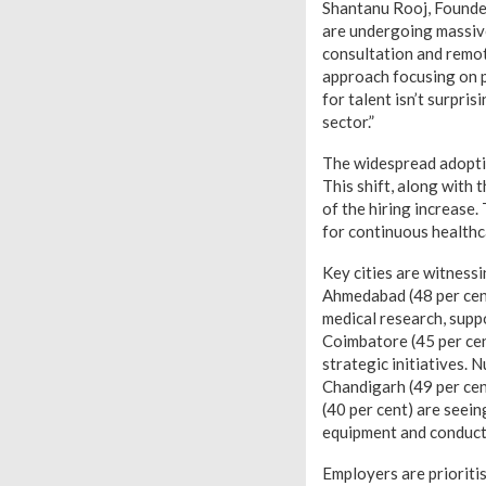
Shantanu Rooj, Founde
are undergoing massive
consultation and remot
approach focusing on p
for talent isn’t surpris
sector.”
The widespread adoptio
This shift, along with 
of the hiring increase
for continuous healthc
Key cities are witnessi
Ahmedabad (48 per cent
medical research, suppo
Coimbatore (45 per ce
strategic initiatives. 
Chandigarh (49 per cen
(40 per cent) are see
equipment and conduct 
Employers are prioritis