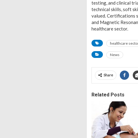
testing, and clinical tr
technical skills, soft s
valued. Certifications 
and Magnetic Resonance
healthcare sector.
healthcare secto
News
Share
Related Posts