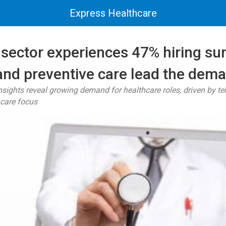
Express Healthcare
sector experiences 47% hiring su
 and preventive care lead the dem
ights reveal growing demand for healthcare roles, driven by t
hcare focus