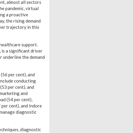
, almost all sectors
he pandemic, virtual
ing a proactive
ay, the rising demand
eer trajectory in this
healthcare support.
is a significant driver
er underline the demand
 (56 per cent), and
 include conducting
 (53 per cent), and
 marketing and
bad (54 per cent),
 per cent), and Indore
 manage diagnostic
techniques, diagnostic