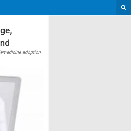
rge,
and
elemedicine adoption