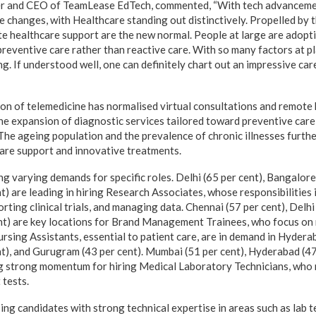
r and CEO of TeamLease EdTech, commented, “With tech advancement
 changes, with Healthcare standing out distinctively. Propelled by t
e healthcare support are the new normal. People at large are adopt
reventive care rather than reactive care. With so many factors at pl
ing. If understood well, one can definitely chart out an impressive car
n of telemedicine has normalised virtual consultations and remote 
the expansion of diagnostic services tailored toward preventive care, 
. The ageing population and the prevalence of chronic illnesses furth
are support and innovative treatments.
ng varying demands for specific roles. Delhi (65 per cent), Bangalore
) are leading in hiring Research Associates, whose responsibilities
rting clinical trials, and managing data. Chennai (57 per cent), Delhi
nt) are key locations for Brand Management Trainees, who focus on
Nursing Assistants, essential to patient care, are in demand in Hydera
t), and Gurugram (43 per cent). Mumbai (51 per cent), Hyderabad (47
ing strong momentum for hiring Medical Laboratory Technicians, who
tests.
ing candidates with strong technical expertise in areas such as lab 