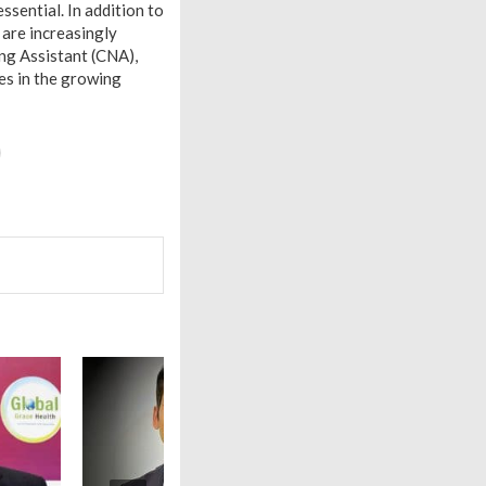
essential. In addition to
y are increasingly
ing Assistant (CNA),
es in the growing