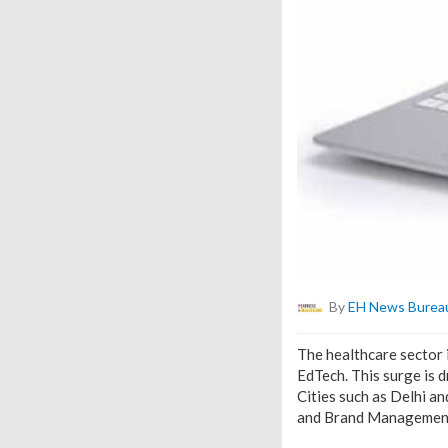
By
EH News Burea
The healthcare sector i
EdTech. This surge is 
Cities such as Delhi an
and Brand Management