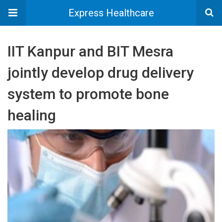
Express Healthcare
IIT Kanpur and BIT Mesra
jointly develop drug delivery
system to promote bone
healing