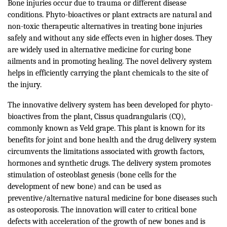
Bone injuries occur due to trauma or different disease
conditions. Phyto-bioactives or plant extracts are natural and
non-toxic therapeutic alternatives in treating bone injuries
safely and without any side effects even in higher doses. They
are widely used in alternative medicine for curing bone
ailments and in promoting healing. The novel delivery system
helps in efficiently carrying the plant chemicals to the site of
the injury.
The innovative delivery system has been developed for phyto-
bioactives from the plant, Cissus quadrangularis (CQ),
commonly known as Veld grape. This plant is known for its
benefits for joint and bone health and the drug delivery system
circumvents the limitations associated with growth factors,
hormones and synthetic drugs. The delivery system promotes
stimulation of osteoblast genesis (bone cells for the
development of new bone) and can be used as
preventive/alternative natural medicine for bone diseases such
as osteoporosis. The innovation will cater to critical bone
defects with acceleration of the growth of new bones and is