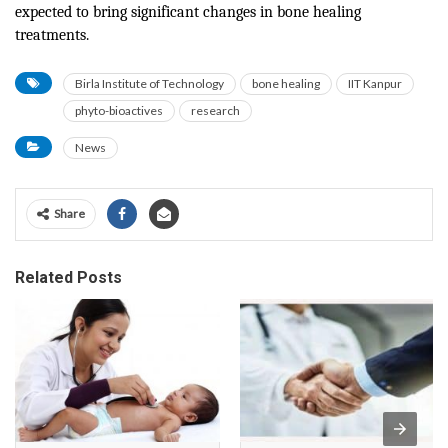
expected to bring significant changes in bone healing
treatments.
Birla Institute of Technology
bone healing
IIT Kanpur
phyto-bioactives
research
News
Share
Related Posts