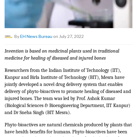
By
EH News Bureau
on July 27, 2022
Invention is based on medicinal plants used in traditional
medicine for healing of diseased and injured bones
Researchers from the Indian Institute of Technology (IIT),
Kanpur and Birla Institute of Technology (BIT), Mesra have
jointly developed a novel drug delivery system that enables
delivery of phyto-bioactives to promote healing of diseased and
injured bones. The team was led by Prof. Ashok Kumar
(Biological Sciences & Bioengineering Department, IIT Kanpur)
and Dr Sneha Singh (BIT Mesra).
Phyto-bioactives are natural chemicals produced by plants that
have health benefits for humans. Phyto-bioactives have been