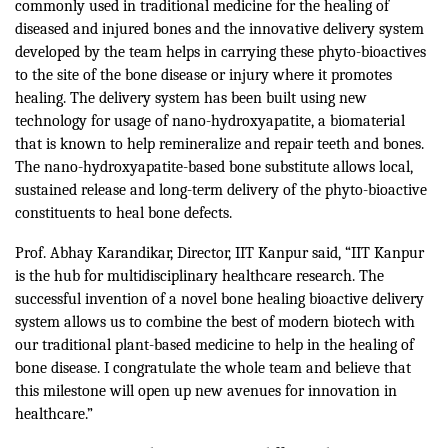
commonly used in traditional medicine for the healing of
diseased and injured bones and the innovative delivery system
developed by the team helps in carrying these phyto-bioactives
to the site of the bone disease or injury where it promotes
healing. The delivery system has been built using new
technology for usage of nano-hydroxyapatite, a biomaterial
that is known to help remineralize and repair teeth and bones.
The nano-hydroxyapatite-based bone substitute allows local,
sustained release and long-term delivery of the phyto-bioactive
constituents to heal bone defects.
Prof. Abhay Karandikar, Director, IIT Kanpur said, “IIT Kanpur
is the hub for multidisciplinary healthcare research. The
successful invention of a novel bone healing bioactive delivery
system allows us to combine the best of modern biotech with
our traditional plant-based medicine to help in the healing of
bone disease. I congratulate the whole team and believe that
this milestone will open up new avenues for innovation in
healthcare.”