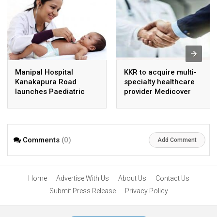
Manipal Hospital
KKR to acquire multi-
Kanakapura Road
specialty healthcare
launches Paediatric
provider Medicover
Super Specialty Centre
India
Comments
(0)
Add Comment
Home
Advertise With Us
About Us
Contact Us
Submit Press Release
Privacy Policy