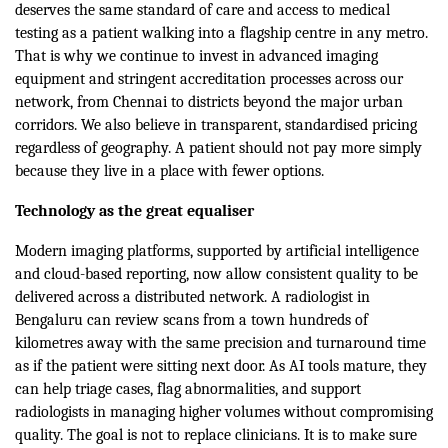
deserves the same standard of care and access to medical
testing as a patient walking into a flagship centre in any metro.
That is why we continue to invest in advanced imaging
equipment and stringent accreditation processes across our
network, from Chennai to districts beyond the major urban
corridors. We also believe in transparent, standardised pricing
regardless of geography. A patient should not pay more simply
because they live in a place with fewer options.
Technology as the great equaliser
Modern imaging platforms, supported by artificial intelligence
and cloud-based reporting, now allow consistent quality to be
delivered across a distributed network. A radiologist in
Bengaluru can review scans from a town hundreds of
kilometres away with the same precision and turnaround time
as if the patient were sitting next door. As AI tools mature, they
can help triage cases, flag abnormalities, and support
radiologists in managing higher volumes without compromising
quality. The goal is not to replace clinicians. It is to make sure