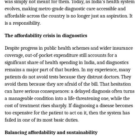
was simply not meant for them. Today, as India’s health system
evolves, making metro-grade diagnostic care accessible and
affordable across the country is no longer just an aspiration. It
is a responsibility.
The
a
ffordability crisis in diagnostics
Despite progress in public health schemes and wider insurance
coverage, out-of-pocket expenditure still accounts for a
significant share of health spending in India, and diagnostics
remains a major part of that burden. In my experience, many
patients do not avoid tests because they distrust doctors. They
avoid them because they are afraid of the bill. That hesitation
can have serious consequences: a delayed diagnosis often turns
a manageable condition into a life-threatening one, while the
cost of treatment rises sharply. If diagnosing a disease becomes
too expensive for the patient to act on it, then the system has
failed in one of its most basic duties.
Balancing affordability and sustainability