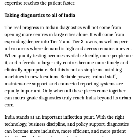
expertise reaches the patient faster.
Taking diagnostics to all of India
The real progress in Indian diagnostics will not come from
opening more centres in large cities alone. It will come from
expanding deeper into Tier 2 and Tier 3 towns, as well as peri-
urban areas where demand is high and access remains uneven.
When quality testing becomes available locally, more people use
it, and referrals to larger city centres become more timely and
clinically appropriate. But this is not as simple as installing
machines in new locations. Reliable power, trained staff,
maintenance support, and connected reporting systems are
equally important. Only when all these pieces come together
can metro-grade diagnostics truly reach India beyond its urban
core.
India stands at an important inflection point. With the right
technology, business discipline, and policy support, diagnostics
can become more inclusive, more efficient, and more patient