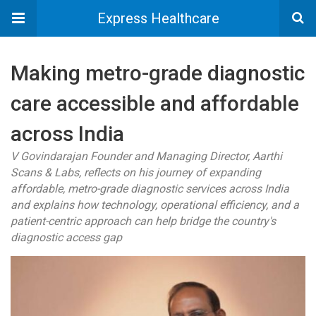
Express Healthcare
Making metro-grade diagnostic
care accessible and affordable
across India
V Govindarajan Founder and Managing Director, Aarthi
Scans & Labs, reflects on his journey of expanding
affordable, metro-grade diagnostic services across India
and explains how technology, operational efficiency, and a
patient-centric approach can help bridge the country's
diagnostic access gap