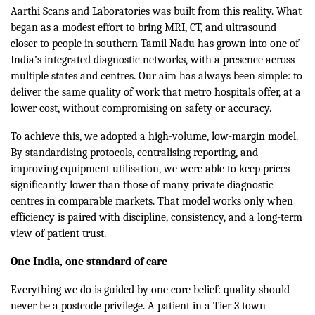
Aarthi Scans and Laboratories was built from this reality. What
began as a modest effort to bring MRI, CT, and ultrasound
closer to people in southern Tamil Nadu has grown into one of
India’s integrated diagnostic networks, with a presence across
multiple states and centres. Our aim has always been simple: to
deliver the same quality of work that metro hospitals offer, at a
lower cost, without compromising on safety or accuracy.
To achieve this, we adopted a high-volume, low-margin model.
By standardising protocols, centralising reporting, and
improving equipment utilisation, we were able to keep prices
significantly lower than those of many private diagnostic
centres in comparable markets. That model works only when
efficiency is paired with discipline, consistency, and a long-term
view of patient trust.
One India, one standard of care
Everything we do is guided by one core belief: quality should
never be a postcode privilege. A patient in a Tier 3 town