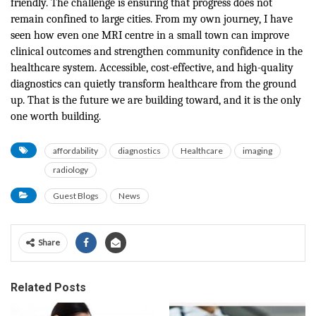
friendly. The challenge is ensuring that progress does not
remain confined to large cities. From my own journey, I have
seen how even one MRI centre in a small town can improve
clinical outcomes and strengthen community confidence in the
healthcare system. Accessible, cost-effective, and high-quality
diagnostics can quietly transform healthcare from the ground
up. That is the future we are building toward, and it is the only
one worth building.
affordability
diagnostics
Healthcare
imaging
radiology
Guest Blogs
News
Share
Related Posts