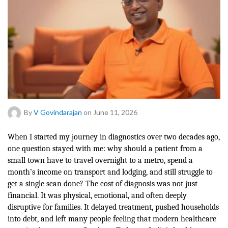
By
V Govindarajan
on June 11, 2026
When I started my journey in diagnostics over two decades ago,
one question stayed with me: why should a patient from a
small town have to travel overnight to a metro, spend a
month’s income on transport and lodging, and still struggle to
get a single scan done? The cost of diagnosis was not just
financial. It was physical, emotional, and often deeply
disruptive for families. It delayed treatment, pushed households
into debt, and left many people feeling that modern healthcare