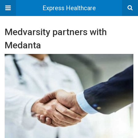
Express Healthcare
Medvarsity partners with
Medanta