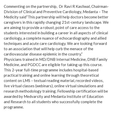
Commenting on the partnership, Dr Ravi R Kasliwal, Chairman-
Division of Clinical and Preventive Cardiology, Medanta – The
Medicity said“This partnership will help doctors become better
caregivers in this rapidly changing 21st-century landscape. We
are aiming to provide a robust, point of care access to the
students interested in building a career in all aspects of clinical
cardiology, a complete nuance of echocardiography and allied
techniques and acute care cardiology. We are looking forward
to an association that will help curb the menace of the
cardiovascular disease epidemic in the country.”
Physicians trained in MD/DNB Internal Medicine, DNB Family
Medicine, and PGDCC are eligible for taking up this course.
This 2-year full-time programme includes hospital-based
practical training and online learning through theoretical
content on LMS – textual reading material, recorded videos,
live virtual classes (webinars), online virtual simulations and
research methodology training. Fellowship certification will be
awarded by Medvarsity and Medanta Institute of Education
and Research to all students who successfully complete the
programme.