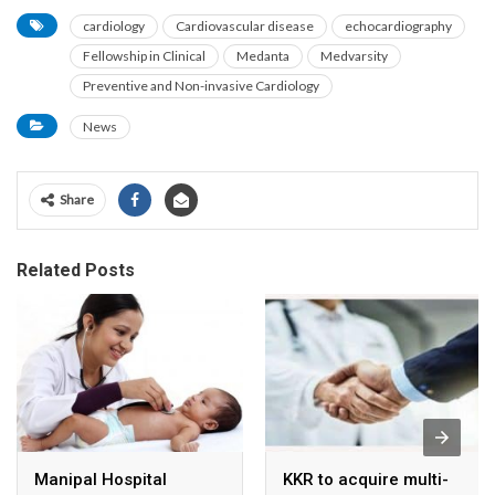
cardiology
Cardiovascular disease
echocardiography
Fellowship in Clinical
Medanta
Medvarsity
Preventive and Non-invasive Cardiology
News
Share
Related Posts
Manipal Hospital
KKR to acquire multi-