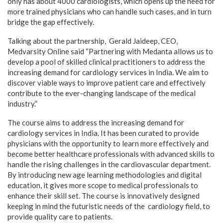
only has about 4000 cardiologists, which opens up the need for
more trained physicians who can handle such cases, and in turn
bridge the gap effectively.
Talking about the partnership, Gerald Jaideep, CEO,
Medvarsity Online said “Partnering with Medanta allows us to
develop a pool of skilled clinical practitioners to address the
increasing demand for cardiology services in India. We aim to
discover viable ways to improve patient care and effectively
contribute to the ever-changing landscape of the medical
industry.”
The course aims to address the increasing demand for
cardiology services in India. It has been curated to provide
physicians with the opportunity to learn more effectively and
become better healthcare professionals with advanced skills to
handle the rising challenges in the cardiovascular department.
By introducing new age learning methodologies and digital
education, it gives more scope to medical professionals to
enhance their skill set. The course is innovatively designed
keeping in mind the futuristic needs of the cardiology field, to
provide quality care to patients.