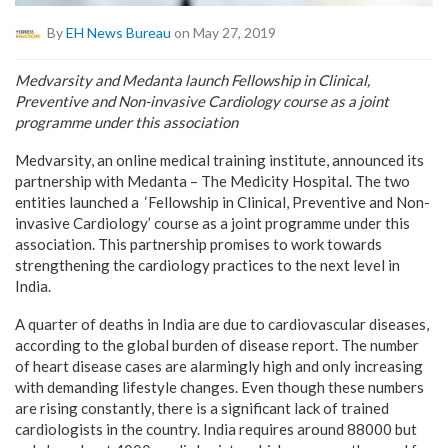
By
EH News Bureau
on May 27, 2019
Medvarsity and Medanta launch Fellowship in Clinical,
Preventive and Non-invasive Cardiology course as a joint
programme under this association
Medvarsity, an online medical training institute, announced its
partnership with Medanta – The Medicity Hospital. The two
entities launched a ‘Fellowship in Clinical, Preventive and Non-
invasive Cardiology’ course as a joint programme under this
association. This partnership promises to work towards
strengthening the cardiology practices to the next level in
India.
A quarter of deaths in India are due to cardiovascular diseases,
according to the global burden of disease report. The number
of heart disease cases are alarmingly high and only increasing
with demanding lifestyle changes. Even though these numbers
are rising constantly, there is a significant lack of trained
cardiologists in the country. India requires around 88000 but