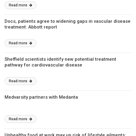
Read more
Docs, patients agree to widening gaps in vascular disease
treatment: Abbott report
Read more
Sheffield scientists identify new potential treatment
pathway for cardiovascular disease
Read more
Medvarsity partners with Medanta
Read more
Unhealthy food at work may up risk of lifestyle ailments: