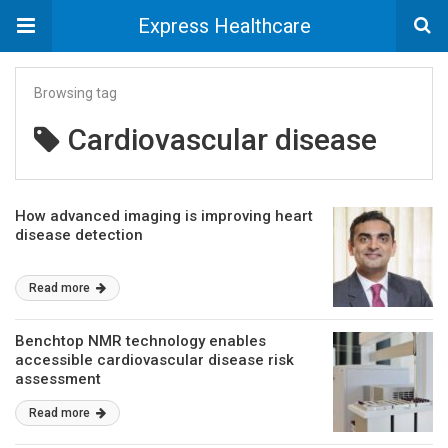
Express Healthcare
Browsing tag
Cardiovascular disease
How advanced imaging is improving heart
disease detection
Read more
Benchtop NMR technology enables
accessible cardiovascular disease risk
assessment
Read more