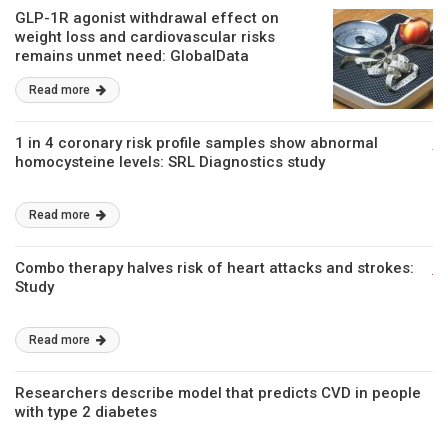
GLP-1R agonist withdrawal effect on
weight loss and cardiovascular risks
remains unmet need: GlobalData
Read more
1 in 4 coronary risk profile samples show abnormal
homocysteine levels: SRL Diagnostics study
Read more
Combo therapy halves risk of heart attacks and strokes:
Study
Read more
Researchers describe model that predicts CVD in people
with type 2 diabetes