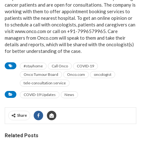
cancer patients and are open for consultations. The company is
working with them to offer appointment booking services to
patients with the nearest hospital. To get an online opinion or
to schedule a call with oncologists, patients and caregivers can
visit www.onco.com or call on +91-7996579965. Care
managers from Onco.com will speak to them and take their
details and reports, which will be shared with the oncologist(s)
for better understanding of the case.
#stayhome
Call Onco
COVID-19
Onco Tumour Board
Onco.com
oncologist
tele-consultation service
COVID-19 Updates
News
Share
Related Posts