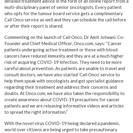
detailed treatment advice in the form of an online report from a
multi-disciplinary panel of senior oncologists. Every patient
who opts for the tumour board service gets a complimentary
Call Onco service as well and they can schedule the call before
or after their report is shared.
Commenting on the launch of Call Onco, Dr Amit Jotwani, Co-
Founder and Chief Medical Officer, Onco.com, says: “Cancer
patients undergoing active treatment or those with blood
cancers have reduced immunity and they are at a much higher
risk of acquiring COVID-19 infection. They need to be more
careful about prevention. As patients are unable to travel and
consult doctors, we have also started ‘Call Onco’ service to
help them speak with oncologists and get specialist guidance
regarding their treatment and address their concerns and
doubts. At Onco.com, we have also taken the responsibility to
create awareness about COVID-19 precautions for cancer
patients and we are releasing informative videos and articles
to spread the right information.”
With the novel virus COVID-19 being declared a pandemic,
world over citizens are being urged to take precautionary