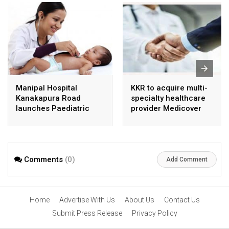
Manipal Hospital
KKR to acquire multi-
Kanakapura Road
specialty healthcare
launches Paediatric
provider Medicover
Super Specialty Centre
India
Comments
(0)
Add Comment
Home
Advertise With Us
About Us
Contact Us
Submit Press Release
Privacy Policy