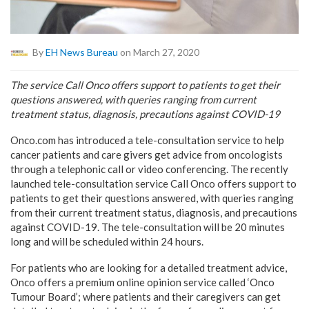
By
EH News Bureau
on March 27, 2020
The service Call Onco offers support to patients to get their
questions answered, with queries ranging from current
treatment status, diagnosis, precautions against COVID-19
Onco.com has introduced a tele-consultation service to help
cancer patients and care givers get advice from oncologists
through a telephonic call or video conferencing. The recently
launched tele-consultation service Call Onco offers support to
patients to get their questions answered, with queries ranging
from their current treatment status, diagnosis, and precautions
against COVID-19. The tele-consultation will be 20 minutes
long and will be scheduled within 24 hours.
For patients who are looking for a detailed treatment advice,
Onco offers a premium online opinion service called ‘Onco
Tumour Board’; where patients and their caregivers can get