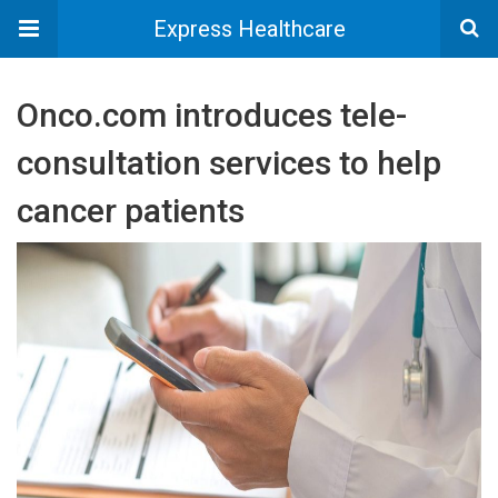
Express Healthcare
Onco.com introduces tele-
consultation services to help
cancer patients