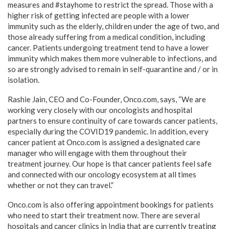
measures and #stayhome to restrict the spread. Those with a
higher risk of getting infected are people with a lower
immunity such as the elderly, children under the age of two, and
those already suffering from a medical condition, including
cancer. Patients undergoing treatment tend to have a lower
immunity which makes them more vulnerable to infections, and
so are strongly advised to remain in self-quarantine and / or in
isolation.
Rashie Jain, CEO and Co-Founder, Onco.com, says, “We are
working very closely with our oncologists and hospital
partners to ensure continuity of care towards cancer patients,
especially during the COVID19 pandemic. In addition, every
cancer patient at Onco.com is assigned a designated care
manager who will engage with them throughout their
treatment journey. Our hope is that cancer patients feel safe
and connected with our oncology ecosystem at all times
whether or not they can travel.”
Onco.com is also offering appointment bookings for patients
who need to start their treatment now. There are several
hospitals and cancer clinics in India that are currently treating