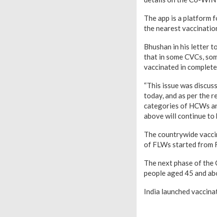
The app is a platform f
the nearest vaccinatio
Bhushan in his letter t
that in some CVCs, som
vaccinated in complete 
“This issue was discu
today, and as per the 
categories of HCWs and
above will continue to 
The countrywide vaccin
of FLWs started from 
The next phase of the 
people aged 45 and ab
India launched vaccinat