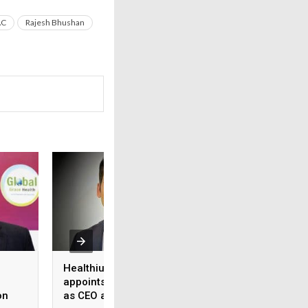
AC
Rajesh Bhushan
Healthium Medtech
Medi Assist adva
appoints Gaurav Goel
access to cashles
on
as CEO and MD
healthcare