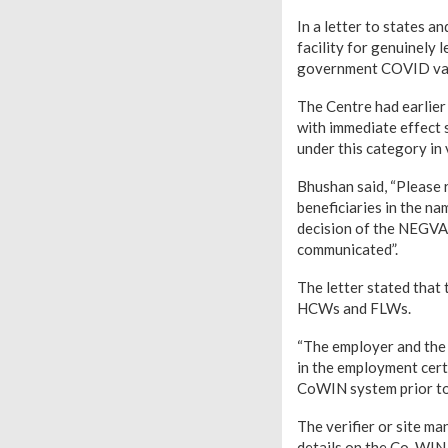
In a letter to states a
facility for genuinely
government COVID vac
The Centre had earlier
with immediate effect 
under this category in 
Bhushan said, “Please r
beneficiaries in the n
decision of the NEGVAC
communicated”.
The letter stated that 
HCWs and FLWs.
“The employer and the 
in the employment certi
CoWIN system prior to 
The verifier or site m
details on the Co-WIN a