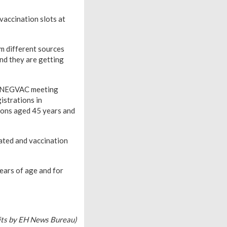
vaccination slots at
om different sources
nd they are getting
he NEGVAC meeting
istrations in
sons aged 45 years and
ated and vaccination
ears of age and for
its by EH News Bureau)