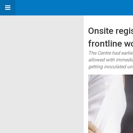
Onsite regi
frontline w
The Centre had earlie
allowed with immediat
getting inoculated und