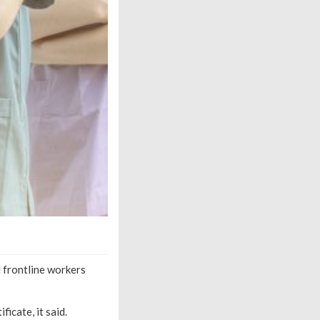
 frontline workers
icate, it said.