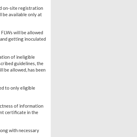
d on-site registration
 be available only at
 FLWs will be allowed
 and getting inoculated
tion of ineligible
cribed guidelines, the
ll be allowed, has been
ed to only eligible
ctness of information
t certificate in the
along with necessary