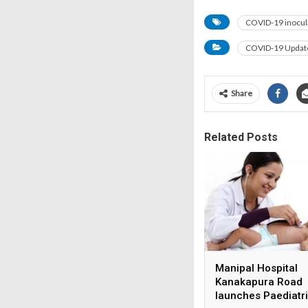
COVID-19 inocul
COVID-19 Updat
Share
Related Posts
Manipal Hospital
Kanakapura Road
launches Paediatr