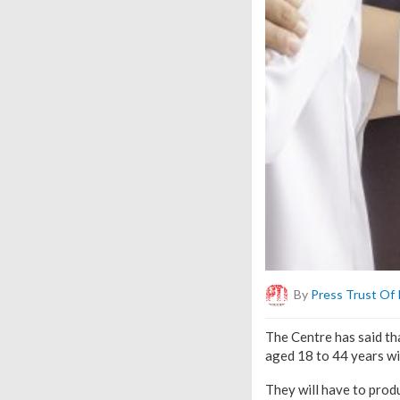
By
Press Trust Of 
The Centre has said th
aged 18 to 44 years wi
They will have to produ