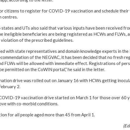
or citizens to register for COVID-19 vaccination and schedule their 
n centres.
o states and UTs also said that various inputs have been received fr
e ineligible beneficiaries are being registered as HCWs and FLWs, a
violation of the prescribed guidelines.
ssed with state representatives and domain knowledge experts in t
recommendation of the NEGVAC, it has been decided that no fresh reg
 FLWs will be allowed with immediate effect. Registrations of per
be permitted on the CoWIN portal,” he said in the letter.
ation drive was rolled out on January 16 with HCWs getting inocul
February 2.
COVID-19 vaccination drive started on March 1 for those over 60 y
ove with co-morbid conditions.
ion for all people aged more than 45 from April 1.
(Ed