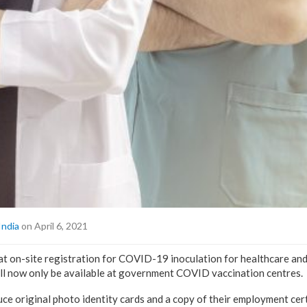
India
on April 6, 2021
at on-site registration for COVID-19 inoculation for healthcare and
ll now only be available at government COVID vaccination centres.
ce original photo identity cards and a copy of their employment certif