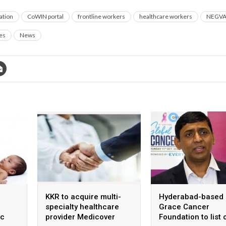
ation
CoWIN portal
frontline workers
healthcare workers
NEGV
es
News
KKR to acquire multi-
Hyderabad-based
specialty healthcare
Grace Cancer
ic
provider Medicover
Foundation to list 