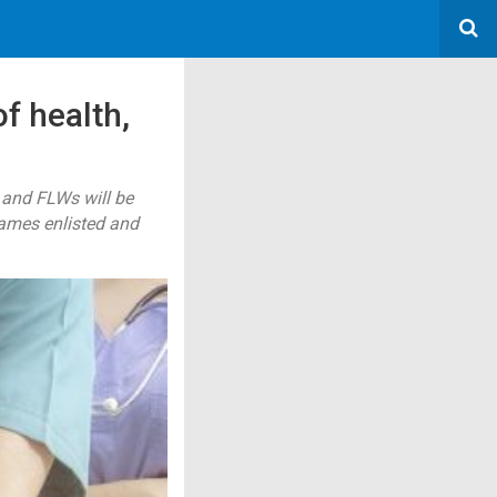
f health,
 and FLWs will be
names enlisted and