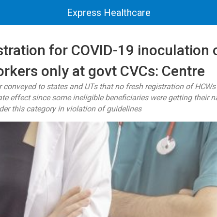
Express Healthcare
stration for COVID-19 inoculation o
orkers only at govt CVCs: Centre
r conveyed to states and UTs that no fresh registration of HCWs
e effect since some ineligible beneficiaries were getting their 
er this category in violation of guidelines