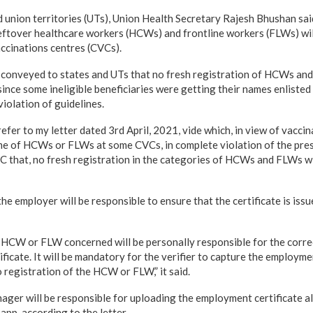
nd union territories (UTs), Union Health Secretary Rajesh Bhushan sai
 leftover healthcare workers (HCWs) and frontline workers (FLWs) will
cinations centres (CVCs).
 conveyed to states and UTs that no fresh registration of HCWs and
since some ineligible beneficiaries were getting their names enlisted
violation of guidelines.
efer to my letter dated 3rd April, 2021, vide which, in view of vaccina
ame of HCWs or FLWs at some CVCs, in complete violation of the pres
 that, no fresh registration in the categories of HCWs and FLWs wi
the employer will be responsible to ensure that the certificate is issu
HCW or FLW concerned will be personally responsible for the corre
ficate. It will be mandatory for the verifier to capture the employmen
registration of the HCW or FLW,” it said.
anager will be responsible for uploading the employment certificate 
pp, according to the letter.