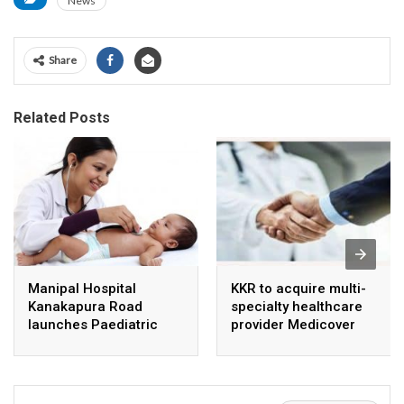
News
Share
Related Posts
Manipal Hospital
KKR to acquire multi-
Kanakapura Road
specialty healthcare
launches Paediatric
provider Medicover
Super Specialty Centre
India