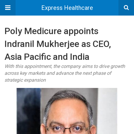
Express Healthcare
Poly Medicure appoints
Indranil Mukherjee as CEO,
Asia Pacific and India
With this appointment, the company aims to drive growth
across key markets and advance the next phase of
strategic expansion