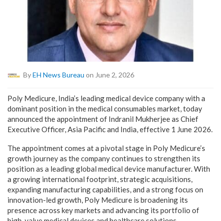
By
EH News Bureau
on June 2, 2026
Poly Medicure, India’s leading medical device company with a
dominant position in the medical consumables market, today
announced the appointment of Indranil Mukherjee as Chief
Executive Officer, Asia Pacific and India, effective 1 June 2026.
The appointment comes at a pivotal stage in Poly Medicure’s
growth journey as the company continues to strengthen its
position as a leading global medical device manufacturer. With
a growing international footprint, strategic acquisitions,
expanding manufacturing capabilities, and a strong focus on
innovation-led growth, Poly Medicure is broadening its
presence across key markets and advancing its portfolio of
high-value medical devices and healthcare solutions.