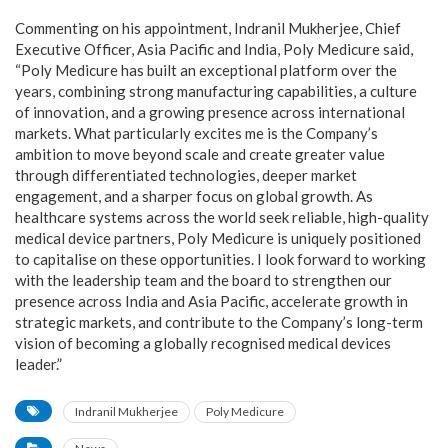
Commenting on his appointment, Indranil Mukherjee, Chief
Executive Officer, Asia Pacific and India, Poly Medicure said,
“Poly Medicure has built an exceptional platform over the
years, combining strong manufacturing capabilities, a culture
of innovation, and a growing presence across international
markets. What particularly excites me is the Company’s
ambition to move beyond scale and create greater value
through differentiated technologies, deeper market
engagement, and a sharper focus on global growth. As
healthcare systems across the world seek reliable, high-quality
medical device partners, Poly Medicure is uniquely positioned
to capitalise on these opportunities. I look forward to working
with the leadership team and the board to strengthen our
presence across India and Asia Pacific, accelerate growth in
strategic markets, and contribute to the Company’s long-term
vision of becoming a globally recognised medical devices
leader.”
Indranil Mukherjee
Poly Medicure