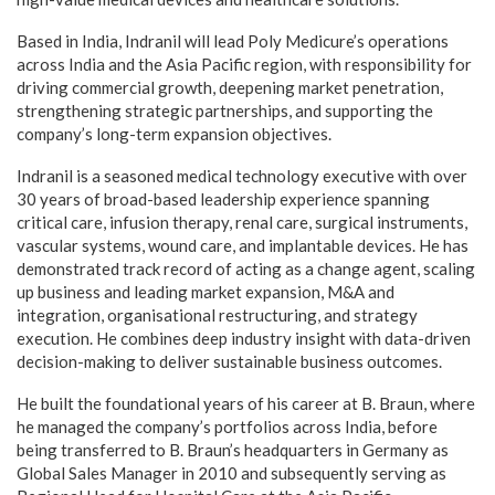
Based in India, Indranil will lead Poly Medicure’s operations
across India and the Asia Pacific region, with responsibility for
driving commercial growth, deepening market penetration,
strengthening strategic partnerships, and supporting the
company’s long-term expansion objectives.
Indranil is a seasoned medical technology executive with over
30 years of broad-based leadership experience spanning
critical care, infusion therapy, renal care, surgical instruments,
vascular systems, wound care, and implantable devices. He has
demonstrated track record of acting as a change agent, scaling
up business and leading market expansion, M&A and
integration, organisational restructuring, and strategy
execution. He combines deep industry insight with data-driven
decision-making to deliver sustainable business outcomes.
He built the foundational years of his career at B. Braun, where
he managed the company’s portfolios across India, before
being transferred to B. Braun’s headquarters in Germany as
Global Sales Manager in 2010 and subsequently serving as