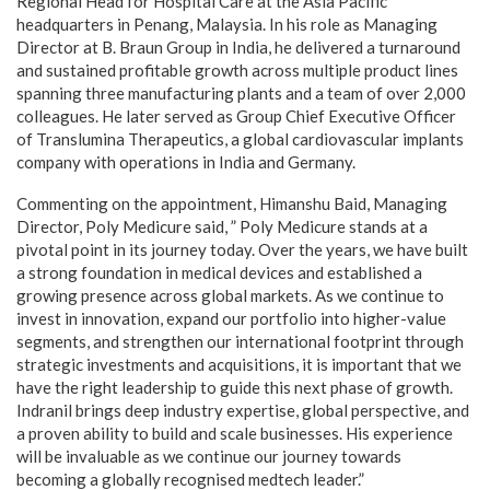
Regional Head for Hospital Care at the Asia Pacific
headquarters in Penang, Malaysia. In his role as Managing
Director at B. Braun Group in India, he delivered a turnaround
and sustained profitable growth across multiple product lines
spanning three manufacturing plants and a team of over 2,000
colleagues. He later served as Group Chief Executive Officer
of Translumina Therapeutics, a global cardiovascular implants
company with operations in India and Germany.
Commenting on the appointment, Himanshu Baid, Managing
Director, Poly Medicure said, ” Poly Medicure stands at a
pivotal point in its journey today. Over the years, we have built
a strong foundation in medical devices and established a
growing presence across global markets. As we continue to
invest in innovation, expand our portfolio into higher-value
segments, and strengthen our international footprint through
strategic investments and acquisitions, it is important that we
have the right leadership to guide this next phase of growth.
Indranil brings deep industry expertise, global perspective, and
a proven ability to build and scale businesses. His experience
will be invaluable as we continue our journey towards
becoming a globally recognised medtech leader.”