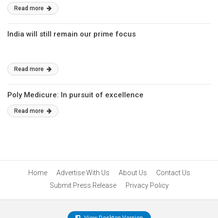
Read more
India will still remain our prime focus
Read more
Poly Medicure: In pursuit of excellence
Read more
Home
Advertise With Us
About Us
Contact Us
Submit Press Release
Privacy Policy