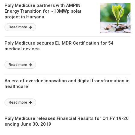
Poly Medicure partners with AMPIN
Energy Transition for ~10MWp solar
project in Haryana
Read more
Poly Medicure secures EU MDR Certification for 54
medical devices
Read more
An era of overdue innovation and digital transformation in
healthcare
Read more
Poly Medicure released Financial Results for Q1 FY 19-20
ending June 30, 2019