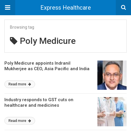
Express Healthcare
Browsing tag
Poly Medicure
Poly Medicure appoints Indranil
Mukherjee as CEO, Asia Pacific and India
Read more
Industry responds to GST cuts on
healthcare and medicines
Read more