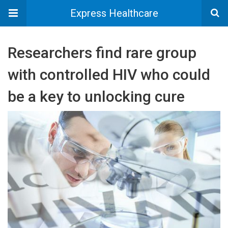
Express Healthcare
Researchers find rare group
with controlled HIV who could
be a key to unlocking cure