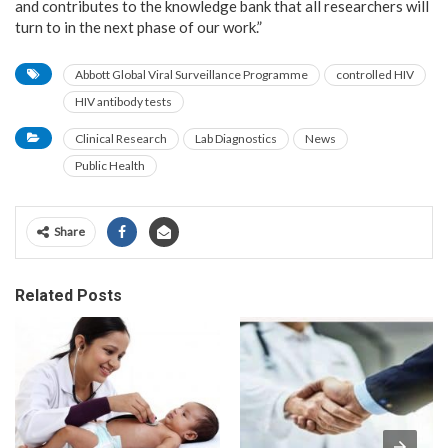
and contributes to the knowledge bank that all researchers will
turn to in the next phase of our work.”
Abbott Global Viral Surveillance Programme
controlled HIV
HIV antibody tests
Clinical Research
Lab Diagnostics
News
Public Health
Share
Related Posts