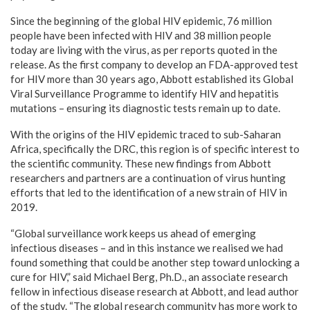
Since the beginning of the global HIV epidemic, 76 million
people have been infected with HIV and 38 million people
today are living with the virus, as per reports quoted in the
release. As the first company to develop an FDA-approved test
for HIV more than 30 years ago, Abbott established its Global
Viral Surveillance Programme to identify HIV and hepatitis
mutations – ensuring its diagnostic tests remain up to date.
With the origins of the HIV epidemic traced to sub-Saharan
Africa, specifically the DRC, this region is of specific interest to
the scientific community. These new findings from Abbott
researchers and partners are a continuation of virus hunting
efforts that led to the identification of a new strain of HIV in
2019.
“Global surveillance work keeps us ahead of emerging
infectious diseases – and in this instance we realised we had
found something that could be another step toward unlocking a
cure for HIV,” said
Michael Berg
, Ph.D., an associate research
fellow in infectious disease research at Abbott, and lead author
of the study. “The global research community has more work to