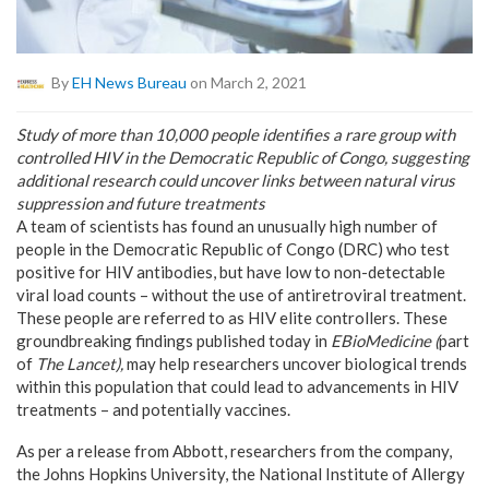
By
EH News Bureau
on March 2, 2021
Study of more than 10,000 people identifies a rare group with
controlled HIV in the Democratic Republic of Congo, suggesting
additional research could uncover links between natural virus
suppression and future treatments
A team of scientists has found an unusually high number of
people in the
Democratic Republic of Congo
(DRC) who test
positive for HIV antibodies, but have low to non-detectable
viral load counts – without the use of antiretroviral treatment.
These people are referred to as HIV elite controllers. These
groundbreaking findings published today in
EBioMedicine
(
part
of
The Lancet
),
may help researchers uncover biological trends
within this population that could lead to advancements in HIV
treatments – and potentially vaccines.
As per a release from Abbott, researchers from the company,
the
Johns Hopkins University
, the National Institute of Allergy