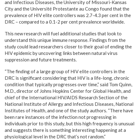
and Infectious Diseases, the
University of Missouri-Kansas
City
and the Université Protestante au
Congo
found that the
prevalence of HIV elite controllers was 2.7-4.3 per cent in the
DRC – compared to a 0.1-2 per cent prevalence worldwide.
This new research will fuel additional studies that look to
understand this unique immune response. Findings from the
study could lead researchers closer to their goal of ending the
HIV epidemic by uncovering links between natural virus
suppression and future treatments.
“The finding of a large group of HIV elite controllers in the
DRC is significant considering that HIV is a life-long, chronic
condition that typically progresses over time,” said
Tom Quinn
,
M.D., director of Johns Hopkins Center for Global Health, and
chief of the International HIV/AIDS Research Section of the
National Institute of Allergy and Infectious Diseases, National
Institutes of Health, and one of the study authors. “There have
been rare instances of the infection not progressing in
individuals prior to this study, but this high frequency is unusual
and suggests there is something interesting happening at a
physiological level in the DRC that’s not random.”