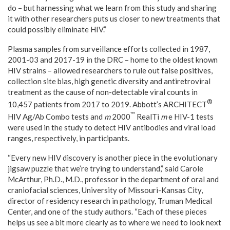
do – but harnessing what we learn from this study and sharing
it with other researchers puts us closer to new treatments that
could possibly eliminate HIV.”
Plasma samples from surveillance efforts collected in 1987,
2001-03 and 2017-19 in the DRC – home to the oldest known
HIV strains – allowed researchers to rule out false positives,
collection site bias, high genetic diversity and antiretroviral
treatment as the cause of non-detectable viral counts in
®
10,457 patients from 2017 to 2019. Abbott’s ARCHITECT
™
HIV Ag/Ab Combo tests and
m
2000
RealTi
m
e HIV-1 tests
were used in the study to detect HIV antibodies and viral load
ranges, respectively, in participants.
“Every new HIV discovery is another piece in the evolutionary
jigsaw puzzle that we’re trying to understand,” said Carole
McArthur, Ph.D., M.D., professor in the department of oral and
craniofacial sciences, University of
Missouri-Kansas City
,
director of residency research in pathology, Truman Medical
Center, and one of the study authors. “Each of these pieces
helps us see a bit more clearly as to where we need to look next