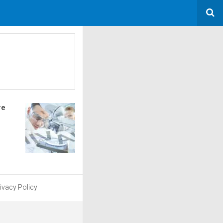
re
ivacy Policy