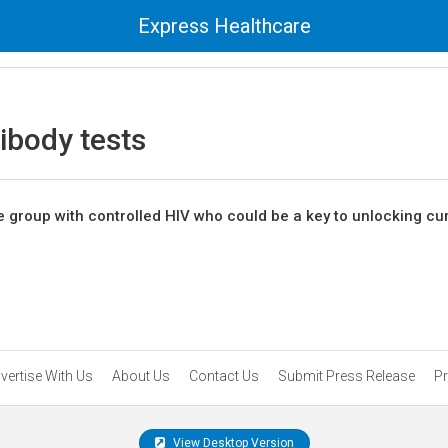
Express Healthcare
ibody tests
e group with controlled HIV who could be a key to unlocking cu
vertise With Us
About Us
Contact Us
Submit Press Release
Pr
View Desktop Version