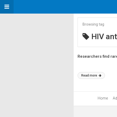
Browsing tag
HIV ant
Researchers find rar
Read more
Home
Ad