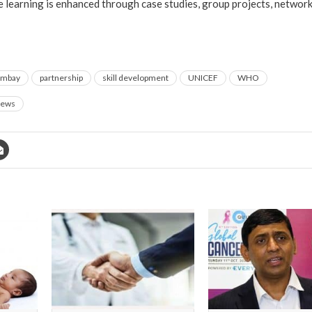
e learning is enhanced through case studies, group projects, networ
ombay
partnership
skill development
UNICEF
WHO
ews