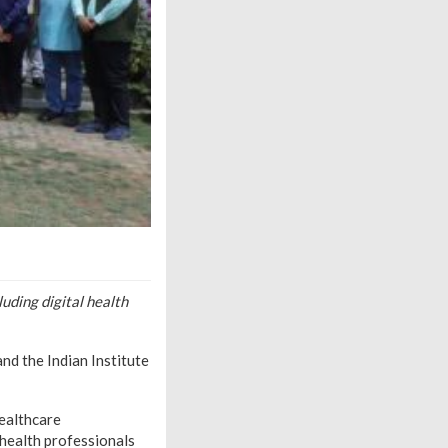
uding digital health
nd the Indian Institute
healthcare
 health professionals