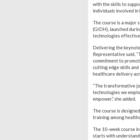
with the skills to supp
individuals involved i
The course is a major s
(GIDH), launched during
technologies effective
Delivering the keynote
Representative said, “
commitment to promote 
cutting edge skills an
healthcare delivery acr
“The transformative jo
technologies we employ
empower,” she added.
The course is designed
training among health
The 10-week course inc
starts with understand