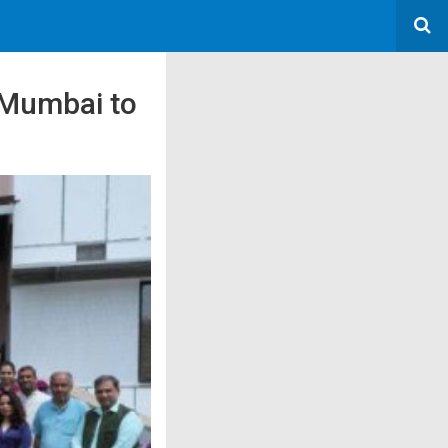
T Mumbai to