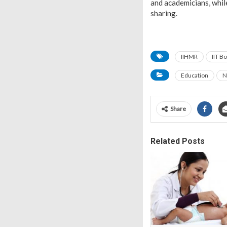
and academicians, whil
sharing.
IIHMR
IIT B
Education
N
Share
Related Posts