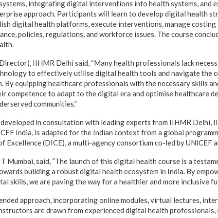
 systems, integrating digital interventions into health systems, and e
terprise approach. Participants will learn to develop digital health s
blish digital health platforms, execute interventions, manage costin
ance, policies, regulations, and workforce issues. The course conclu
alth.
(Director), IIHMR Delhi said, “Many health professionals lack necess
chnology to effectively utilise digital health tools and navigate the
n. By equipping healthcare professionals with the necessary skills a
eir competence to adapt to the digital era and optimise healthcare d
underserved communities.”
 developed in consultation with leading experts from IIHMR Delhi, 
ICEF India, is adapted for the Indian context from a global program
 of Excellence (DICE), a multi-agency consortium co-led by UNICEF
 Mumbai, said, “The launch of this digital health course is a testam
towards building a robust digital health ecosystem in India. By empo
tal skills, we are paving the way for a healthier and more inclusive fu
ended approach, incorporating online modules, virtual lectures, inter
structors are drawn from experienced digital health professionals, 