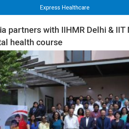
Express Healthcare
a partners with IIHMR Delhi & II
tal health course