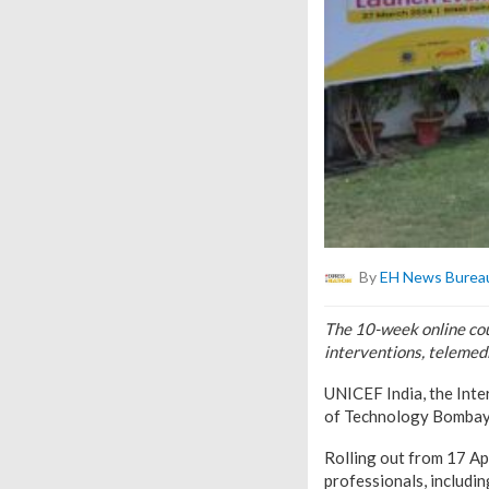
By
EH News Burea
The 10-week online cour
interventions, telemed
UNICEF India, the Inte
of Technology Bombay 
Rolling out from 17 Apr
professionals, includin