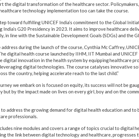
ort the digital transformation of the healthcare sector. Policymakers
n healthcare technology implementation too can take the course.
tep toward fulfilling UNICEF India’s commitment to the Global Initia
 India’s G20 Presidency in 2023. It aims to improve healthcare deliv
ly, in line with the Sustainable Development Goals (SDGs) and the 
 address during the launch of the course, Cynthia Mc Caffrey, UNIC
The digital health course launched by IIHM, IIT Mumbai and UNICEF t
digital innovation in the health system by equipping healthcare pr
d leveraging digital technologies. The course catalyses innovative s
oss the country, helping accelerate reach to the last child.”
urney we embark on is focused on equity, its success will not be gau
 but by the impact made on lives on every girl, boy and on the comm
 to address the growing demand for digital health education and to b
care professionals.
ludes nine modules and covers a range of topics crucial to digital he
ing the link between digital technology and healthcare, progresses 