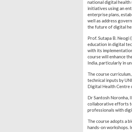
national digital health
initiatives using an en
enterprise plans, esta
well as address govern
the future of digital he
Prof. Sutapa B. Neogi 
education in digital te
with its implementatio
course will enhance th
India, particularly in 
The course curriculum,
technical inputs by UN
Digital Health Centre
Dr Santosh Noronha, IIT
collaborative efforts 
professionals with digi
The course adopts a bl
hands-on workshops. In