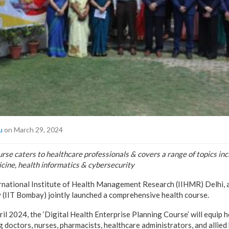
u
on March 29, 2024
se caters to healthcare professionals & covers a range of topics incl
icine, health informatics & cybersecurity
rnational Institute of Health Management Research (IIHMR) Delhi, a
(IIT Bombay) jointly launched a comprehensive health course.
il 2024, the ‘Digital Health Enterprise Planning Course’ will equip 
g doctors, nurses, pharmacists, healthcare administrators, and allied