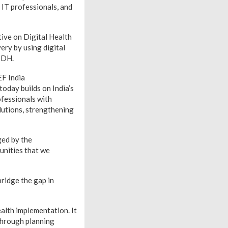
, IT professionals, and
tive on Digital Health
ery by using digital
GIDH.
EF India
oday builds on India’s
ofessionals with
olutions, strengthening
ged by the
unities that we
ridge the gap in
alth implementation. It
through planning