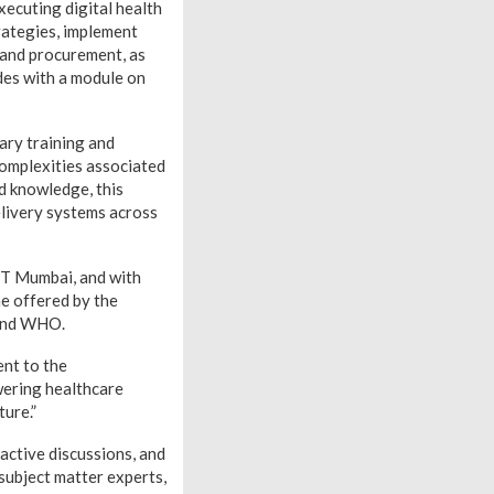
xecuting digital health
trategies, implement
g and procurement, as
des with a module on
ary training and
 complexities associated
nd knowledge, this
elivery systems across
IIT Mumbai, and with
me offered by the
 and WHO.
ent to the
wering healthcare
ture.”
active discussions, and
subject matter experts,