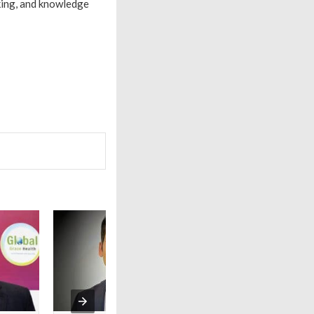
king, and knowledge