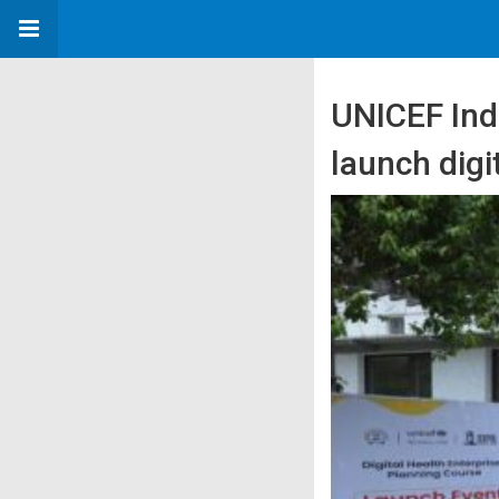
UNICEF Indi
launch digi