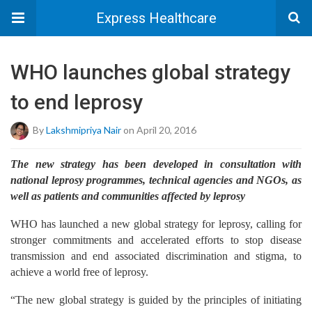
Express Healthcare
WHO launches global strategy
to end leprosy
By
Lakshmipriya Nair
on April 20, 2016
The new strategy has been developed in consultation with
national leprosy programmes, technical agencies and NGOs, as
well as patients and communities affected by leprosy
WHO has launched a new global strategy for leprosy, calling for
stronger commitments and accelerated efforts to stop disease
transmission and end associated discrimination and stigma, to
achieve a world free of leprosy.
“The new global strategy is guided by the principles of initiating