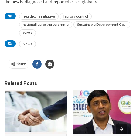
the newly diagnosed and reported cases globally.
healthcare initiative
leprosy control
national leprosy programme
Sustainable Development Goal
WHO
News
Share
Related Posts