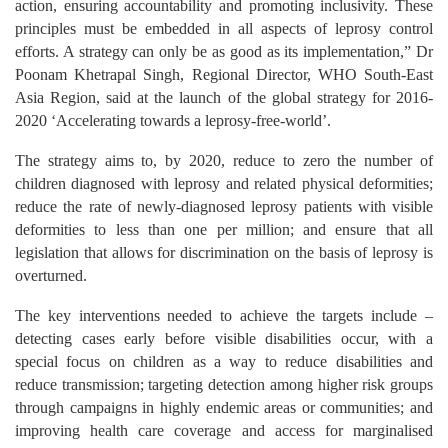
action, ensuring accountability and promoting inclusivity. These
principles must be embedded in all aspects of leprosy control
efforts. A strategy can only be as good as its implementation,” Dr
Poonam Khetrapal Singh, Regional Director, WHO South-East
Asia Region, said at the launch of the global strategy for 2016-
2020 ‘Accelerating towards a leprosy-free-world’.
The strategy aims to, by 2020, reduce to zero the number of
children diagnosed with leprosy and related physical deformities;
reduce the rate of newly-diagnosed leprosy patients with visible
deformities to less than one per million; and ensure that all
legislation that allows for discrimination on the basis of leprosy is
overturned.
The key interventions needed to achieve the targets include –
detecting cases early before visible disabilities occur, with a
special focus on children as a way to reduce disabilities and
reduce transmission; targeting detection among higher risk groups
through campaigns in highly endemic areas or communities; and
improving health care coverage and access for marginalised