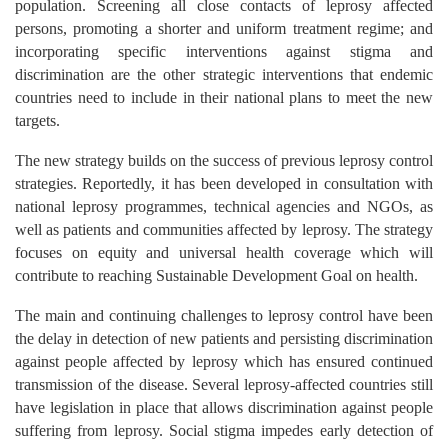
population. Screening all close contacts of leprosy affected
persons, promoting a shorter and uniform treatment regime; and
incorporating specific interventions against stigma and
discrimination are the other strategic interventions that endemic
countries need to include in their national plans to meet the new
targets.
The new strategy builds on the success of previous leprosy control
strategies. Reportedly, it has been developed in consultation with
national leprosy programmes, technical agencies and NGOs, as
well as patients and communities affected by leprosy. The strategy
focuses on equity and universal health coverage which will
contribute to reaching Sustainable Development Goal on health.
The main and continuing challenges to leprosy control have been
the delay in detection of new patients and persisting discrimination
against people affected by leprosy which has ensured continued
transmission of the disease. Several leprosy-affected countries still
have legislation in place that allows discrimination against people
suffering from leprosy. Social stigma impedes early detection of