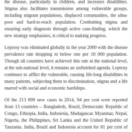
the disease, particularly in children, and increases disabilities.
Stigma also facilitates transmission among vulnerable groups,
including migrant populations, displaced communities, the ultra-
poor and hard-to-reach population. Combatting stigma and
ensuring early diagnosis through active case-finding, which the
new strategy emphasises, is critical to making progress.
Leprosy was eliminated globally in the year 2000 with the disease
prevalence rate dropping to below one per 10 000 population.
Though all countries have achieved this rate at the national level,
at the sub-national level, it remains an unfinished agenda. Leprosy
continues to afflict the vulnerable, causing life-long disabilities in
many patients, subjecting them to discrimination, stigma and a life
marred with social and economic hardships.
Of the 213 899 new cases in 2014, 94 per cent were reported
from 13 countries – Bangladesh, Brazil, Democratic Republic of
Congo, Ethiopia, India, Indonesia, Madagascar, Myanmar, Nepal,
Nigeria, the Philippines, Sri Lanka and the United Republic of
Tanzania. India, Brazil and Indonesia account for 81 per cent of