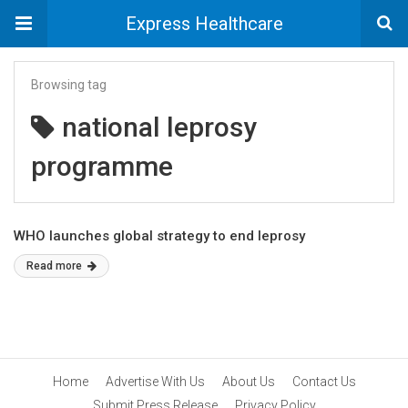
Express Healthcare
Browsing tag
national leprosy
programme
WHO launches global strategy to end leprosy
Read more
Home
Advertise With Us
About Us
Contact Us
Submit Press Release
Privacy Policy