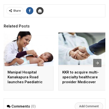
Share
Related Posts
Manipal Hospital
KKR to acquire multi-
Kanakapura Road
specialty healthcare
launches Paediatric
provider Medicover
Super Specialty Centre
India
Comments
(0)
Add Comment