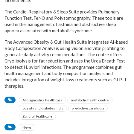
incontinence.
The Cardio-Respiratory & Sleep Suite provides Pulmonary
Function Test, FeNO and Polysomnography. These tools are
used in the management of asthma and obstructive sleep
apnoea associated with metabolic syndrome.
The Advanced Obesity & Gut Health Suite integrates AI-based
Body Composition Analysis using vision and vital profiling to
generate daily activity recommendations. The centre offers
Cryolipolysis for fat reduction and uses the Urea Breath Test
to detect H. pylori infections. The programme combines gut
health management and body composition analysis and
includes integration of weight-loss treatments such as GLP-1
therapies.
AI diagnostics healthcare
metabolic health centre
obesity and diabetes India
predictive care India
Zandra Healthcare
News