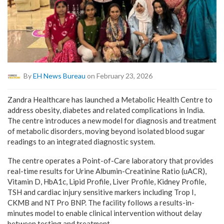
By
EH News Bureau
on February 23, 2026
Zandra Healthcare has launched a Metabolic Health Centre to
address obesity, diabetes and related complications in India.
The centre introduces a new model for diagnosis and treatment
of metabolic disorders, moving beyond isolated blood sugar
readings to an integrated diagnostic system.
The centre operates a Point-of-Care laboratory that provides
real-time results for Urine Albumin-Creatinine Ratio (uACR),
Vitamin D, HbA1c, Lipid Profile, Liver Profile, Kidney Profile,
TSH and cardiac injury sensitive markers including Trop I,
CKMB and NT Pro BNP. The facility follows a results-in-
minutes model to enable clinical intervention without delay
between testing and treatment.