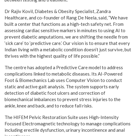
Dr Rajiv Kovil, Diabetes & Obesity Specialist, Zandra
Healthcare, and co-founder of Rang De Neela, said, “We have
built a center that functions as a high-tech safety net. From
assessing cardiac sensitive markers in minutes to using AI to
prevent diabetic amputations, we are shifting the needle from
‘sick care’ to ‘predictive care.’ Our vision is to ensure that every
Indian living with a metabolic condition doesn’t just survive, but
thrives with the highest quality of life possible.”
The centre has adopted a Predictive Care model to address
complications linked to metabolic diseases. Its AI-Powered
Foot & Biomechanics Lab uses Computer Vision to conduct
static and active gait analysis. The system supports early
detection of diabetic foot ulcers and correction of
biomechanical imbalances to prevent stress injuries to the
ankle, knee and back, and to reduce fall risks.
The HIFEM Pelvic Restoration Suite uses High-Intensity
Focused Electromagnetic technology to manage complications
including erectile dysfunction, urinary incontinence and anal