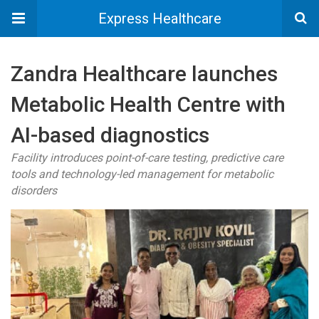
Express Healthcare
Zandra Healthcare launches
Metabolic Health Centre with
AI-based diagnostics
Facility introduces point-of-care testing, predictive care
tools and technology-led management for metabolic
disorders