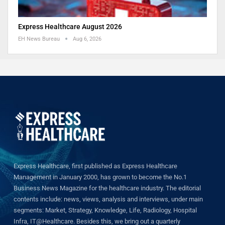
Express Healthcare August 2026
EH News Bureau
Aug 6, 2026
Express Healthcare, first published as Express Healthcare
Management in January 2000, has grown to become the No.1
Business News Magazine for the healthcare industry. The editorial
contents include: news, views, analysis and interviews, under main
segments: Market, Strategy, Knowledge, Life, Radiology, Hospital
Infra, IT@Healthcare. Besides this, we bring out a quarterly