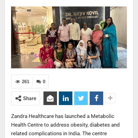
261
0
Share
Zandra Healthcare has launched a Metabolic
Health Centre to address obesity, diabetes and
related complications in India. The centre