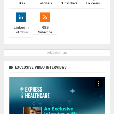
Likes
Followers
Subscribers
Followers
Linkedin
RSS
Follow us
Subscribe
- Advertisement -
EXCLUSIVE VIDEO INTERVIEWS