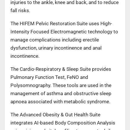
injuries to the ankle, knee and back, and to reduce
fall risks.
The HIFEM Pelvic Restoration Suite uses High-
Intensity Focused Electromagnetic technology to
manage complications including erectile
dysfunction, urinary incontinence and anal
incontinence.
The Cardio-Respiratory & Sleep Suite provides
Pulmonary Function Test, FeNO and
Polysomnography. These tools are used in the
management of asthma and obstructive sleep
apnoea associated with metabolic syndrome.
The Advanced Obesity & Gut Health Suite
integrates AI-based Body Composition Analysis