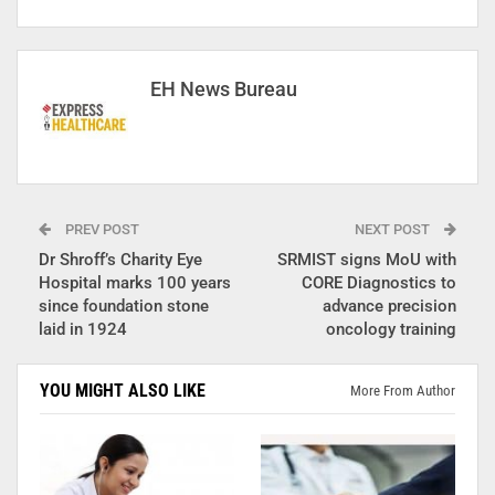
EH News Bureau
PREV POST
NEXT POST
Dr Shroff’s Charity Eye
SRMIST signs MoU with
Hospital marks 100 years
CORE Diagnostics to
since foundation stone
advance precision
laid in 1924
oncology training
YOU MIGHT ALSO LIKE
More From Author