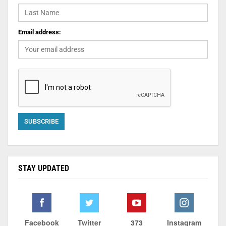
Email address:
STAY UPDATED
Facebook
Twitter
373
Instagram