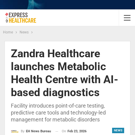
Home
News
Zandra Healthcare
launches Metabolic
Health Centre with AI-
based diagnostics
Facility introduces point-of-care testing,
predictive care tools and technology-led
management for metabolic disorders
NEWS
On
Feb 23, 2026
By
EH News Bureau