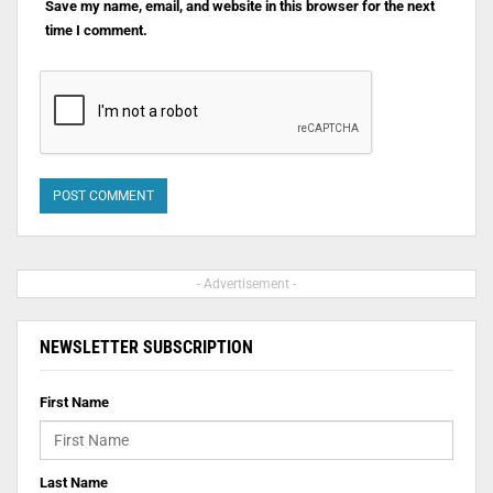
Save my name, email, and website in this browser for the next
time I comment.
- Advertisement -
NEWSLETTER SUBSCRIPTION
First Name
Last Name