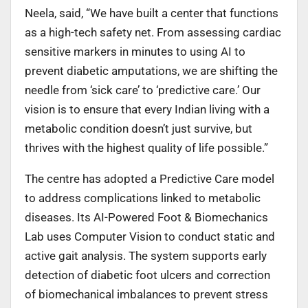
Neela, said, “We have built a center that functions
as a high-tech safety net. From assessing cardiac
sensitive markers in minutes to using AI to
prevent diabetic amputations, we are shifting the
needle from ‘sick care’ to ‘predictive care.’ Our
vision is to ensure that every Indian living with a
metabolic condition doesn’t just survive, but
thrives with the highest quality of life possible.”
The centre has adopted a Predictive Care model
to address complications linked to metabolic
diseases. Its AI-Powered Foot & Biomechanics
Lab uses Computer Vision to conduct static and
active gait analysis. The system supports early
detection of diabetic foot ulcers and correction
of biomechanical imbalances to prevent stress