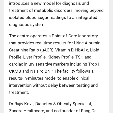
introduces a new model for diagnosis and
treatment of metabolic disorders, moving beyond
isolated blood sugar readings to an integrated
diagnostic system.
The centre operates a Point-of-Care laboratory
that provides real-time results for Urine Albumin-
Creatinine Ratio (uACR), Vitamin D, HbA1c, Lipid
Profile, Liver Profile, Kidney Profile, TSH and
cardiac injury sensitive markers including Trop I,
CKMB and NT Pro BNP. The facility follows a
results-in-minutes model to enable clinical
intervention without delay between testing and
treatment.
Dr Rajiv Kovil, Diabetes & Obesity Specialist,
Zandra Healthcare, and co-founder of Rang De