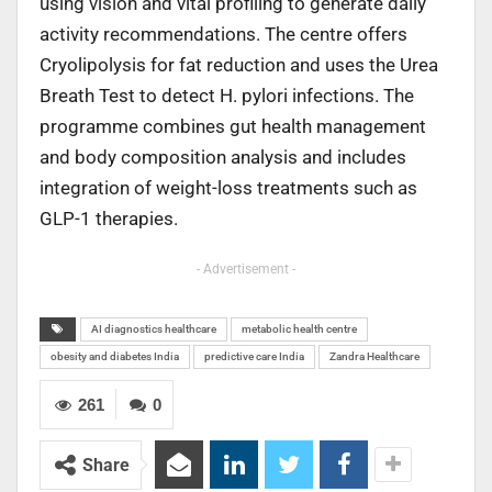
using vision and vital profiling to generate daily
activity recommendations. The centre offers
Cryolipolysis for fat reduction and uses the Urea
Breath Test to detect H. pylori infections. The
programme combines gut health management
and body composition analysis and includes
integration of weight-loss treatments such as
GLP-1 therapies.
- Advertisement -
AI diagnostics healthcare
metabolic health centre
obesity and diabetes India
predictive care India
Zandra Healthcare
261
0
Share