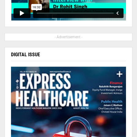
- Advertisement -
DIGITAL ISSUE