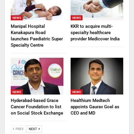
NEWS
NEWS
Manipal Hospital
KKR to acquire multi-
Kanakapura Road
specialty healthcare
launches Paediatric Super
provider Medicover India
Specialty Centre
NEWS
NEWS
Hyderabad-based Grace
Healthium Medtech
Cancer Foundation to list
appoints Gaurav Goel as
on Social Stock Exchange
CEO and MD
PREV
NEXT