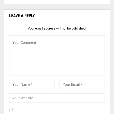
LEAVE A REPLY
Your email address will not be published.