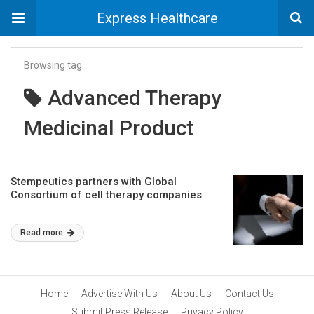
Express Healthcare
Browsing tag
Advanced Therapy
Medicinal Product
Stempeutics partners with Global
Consortium of cell therapy companies
Read more
Home
Advertise With Us
About Us
Contact Us
Submit Press Release
Privacy Policy