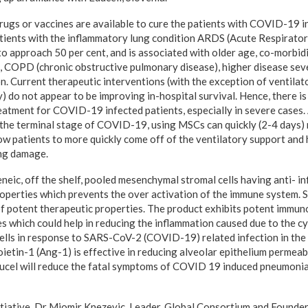
drugs or vaccines are available to cure the patients with COVID-19 i
ients with the inflammatory lung condition ARDS (Acute Respirator
o approach 50 per cent, and is associated with older age, co-morbidi
, COPD (chronic obstructive pulmonary disease), higher disease seve
n. Current therapeutic interventions (with the exception of ventilat
y) do not appear to be improving in-hospital survival. Hence, there i
reatment for COVID-19 infected patients, especially in severe cases
the terminal stage of COVID-19, using MSCs can quickly (2-4 days)
low patients to more quickly come off of the ventilatory support and 
ung damage.
eneic, off the shelf, pooled mesenchymal stromal cells having anti- 
perties which prevents the over activation of the immune system. 
of potent therapeutic properties. The product exhibits potent immu
s which could help in reducing the inflammation caused due to the cy
ells in response to SARS-CoV-2 (COVID-19) related infection in the 
etin-1 (Ang-1) is effective in reducing alveolar epithelium permeabi
eucel will reduce the fatal symptoms of COVID 19 induced pneumonia
tiative, Dr Miomir Knezevic, Leader, Global Consortium and Founder,