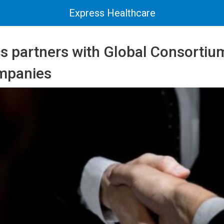
Express Healthcare
 partners with Global Consortium
mpanies