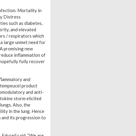
nfection. Mortality in
y Distress
ties such as diabetes,
rity, and elevated
ors / respirators which
s a large unmet need for
. A promising new
 reduce inflammation of
hopefully fully recover
inflammatory and
Stempeucel product
nomodulatory and anti-
tokine storm elicited
lungs. Also, the
lity in the lung. Hence
 and its progression to
 Educell said, “We are