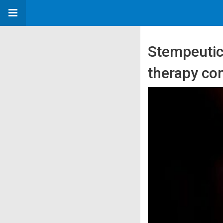
Stempeutics
therapy co