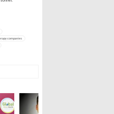
sonnel.”
herapy companies