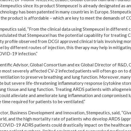
Stempeutics since its product Stempeucel is already designated as a
echnology has been patented in many countries in Europe. Stempeuti
d the product is affordable – which are key to meet the demands of 
utics said, “From the clinical data using Stempeucel in different cli
postulated that Stempeucel has the potential capability for treating
ty profile observed from DCGI approved clinical trials involving mo
l by different routes of injection, this therapy may help in mitigatin
OVID-19 infection.”
entific Advisor, Global Consortium and ex Global Director of R&D, 
 most severely affected CV-2 infected patients will often go on t
ventilation to preserve breathing and lung function. Moreover, many
te but severe life-threatening inflammatory response (cytokine storm
ng tissue and lung function. Treating ARDS patients with allogene
ould alleviate and ameliorate lung inflammation and compromised l
e time required for patients to be ventilated.”
ector, Business Development and Innovation, Stempeutics, said, “Gi
orld, and the high mortality rate of patients who develop ARDS (appr
n COVID-19 ADRS patients could drastically impact on the healthcar