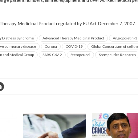
large patient numbers, limited equipment and overworked medical per
Therapy Medicinal Product regulated by EU Act December 7, 2007.
ry Distress Syndrome
Advanced Therapy Medicinal Product
Angiopoietin-1
ive pulmonary disease
Corona
COVID-19
Global Consortium of cell t
on and Medical Group
SARS-CoV-2
Stempeucel
Stempeutics Research