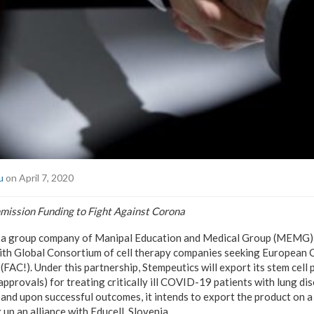
u
on April 7, 2020
ission Funding to Fight Against Corona
 a group company of Manipal Education and Medical Group (MEMG),
with Global Consortium of cell therapy companies seeking European
(FAC!). Under this partnership, Stempeutics will export its stem cell
approvals) for treating critically ill COVID-19 patients with lung dis
ed and upon successful outcomes, it intends to export the product on a 
 up an alliance with Educell, Slovenia.