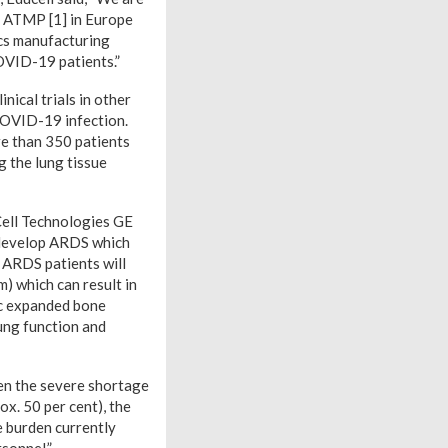
n ATMP [1] in Europe
cs manufacturing
COVID-19 patients.”
nical trials in other
 COVID-19 infection.
re than 350 patients
g the lung tissue
Cell Technologies GE
o develop ARDS which
 ARDS patients will
) which can result in
ic expanded bone
ung function and
ven the severe shortage
ox. 50 per cent), the
e burden currently