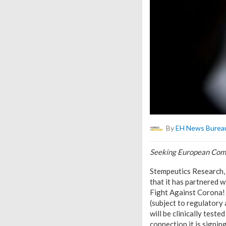
By
EH News Burea
Seeking European Comm
Stempeutics Research,
that it has partnered 
Fight Against Corona! 
(subject to regulatory 
will be clinically test
connection it is signing