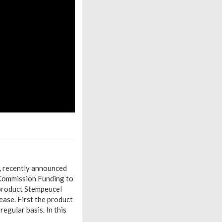
 recently announced
 Commission Funding to
 product Stempeucel
ease. First the product
regular basis. In this