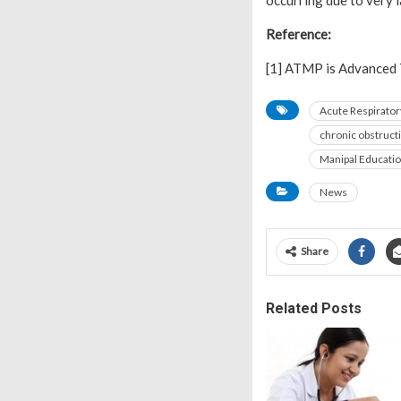
occurring due to very 
Reference:
[1] ATMP is Advanced 
Acute Respirato
chronic obstruct
Manipal Educati
News
Share
Related Posts