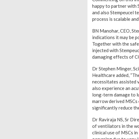
happy to partner with 
and also Stempeucel t
process is scalable an
BN Manohar, CEO, Stempe
indications it may be 
Together with the safe
injected with Stempeuce
damaging effects of C
Dr Stephen Minger, Sci
Healthcare added, “The
necessitates assisted 
also experience an acu
long-term damage to lu
marrow derived MSCs c
significantly reduce th
Dr Raviraja NS, Sr Dir
of ventilators in the w
clinical use of MSCs i