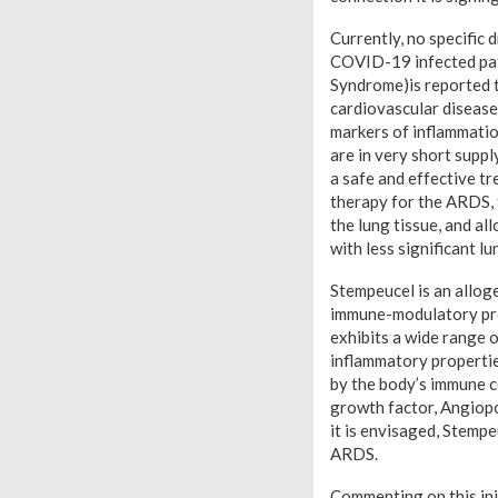
Currently, no specific 
COVID-19 infected pat
Syndrome)is reported t
cardiovascular disease
markers of inflammatio
are in very short suppl
a safe and effective t
therapy for the ARDS, 
the lung tissue, and al
with less significant l
Stempeucel is an allog
immune-modulatory pro
exhibits a wide range 
inflammatory propertie
by the body’s immune c
growth factor, Angiopoi
it is envisaged, Stemp
ARDS.
Commenting on this ini