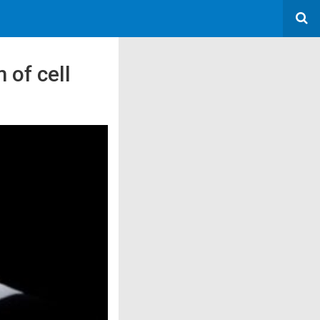
 of cell