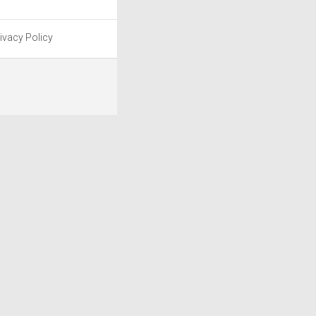
ivacy Policy