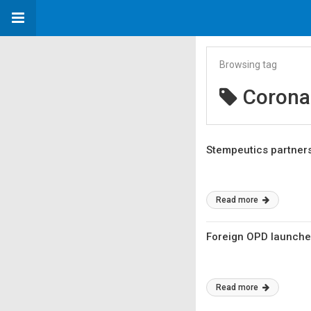
Browsing tag
Corona
Stempeutics partners
Read more
Foreign OPD launches
Read more