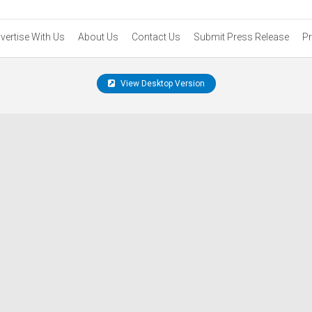
vertise With Us
About Us
Contact Us
Submit Press Release
Pr
View Desktop Version