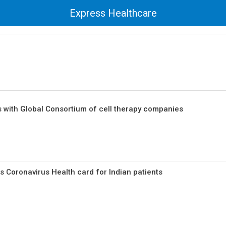
Express Healthcare
 with Global Consortium of cell therapy companies
 Coronavirus Health card for Indian patients