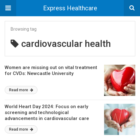
Express Healthcare
Browsing tag
cardiovascular health
Women are missing out on vital treatment
for CVDs: Newcastle University
Read more
World Heart Day 2024: Focus on early
screening and technological
advancements in cardiovascular care
Read more