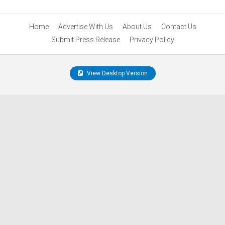
Home
Advertise With Us
About Us
Contact Us
Submit Press Release
Privacy Policy
View Desktop Version