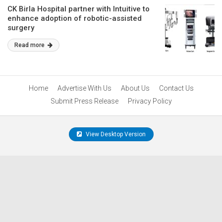
CK Birla Hospital partner with Intuitive to
enhance adoption of robotic-assisted
surgery
Read more
Home
Advertise With Us
About Us
Contact Us
Submit Press Release
Privacy Policy
View Desktop Version