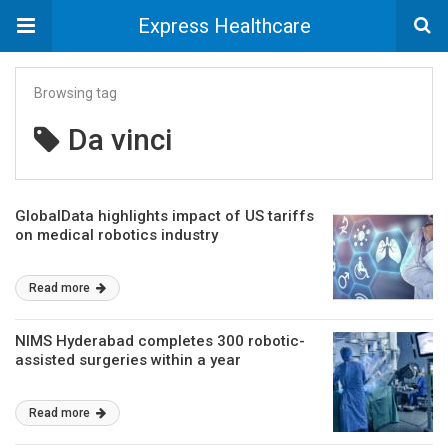
Express Healthcare
Browsing tag
Da vinci
GlobalData highlights impact of US tariffs
on medical robotics industry
Read more
NIMS Hyderabad completes 300 robotic-
assisted surgeries within a year
Read more