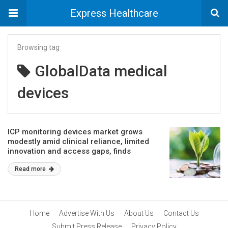
Express Healthcare
Browsing tag
GlobalData medical
devices
ICP monitoring devices market grows
modestly amid clinical reliance, limited
innovation and access gaps, finds
GlobalData
Read more
Home
Advertise With Us
About Us
Contact Us
Submit Press Release
Privacy Policy