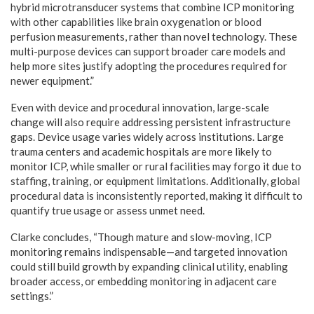
hybrid microtransducer systems that combine ICP monitoring
with other capabilities like brain oxygenation or blood
perfusion measurements, rather than novel technology. These
multi-purpose devices can support broader care models and
help more sites justify adopting the procedures required for
newer equipment.”
Even with device and procedural innovation, large-scale
change will also require addressing persistent infrastructure
gaps. Device usage varies widely across institutions. Large
trauma centers and academic hospitals are more likely to
monitor ICP, while smaller or rural facilities may forgo it due to
staffing, training, or equipment limitations. Additionally, global
procedural data is inconsistently reported, making it difficult to
quantify true usage or assess unmet need.
Clarke concludes, “Though mature and slow-moving, ICP
monitoring remains indispensable—and targeted innovation
could still build growth by expanding clinical utility, enabling
broader access, or embedding monitoring in adjacent care
settings.”