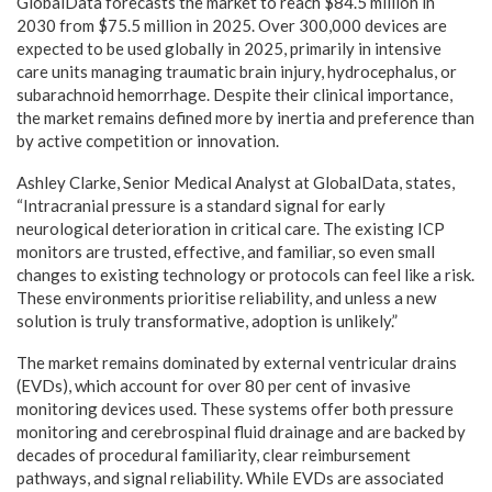
GlobalData forecasts the market to reach $84.5 million in
2030 from $75.5 million in 2025. Over 300,000 devices are
expected to be used globally in 2025, primarily in intensive
care units managing traumatic brain injury, hydrocephalus, or
subarachnoid hemorrhage. Despite their clinical importance,
the market remains defined more by inertia and preference than
by active competition or innovation.
Ashley Clarke, Senior Medical Analyst at GlobalData, states,
“Intracranial pressure is a standard signal for early
neurological deterioration in critical care. The existing ICP
monitors are trusted, effective, and familiar, so even small
changes to existing technology or protocols can feel like a risk.
These environments prioritise reliability, and unless a new
solution is truly transformative, adoption is unlikely.”
The market remains dominated by external ventricular drains
(EVDs), which account for over 80 per cent of invasive
monitoring devices used. These systems offer both pressure
monitoring and cerebrospinal fluid drainage and are backed by
decades of procedural familiarity, clear reimbursement
pathways, and signal reliability. While EVDs are associated