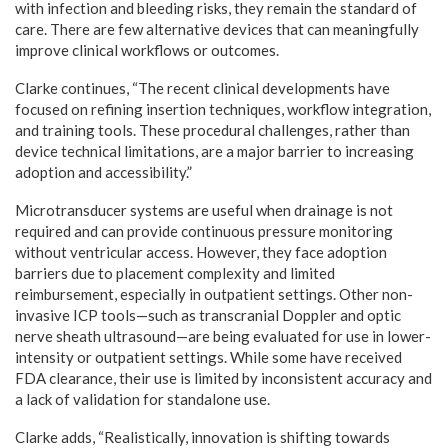
with infection and bleeding risks, they remain the standard of
care. There are few alternative devices that can meaningfully
improve clinical workflows or outcomes.
Clarke continues, “The recent clinical developments have
focused on refining insertion techniques, workflow integration,
and training tools. These procedural challenges, rather than
device technical limitations, are a major barrier to increasing
adoption and accessibility.”
Microtransducer systems are useful when drainage is not
required and can provide continuous pressure monitoring
without ventricular access. However, they face adoption
barriers due to placement complexity and limited
reimbursement, especially in outpatient settings. Other non-
invasive ICP tools—such as transcranial Doppler and optic
nerve sheath ultrasound—are being evaluated for use in lower-
intensity or outpatient settings. While some have received
FDA clearance, their use is limited by inconsistent accuracy and
a lack of validation for standalone use.
Clarke adds, “Realistically, innovation is shifting towards