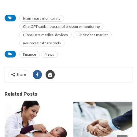
brain injury monitoring
ChatGPT said: intracranial pressure monitoring
GlobalData medical devices
ICP devices market
neurocritical care tools
Finance
News
Share
Related Posts