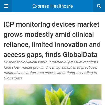
Express Healthcare
ICP monitoring devices market
grows modestly amid clinical
reliance, limited innovation and
access gaps, finds GlobalData
Despite their clinical value, intracranial pressure monitors
face slow market growth driven by established practices,
minimal innovation, and access limitations, according to
GlobalData