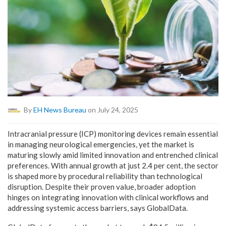
By
EH News Bureau
on July 24, 2025
Intracranial pressure (ICP) monitoring devices remain essential
in managing neurological emergencies, yet the market is
maturing slowly amid limited innovation and entrenched clinical
preferences. With annual growth at just 2.4 per cent, the sector
is shaped more by procedural reliability than technological
disruption. Despite their proven value, broader adoption
hinges on integrating innovation with clinical workflows and
addressing systemic access barriers, says GlobalData.