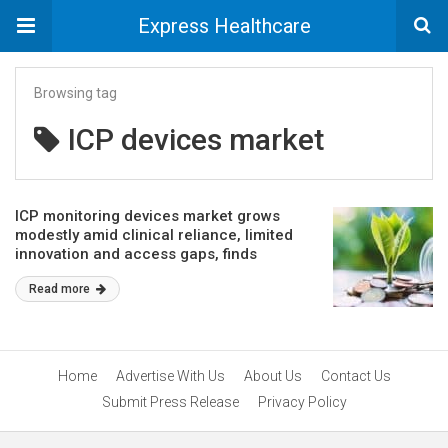
Express Healthcare
Browsing tag
ICP devices market
ICP monitoring devices market grows
modestly amid clinical reliance, limited
innovation and access gaps, finds
GlobalData
Read more
Home
Advertise With Us
About Us
Contact Us
Submit Press Release
Privacy Policy