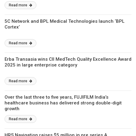
Read more
5C Network and BPL Medical Technologies launch ‘BPL
Cortex’
Read more
Erba Transasia wins CII MedTech Quality Excellence Award
2025 in large enterprise category
Read more
Over the last three to five years, FUJIFILM India’s
healthcare business has delivered strong double-digit
growth
Read more
HRS Navigation raises $5 million in pre series A