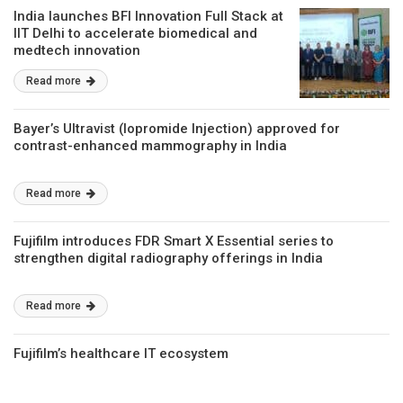
India launches BFI Innovation Full Stack at
IIT Delhi to accelerate biomedical and
medtech innovation
Read more
Bayer’s Ultravist (Iopromide Injection) approved for
contrast-enhanced mammography in India
Read more
Fujifilm introduces FDR Smart X Essential series to
strengthen digital radiography offerings in India
Read more
Fujifilm’s healthcare IT ecosystem