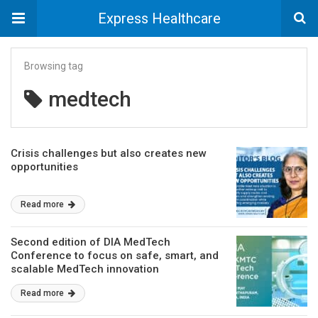
Express Healthcare
Browsing tag
medtech
Crisis challenges but also creates new
opportunities
Read more
Second edition of DIA MedTech
Conference to focus on safe, smart, and
scalable MedTech innovation
Read more