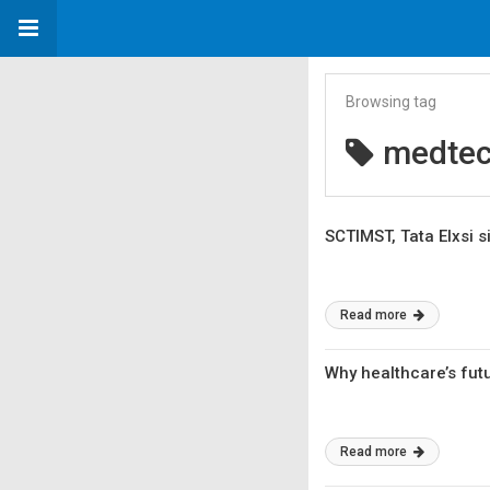
Browsing tag
medte
SCTIMST, Tata Elxsi 
Read more
Why healthcare’s fut
Read more