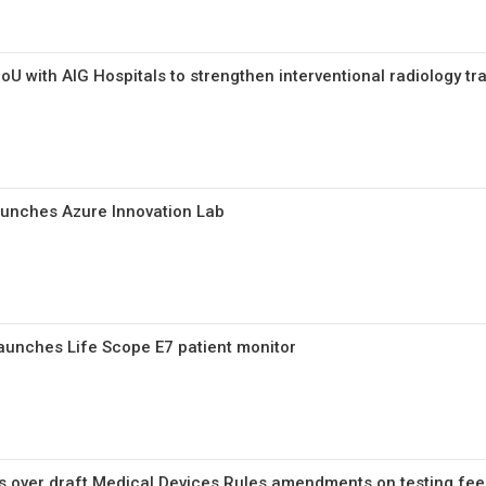
U with AIG Hospitals to strengthen interventional radiology tr
unches Azure Innovation Lab
aunches Life Scope E7 patient monitor
 over draft Medical Devices Rules amendments on testing fees