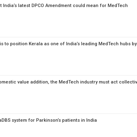
hat India’s latest DPCO Amendment could mean for MedTech
 is to position Kerala as one of India’s leading MedTech hubs b
omestic value addition, the MedTech industry must act collecti
DBS system for Parkinson’s patients in India