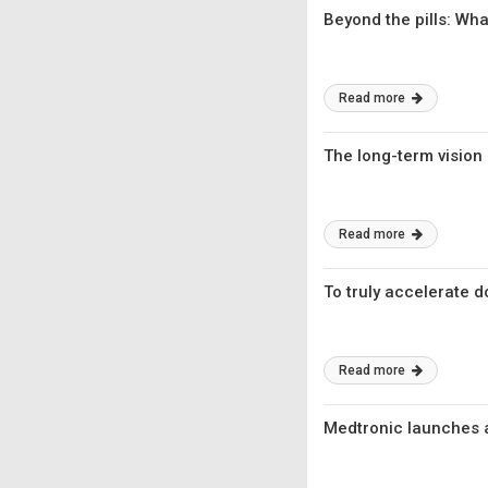
Beyond the pills: W
Read more
The long-term vision
Read more
To truly accelerate d
Read more
Medtronic launches a