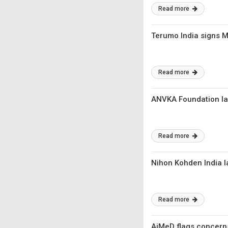
Read more
Terumo India signs Mo
Read more
ANVKA Foundation la
Read more
Nihon Kohden India l
Read more
AiMeD flags concerns