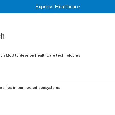
Express Healthcare
ch
sign MoU to develop healthcare technologies
ure lies in connected ecosystems