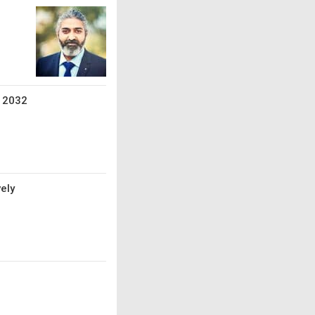
y 2032
vely