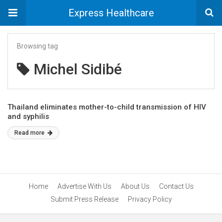
Express Healthcare
Browsing tag
Michel Sidibé
Thailand eliminates mother-to-child transmission of HIV
and syphilis
Read more
Home
Advertise With Us
About Us
Contact Us
Submit Press Release
Privacy Policy