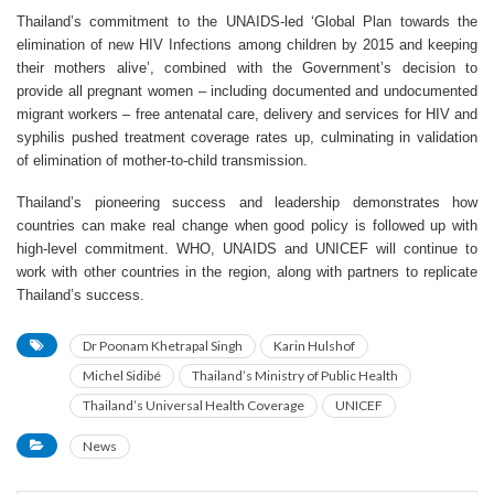
Thailand’s commitment to the UNAIDS-led ‘Global Plan towards the
elimination of new HIV Infections among children by 2015 and keeping
their mothers alive’, combined with the Government’s decision to
provide all pregnant women – including documented and undocumented
migrant workers – free antenatal care, delivery and services for HIV and
syphilis pushed treatment coverage rates up, culminating in validation
of elimination of mother-to-child transmission.
Thailand’s pioneering success and leadership demonstrates how
countries can make real change when good policy is followed up with
high-level commitment. WHO, UNAIDS and UNICEF will continue to
work with other countries in the region, along with partners to replicate
Thailand’s success.
Dr Poonam Khetrapal Singh
Karin Hulshof
Michel Sidibé
Thailand’s Ministry of Public Health
Thailand’s Universal Health Coverage
UNICEF
News