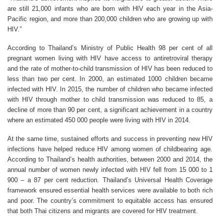
are still 21,000 infants who are born with HIV each year in the Asia-
Pacific region, and more than 200,000 children who are growing up with
HIV.”
According to Thailand’s Ministry of Public Health 98 per cent of all
pregnant women living with HIV have access to antiretroviral therapy
and the rate of mother-to-child transmission of HIV has been reduced to
less than two per cent. In 2000, an estimated 1000 children became
infected with HIV. In 2015, the number of children who became infected
with HIV through mother to child transmission was reduced to 85, a
decline of more than 90 per cent, a significant achievement in a country
where an estimated 450 000 people were living with HIV in 2014.
At the same time, sustained efforts and success in preventing new HIV
infections have helped reduce HIV among women of childbearing age.
According to Thailand’s health authorities, between 2000 and 2014, the
annual number of women newly infected with HIV fell from 15 000 to 1
900 – a 87 per cent reduction. Thailand’s Universal Health Coverage
framework ensured essential health services were available to both rich
and poor. The country’s commitment to equitable access has ensured
that both Thai citizens and migrants are covered for HIV treatment.