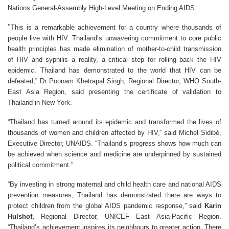
Nations General-Assembly High-Level Meeting on Ending AIDS.
“
This is a remarkable achievement for a country where thousands of
people live with HIV. Thailand’s unwavering commitment to core public
health principles has made elimination of mother-to-child transmission
of HIV and syphilis a reality, a critical step for rolling back the HIV
epidemic. Thailand has demonstrated to the world that HIV can be
defeated,” Dr Poonam Khetrapal Singh, Regional Director, WHO South-
East Asia Region, said presenting the certificate of validation to
Thailand in New York.
“Thailand has turned around its epidemic and transformed the lives of
thousands of women and children affected by HIV,” said
Michel Sidibé
,
Executive Director,
UNAIDS
. “Thailand’s progress shows how much can
be achieved when science and medicine are underpinned by sustained
political commitment.”
“By investing in strong maternal and child health care and national AIDS
prevention measures, Thailand has demonstrated there are ways to
protect children from the global AIDS pandemic response,” said
Karin
Hulshof,
Regional Director, UNICEF East Asia-Pacific Region.
“Thailand’s achievement inspires its neighbours to greater action. There