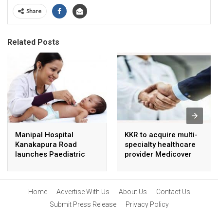
Share
Related Posts
Manipal Hospital
KKR to acquire multi-
Kanakapura Road
specialty healthcare
launches Paediatric
provider Medicover
Super Specialty Centre
India
Home
Advertise With Us
About Us
Contact Us
Submit Press Release
Privacy Policy