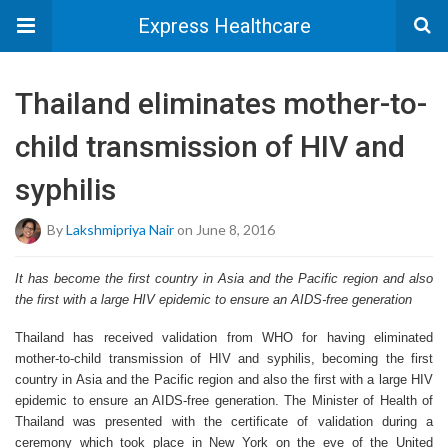
Express Healthcare
Thailand eliminates mother-to-
child transmission of HIV and
syphilis
By
Lakshmipriya Nair
on June 8, 2016
It has become the first country in Asia and the Pacific region and also
the first with a large HIV epidemic to ensure an AIDS-free generation
Thailand has received validation from WHO for having eliminated
mother-to-child transmission of HIV and syphilis, becoming the first
country in Asia and the Pacific region and also the first with a large HIV
epidemic to ensure an AIDS-free generation. The Minister of Health of
Thailand was presented with the certificate of validation during a
ceremony which took place in New York on the eve of the United