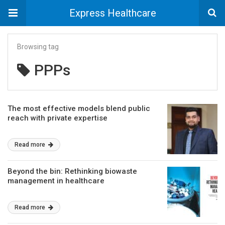
Express Healthcare
Browsing tag
PPPs
The most effective models blend public
reach with private expertise
Read more
Beyond the bin: Rethinking biowaste
management in healthcare
Read more