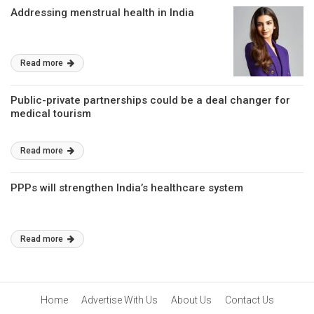
Addressing menstrual health in India
Read more
Public-private partnerships could be a deal changer for
medical tourism
Read more
PPPs will strengthen India’s healthcare system
Read more
Home
Advertise With Us
About Us
Contact Us