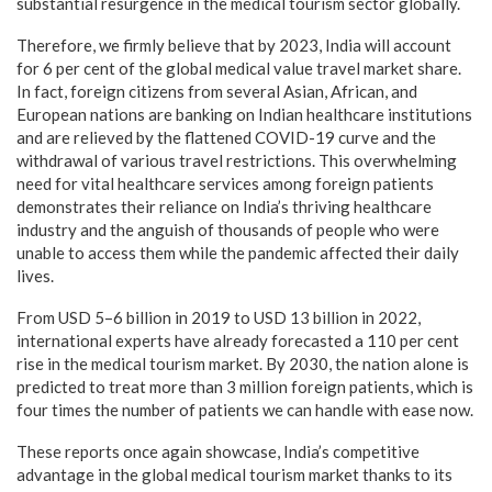
substantial resurgence in the medical tourism sector globally.
Therefore, we firmly believe that by 2023, India will account
for 6 per cent of the global medical value travel market share.
In fact, foreign citizens from several Asian, African, and
European nations are banking on Indian healthcare institutions
and are relieved by the flattened COVID-19 curve and the
withdrawal of various travel restrictions. This overwhelming
need for vital healthcare services among foreign patients
demonstrates their reliance on India’s thriving healthcare
industry and the anguish of thousands of people who were
unable to access them while the pandemic affected their daily
lives.
From USD 5–6 billion in 2019 to USD 13 billion in 2022,
international experts have already forecasted a 110 per cent
rise in the medical tourism market. By 2030, the nation alone is
predicted to treat more than 3 million foreign patients, which is
four times the number of patients we can handle with ease now.
These reports once again showcase, India’s competitive
advantage in the global medical tourism market thanks to its