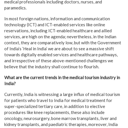
medical professionals including doctors, nurses, and
paramedics.
In most foreign nations, information and communication
technology (ICT) and ICT-enabled services like online
reservations, including ICT-enabled healthcare and allied
services, are high on the agenda; nevertheless, in the Indian
context, they are comparatively low, but with the Government
of India’s ‘Heal in India’ we are about to see a massive shift
towards digitally enabled services and healthcare pathways,
and irrespective of these above-mentioned challenges we
believe that the industry shall continue to flourish.
What are the current trends in the medical tourism industry in
India?
Currently, India is witnessing a large influx of medical tourism
for patients who travel to India for medical treatment for
super-specialized tertiary care, in addition to elective
procedures like knee replacements, these also include
oncology, neurosurgery, bone marrow transplants, liver and
kidney transplants, and paediatric therapies, moreover, India