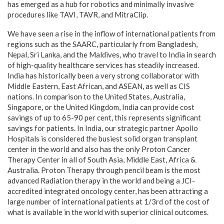
has emerged as a hub for robotics and minimally invasive
procedures like TAVI, TAVR, and MitraClip.
We have seen a rise in the inflow of international patients from
regions such as the SAARC, particularly from Bangladesh,
Nepal, Sri Lanka, and the Maldives, who travel to India in search
of high-quality healthcare services has steadily increased.
India has historically been a very strong collaborator with
Middle Eastern, East African, and ASEAN, as well as CIS
nations. In comparison to the United States, Australia,
Singapore, or the United Kingdom, India can provide cost
savings of up to 65-90 per cent, this represents significant
savings for patients. In India, our strategic partner Apollo
Hospitals is considered the busiest solid organ transplant
center in the world and also has the only Proton Cancer
Therapy Center in all of South Asia, Middle East, Africa &
Australia. Proton Therapy through pencil beam is the most
advanced Radiation therapy in the world and being a JCI-
accredited integrated oncology center, has been attracting a
large number of international patients at 1/3rd of the cost of
what is available in the world with superior clinical outcomes.