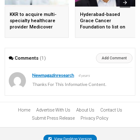
KKR to acquire multi-
Hyderabad-based
specialty healthcare
Grace Cancer
provider Medicover
Foundation to list on
India
Social Stock Exchange
Comments
(1)
Add Comment
Newmagazinresearch
4 years
Thanks For This Informative Content.
Home
Advertise With Us
About Us
Contact Us
Submit Press Release
Privacy Policy
View Desktop Version