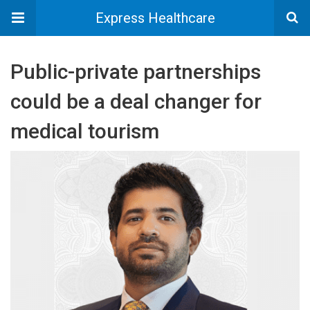
Express Healthcare
Public-private partnerships
could be a deal changer for
medical tourism