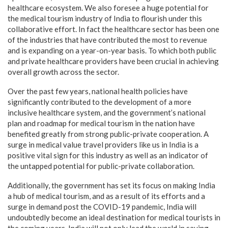
healthcare ecosystem. We also foresee a huge potential for
the medical tourism industry of India to flourish under this
collaborative effort. In fact the healthcare sector has been one
of the industries that have contributed the most to revenue
and is expanding on a year-on-year basis. To which both public
and private healthcare providers have been crucial in achieving
overall growth across the sector.
Over the past few years, national health policies have
significantly contributed to the development of a more
inclusive healthcare system, and the government’s national
plan and roadmap for medical tourism in the nation have
benefited greatly from strong public-private cooperation. A
surge in medical value travel providers like us in India is a
positive vital sign for this industry as well as an indicator of
the untapped potential for public-private collaboration.
Additionally, the government has set its focus on making India
a hub of medical tourism, and as a result of its efforts and a
surge in demand post the COVID-19 pandemic, India will
undoubtedly become an ideal destination for medical tourists in
the coming years. India will not only lead the world in saving