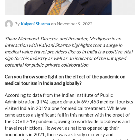
By
Kalyani Sharma
on November 9, 2022
Shaaz Mehmood, Director, and Promoter, Medijourn in an
interaction with Kalyani Sharma highlights that a surge in
medical value travel providers like us in India is a positive vital
sign for this industry as well as an indicator of the untapped
potential for public-private collaboration
Can you throw some light on the effect of the pandemic on
medical tourism in India and globally?
According to data from the Indian Institute of Public
Administration (IIPA), approximately 697,453 medical tourists
visited India in 2019 alone for medical treatment. While we
came across a significant fall in this number with the onset of
the COVID-19 pandemic, owing to worldwide lockdowns and
travel restrictions. However, as nations opened up their
boundaries in 2021, there was a steady recovery and