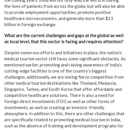
the lives of patients from across the globe, but will also be able
to provide employment opportunities, promote positive
healthcare microeconomics, and generate more than $13
billion in foreign exchange.
What are the current challenges and gaps at the global as well
as local level, that this sector is facing and requires attention?
Despite numerous efforts and initiatives in place, the nation’s
medical tourism sector still faces some significant obstacles. As
mentioned earlier, promoting and raising awareness of India’s
cutting-edge facilities is one of the country’s biggest
challenges, additionally, we are seeing fierce competition from
other medical tourism destinations like Thailand, Malaysia,
Singapore, Turkey, and South Korea that offer affordable and
competitive healthcare solutions. There is also a need for
foreign direct investments (FDI) as well as other forms of
investments, as well as creating an investor-friendly
atmosphere. In addition to this, there are other challenges that
are specifically related to promoting medical tourism in India,
such as the absence of training and development programs for