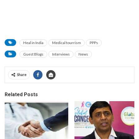
Heal in India
Medical tourrism
PPPs
Guest Blogs
Interviews
News
Share
Related Posts