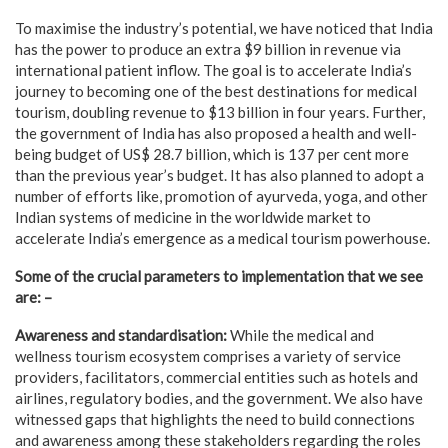
To maximise the industry’s potential, we have noticed that India
has the power to produce an extra $9 billion in revenue via
international patient inflow. The goal is to accelerate India’s
journey to becoming one of the best destinations for medical
tourism, doubling revenue to $13 billion in four years. Further,
the government of India has also proposed a health and well-
being budget of US$ 28.7 billion, which is 137 per cent more
than the previous year’s budget. It has also planned to adopt a
number of efforts like, promotion of ayurveda, yoga, and other
Indian systems of medicine in the worldwide market to
accelerate India’s emergence as a medical tourism powerhouse.
Some of the crucial parameters to implementation that we see
are: –
Awareness and standardisation:
While the medical and
wellness tourism ecosystem comprises a variety of service
providers, facilitators, commercial entities such as hotels and
airlines, regulatory bodies, and the government. We also have
witnessed gaps that highlights the need to build connections
and awareness among these stakeholders regarding the roles