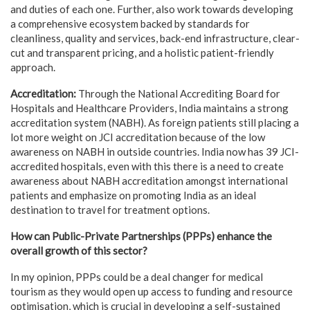
and duties of each one. Further, also work towards developing
a comprehensive ecosystem backed by standards for
cleanliness, quality and services, back-end infrastructure, clear-
cut and transparent pricing, and a holistic patient-friendly
approach.
Accreditation:
Through the National Accrediting Board for
Hospitals and Healthcare Providers, India maintains a strong
accreditation system (NABH). As foreign patients still placing a
lot more weight on JCI accreditation because of the low
awareness on NABH in outside countries. India now has 39 JCI-
accredited hospitals, even with this there is a need to create
awareness about NABH accreditation amongst international
patients and emphasize on promoting India as an ideal
destination to travel for treatment options.
How can Public-Private Partnerships (PPPs) enhance the
overall growth of this sector?
In my opinion, PPPs could be a deal changer for medical
tourism as they would open up access to funding and resource
optimisation, which is crucial in developing a self-sustained