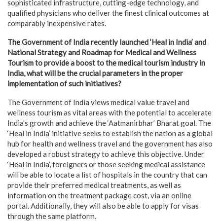
sophisticated infrastructure, cutting-edge technology, and
qualified physicians who deliver the finest clinical outcomes at
comparably inexpensive rates.
The Government of India recently launched ‘Heal in India’ and
National Strategy and Roadmap for Medical and Wellness
Tourism to provide a boost to the medical tourism industry in
India, what will be the crucial parameters in the proper
implementation of such initiatives?
The Government of India views medical value travel and
wellness tourism as vital areas with the potential to accelerate
India’s growth and achieve the ‘Aatmanirbhar’ Bharat goal. The
‘Heal in India’ initiative seeks to establish the nation as a global
hub for health and wellness travel and the government has also
developed a robust strategy to achieve this objective. Under
‘Heal in India’, foreigners or those seeking medical assistance
will be able to locate a list of hospitals in the country that can
provide their preferred medical treatments, as well as
information on the treatment package cost, via an online
portal. Additionally, they will also be able to apply for visas
through the same platform.