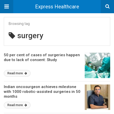
Express Healthcare
Browsing tag
surgery
50 per cent of cases of surgeries happen
due to lack of consent: Study
Read more
Indian oncosurgeon achieves milestone
with 1000 robotic-assisted surgeries in 50
months
Read more