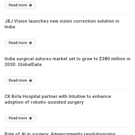
Read more
J&J Vision launches new vision correction solution in
India
Read more
India surgical sutures market set to grow to $380 million in
2030: GlobalData
Read more
CK Birla Hospital partner with Intuitive to enhance
adoption of robotic-assisted surgery
Read more
Role of AI in surgery: Advancements revolutionising