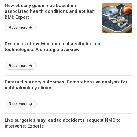
New obesity guidelines based on
associated health conditions and not just
BMI: Expert
Read more
Dynamics of evolving medical aesthetic laser
technologies: A strategic overview
Read more
Cataract surgery outcomes: Comprehensive analysis for
ophthalmology clinics
Read more
Live surgeries may lead to accidents, request NMC to
intervene: Experts