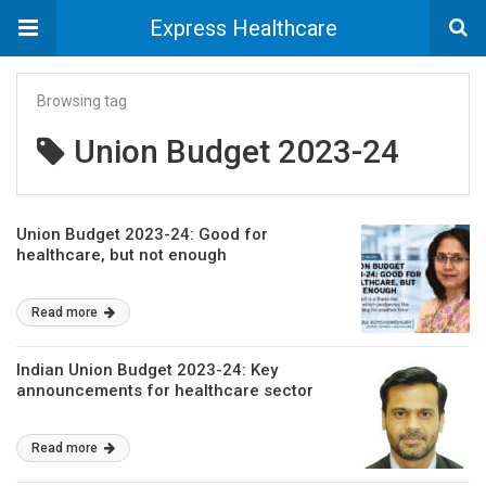
Express Healthcare
Browsing tag
Union Budget 2023-24
Union Budget 2023-24: Good for
healthcare, but not enough
Read more
Indian Union Budget 2023-24: Key
announcements for healthcare sector
Read more