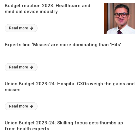
Budget reaction 2023: Healthcare and
medical device industry
Read more
Experts find ‘Misses’ are more dominating than ‘Hits’
Read more
Union Budget 2023-24: Hospital CXOs weigh the gains and
misses
Read more
Union Budget 2023-24: Skilling focus gets thumbs up
from health experts