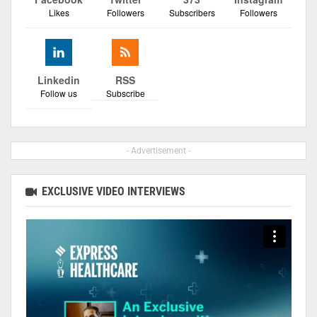
Likes
Followers
Subscribers
Followers
Linkedin
RSS
Follow us
Subscribe
- Advertisement -
EXCLUSIVE VIDEO INTERVIEWS