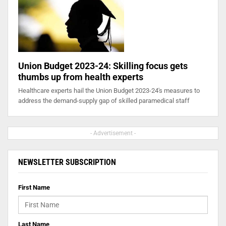
Union Budget 2023-24: Skilling focus gets
thumbs up from health experts
Healthcare experts hail the Union Budget 2023-24's measures to
address the demand-supply gap of skilled paramedical staff
- Advertisement -
NEWSLETTER SUBSCRIPTION
First Name
Last Name