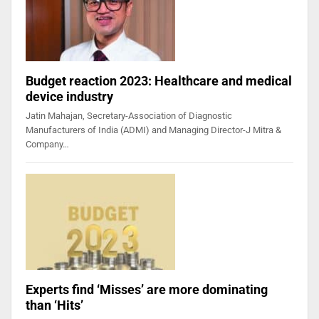
Budget reaction 2023: Healthcare and medical
device industry
Jatin Mahajan, Secretary-Association of Diagnostic
Manufacturers of India (ADMI) and Managing Director-J Mitra &
Company…
Experts find ‘Misses’ are more dominating
than ‘Hits’