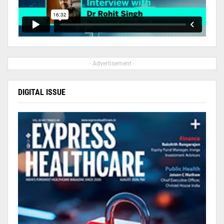
- Advertisement -
DIGITAL ISSUE