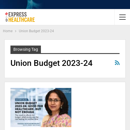
Home
Union Budget 2023-24
Browsing Tag
Union Budget 2023-24