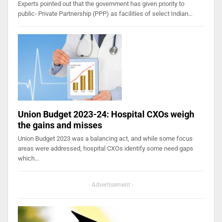
Experts pointed out that the government has given priority to
public- Private Partnership (PPP) as facilities of select Indian…
Union Budget 2023-24: Hospital CXOs weigh
the gains and misses
Union Budget 2023 was a balancing act, and while some focus
areas were addressed, hospital CXOs identify some need gaps
which…
- Advertisement -