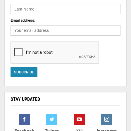
Email address:
STAY UPDATED
Facebook
Twitter
373
Instagram