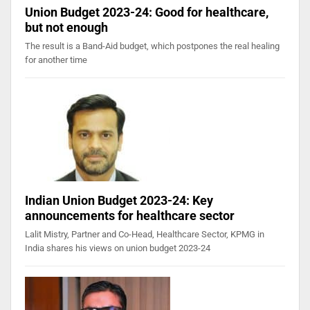
Union Budget 2023-24: Good for healthcare,
but not enough
The result is a Band-Aid budget, which postpones the real healing
for another time
Indian Union Budget 2023-24: Key
announcements for healthcare sector
Lalit Mistry, Partner and Co-Head, Healthcare Sector, KPMG in
India shares his views on union budget 2023-24