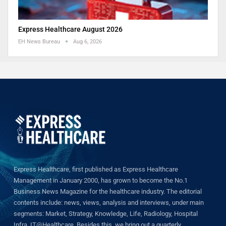
Express Healthcare August 2026
EH News Bureau
Aug 6, 2026
Express Healthcare, first published as Express Healthcare
Management in January 2000, has grown to become the No.1
Business News Magazine for the healthcare industry. The editorial
contents include: news, views, analysis and interviews, under main
segments: Market, Strategy, Knowledge, Life, Radiology, Hospital
Infra, IT@Healthcare. Besides this, we bring out a quarterly