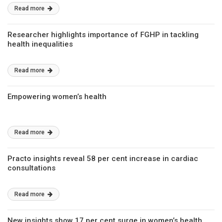
Read more
Researcher highlights importance of FGHP in tackling
health inequalities
Read more
Empowering women’s health
Read more
Practo insights reveal 58 per cent increase in cardiac
consultations
Read more
New insights show 17 per cent surge in women’s health