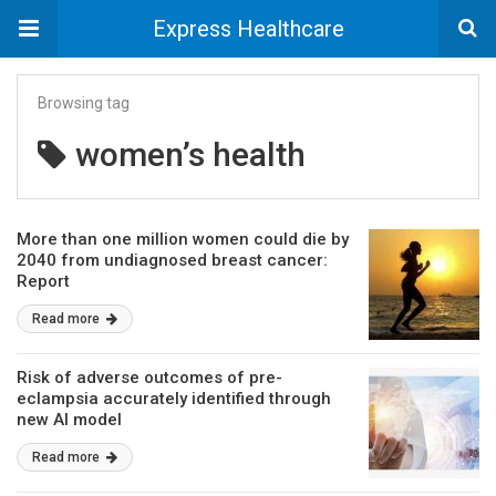
Express Healthcare
Browsing tag
women’s health
More than one million women could die by
2040 from undiagnosed breast cancer:
Report
Read more
Risk of adverse outcomes of pre-
eclampsia accurately identified through
new AI model
Read more