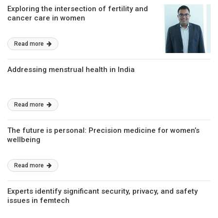
Exploring the intersection of fertility and
cancer care in women
Read more
Addressing menstrual health in India
Read more
The future is personal: Precision medicine for women’s
wellbeing
Read more
Experts identify significant security, privacy, and safety
issues in femtech